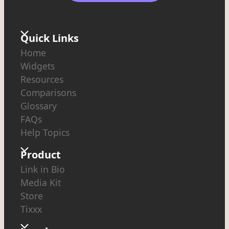
Quick Links
Home
Widgets
Resources
Comparisons
Glossary
FAQs
Help Topics
Product
Link in Bio
Media Kit
Store
Tixxx