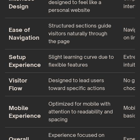
designed to feel like a
Design
interf
personal website
Structured sections guide
Ease of
Naviga
visitors naturally through
Navigation
on link
the page
Setup
Slight learning curve due to
Extrem
Experience
flexible features
intuiti
Visitor
Designed to lead users
No gui
Flow
toward specific actions
choose
Optimized for mobile with
Mobile
Mobile 
attention to readability and
Experience
basic
spacing
Experience focused on
Overall
Experi