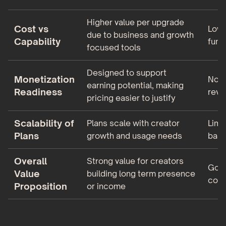
Higher value per upgrade
Cost vs
Lowe
due to business and growth
Capability
func
focused tools
Designed to support
Monetization
Not 
earning potential, making
Readiness
reve
pricing easier to justify
Scalability of
Plans scale with creator
Limi
Plans
growth and usage needs
basi
Overall
Strong value for creators
Good
Value
building long term presence
comm
Proposition
or income