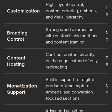
High; layout control,
Low
Customization
content ordering, embeds,
sty
and visual hierarchy
Strong brand expression
Branding
Min
with customizable sections
Control
col
and content framing
Can host content directly
Content
Pri
on the page instead of only
Hosting
ext
redirecting
Built in support for digital
Monetization
products, lead capture,
No 
Support
embeds, and conversion
rel
focused sections
Advanced analytics