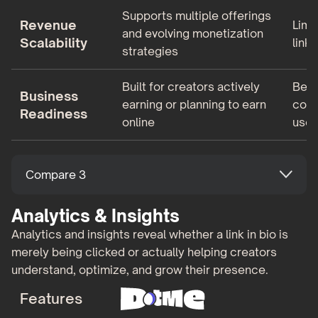
Supports multiple offerings
Revenue
Limi
and evolving monetization
Scalability
links
strategies
Built for creators actively
Bett
Business
earning or planning to earn
comm
Readiness
online
use 
Compare 3
Analytics & Insights
Analytics and insights reveal whether a link in bio is
merely being clicked or actually helping creators
understand, optimize, and grow their presence.
Features