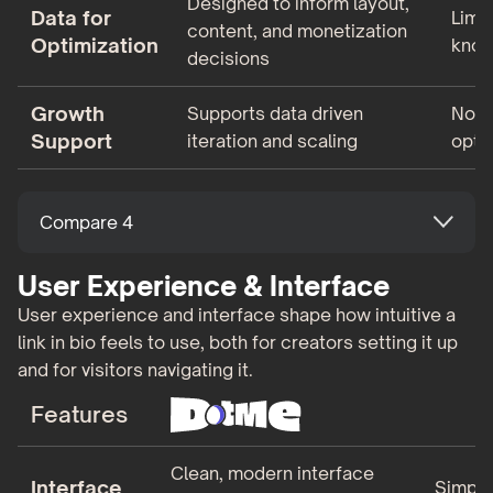
Designed to inform layout,
Data for
Limi
content, and monetization
Optimization
know
decisions
Growth
Supports data driven
Not 
Support
iteration and scaling
opti
Compare 4
User Experience & Interface
User experience and interface shape how intuitive a
link in bio feels to use, both for creators setting it up
and for visitors navigating it.
Features
Clean, modern interface
Interface
Simple,