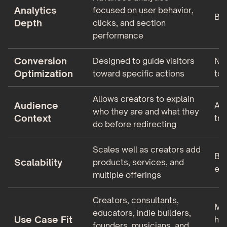
Analytics
focused on user behavior,
Bas
Depth
clicks, and section
performance
Conversion
Designed to guide visitors
No 
Optimization
toward specific actions
too
Allows creators to explain
Audience
As
who they are and what they
Context
tru
do before redirecting
Scales well as creators add
Bes
Scalability
products, services, and
ear
multiple offerings
Creators, consultants,
Mus
educators, indie builders,
Use Case Fit
hob
founders, musicians, and