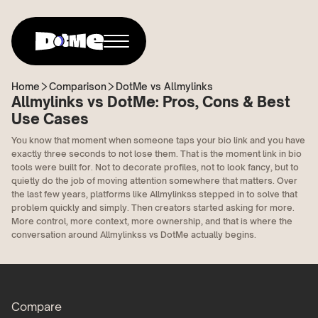
Home
Comparison
DotMe vs Allmylinks
Allmylinks vs DotMe: Pros, Cons & Best
Use Cases
You know that moment when someone taps your bio link and you have
exactly three seconds to not lose them. That is the moment link in bio
tools were built for. Not to decorate profiles, not to look fancy, but to
quietly do the job of moving attention somewhere that matters. Over
the last few years, platforms like Allmylinkss stepped in to solve that
problem quickly and simply. Then creators started asking for more.
More control, more context, more ownership, and that is where the
conversation around Allmylinkss vs DotMe actually begins.
Compare