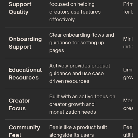
Support
focused on helping
Primar
Quality
creators use features
for ba
effectively
Clear onboarding flows and
Onboarding
Minim
guidance for setting up
Support
initial
pages
Actively provides product
Educational
Limite
guidance and use case
Resources
growt
driven resources
Built with an active focus on
Creator
More t
creator growth and
Focus
creato
monetization needs
Community
Feels like a product built
Feels 
Feel
alongside its users
utility