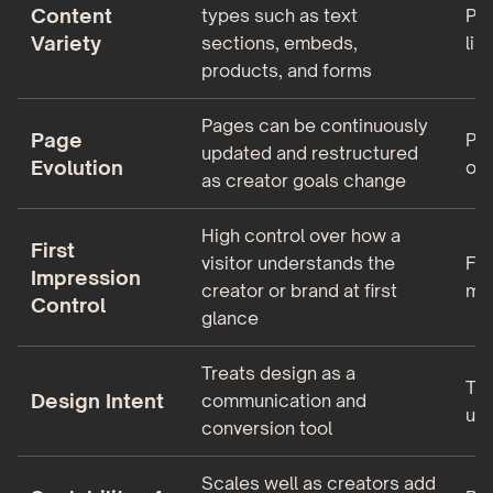
Content
types such as text
Pri
Variety
sections, embeds,
lin
products, and forms
Pages can be continuously
Page
Pag
updated and restructured
Evolution
onc
as creator goals change
High control over how a
First
visitor understands the
Fir
Impression
creator or brand at first
mos
Control
glance
Treats design as a
Tre
Design Intent
communication and
uti
conversion tool
Scales well as creators add