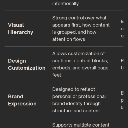
intentionally
Strong control over what
Min
Visual
appears first, how content
con
Hierarchy
is grouped, and how
ord
attention flows
Allows customization of
Design
sections, content blocks,
Bas
Customization
embeds, and overall page
to 
feel
Designed to reflect
Bra
Brand
personal or professional
pag
Expression
brand identity through
us
structure and content
Supports multiple content