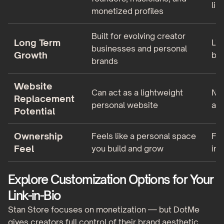
lin
monetized profiles
Built for evolving creator
Long Term
Lim
businesses and personal
Growth
bey
brands
Website
Can act as a lightweight
Not
Replacement
personal website
alt
Potential
Ownership
Feels like a personal space
Fee
Feel
you build and grow
ins
Explore Customization Options for Your
Link-in-Bio
Stan Store focuses on monetization — but DotMe
gives creators full control of their brand aesthetic.