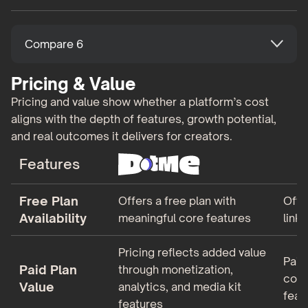
Compare 6
Pricing & Value
Pricing and value show whether a platform’s cost
aligns with the depth of features, growth potential,
and real outcomes it delivers for creators.
Features
Free Plan
Offers a free plan with
Offe
Availability
meaningful core features
link
Pricing reflects added value
Paid
Paid Plan
through monetization,
cosm
Value
analytics, and media kit
feat
features