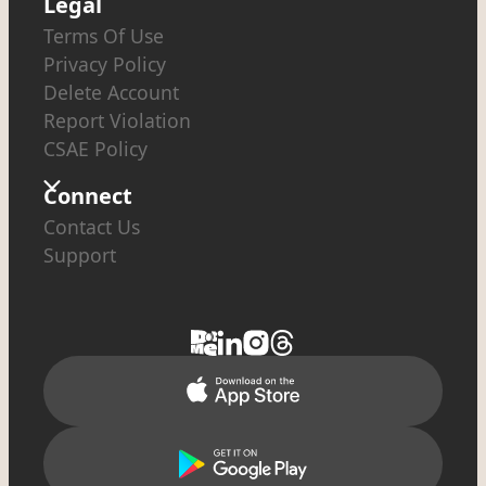
Legal
Terms Of Use
Privacy Policy
Delete Account
Report Violation
CSAE Policy
Connect
Contact Us
Support