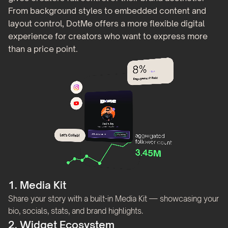
From background styles to embedded content and
layout control, DotMe offers a more flexible digital
experience for creators who want to express more
than a price point.
1. Media Kit
Share your story with a built-in Media Kit — showcasing your
bio, socials, stats, and brand highlights.
2. Widget Ecosystem