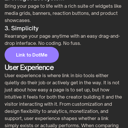
Bring your page to life with a rich suite of widgets like
media grids, banners, reaction buttons, and product
showcases.
3. Simplicity
Rearrange your page anytime with an easy drag-and-
drop interface. No coding. No fuss.
Link to DotMe
User Experience
User experience is where link in bio tools either
quietly do their job or actively get in the way. It is not
just about how easy a page is to set up, but how
intuitive it feels for both the creator building it and the
visitor interacting with it. From customization and
design flexibility to analytics, monetization, and
support, user experience shapes whether a link
simply exists or actually performs. When comparing