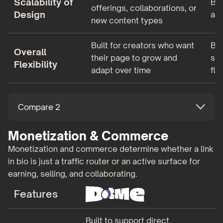
Scalability of
Be
offerings, collaborations, or
Design
as 
new content types
Built for creators who want
Bui
Overall
their page to grow and
sim
Flexibility
adapt over time
fle
Compare 2
Monetization & Commerce
Monetization and commerce determine whether a link
in bio is just a traffic router or an active surface for
earning, selling, and collaborating.
Features
Built to support direct