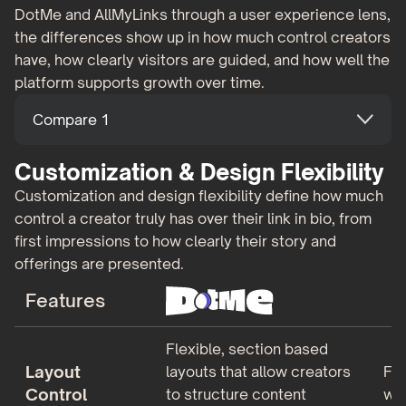
DotMe and AllMyLinks through a user experience lens,
the differences show up in how much control creators
have, how clearly visitors are guided, and how well the
platform supports growth over time.
Compare 1
Customization & Design Flexibility
Customization and design flexibility define how much
control a creator truly has over their link in bio, from
first impressions to how clearly their story and
offerings are presented.
Features
Flexible, section based
Layout
layouts that allow creators
Fix
Control
to structure content
wit