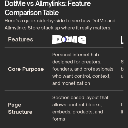
DotMe vs Allmylinks: Feature
Comparison Table
Here’s a quick side-by-side to see how DotMe and
Allmylinks Store stack up where it really matters.
Features
Personal internet hub
designed for creators,
Sim
Core Purpose
founders, and professionals
bui
who want control, context,
un
and monetization
Section based layout that
Page
allows content blocks,
Lin
Structure
embeds, products, and
lim
forms