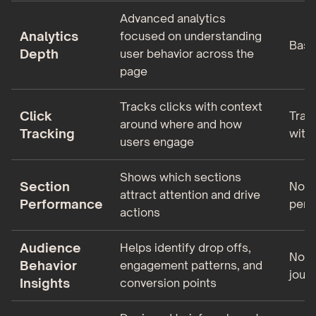
Advanced analytics
Analytics
focused on understanding
Basic
Depth
user behavior across the
page
Tracks clicks with context
Click
Track
around where and how
Tracking
with
users engage
Shows which sections
Section
No s
attract attention and drive
Performance
perf
actions
Audience
Helps identify drop offs,
No vi
Behavior
engagement patterns, and
jour
Insights
conversion points