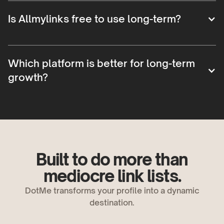
Is Allmylinks free to use long-term?
Which platform is better for long-term
growth?
Built to do more than
mediocre link lists.
DotMe transforms your profile into a dynamic
destination.