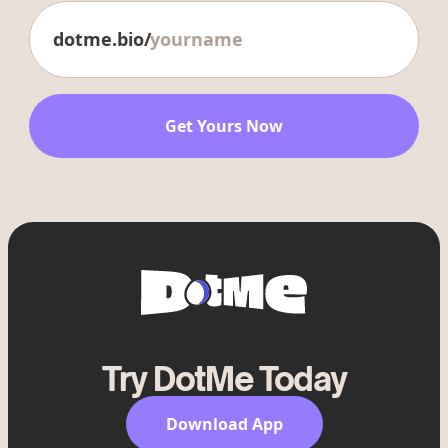
dotme.bio/
Get Yours Now
Try DotMe Today
Download App