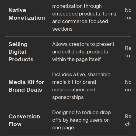
monetization through
Native
No n
embedded products, forms,
Monetization
feat
and commerce focused
sections
Selling
Allows creators to present
Requ
Digital
and sell digital products
to e
Products
within the page itself
Includes a live, shareable
Media Kit for
media kit for brand
No m
Brand Deals
collaborations and
coll
sponsorships
Designed to reduce drop
Conversion
Reli
offs by keeping users on
Flow
click
one page