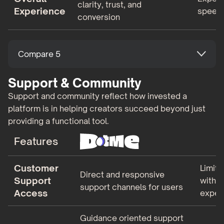
clarity, trust, and
Experience
speed 
conversion
Compare 5
Support & Community
Support and community reflect how invested a
platform is in helping creators succeed beyond just
providing a functional tool.
Features
Customer
Limite
Direct and responsive
Support
with 
support channels for users
Access
expec
Guidance oriented support