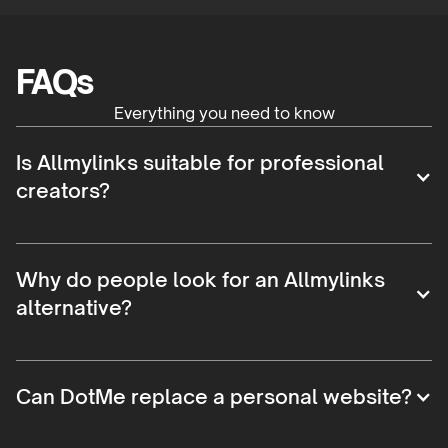
FAQs
Everything you need to know
Is Allmylinks suitable for professional
creators?
Why do people look for an Allmylinks
alternative?
Can DotMe replace a personal website?