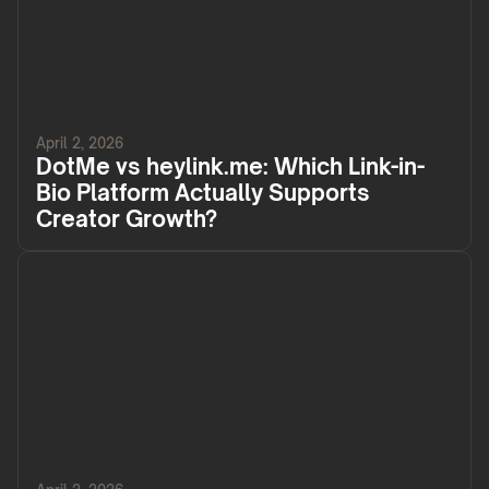
April 2, 2026
DotMe vs heylink.me: Which Link-in-
Bio Platform Actually Supports
Creator Growth?