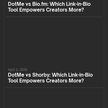
DotMe vs Bio.fm: Which Link-in-Bio
Tool Empowers Creators More?
April 2, 2026
DotMe vs Shorby: Which Link-in-Bio
Tool Empowers Creators More?