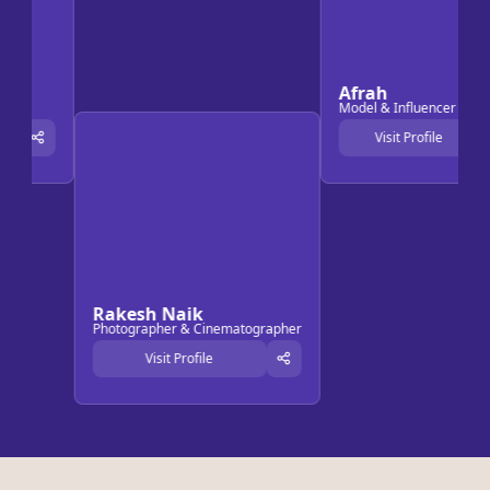
Afrah
Model & Influencer
Visit Profile
Rakesh Naik
Photographer & Cinematographer
Visit Profile