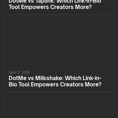
DotMe vs Taplink: Which Link-in-Bio
Tool Empowers Creators More?
April 2, 2026
DotMe vs Milkshake: Which Link-in-
Bio Tool Empowers Creators More?