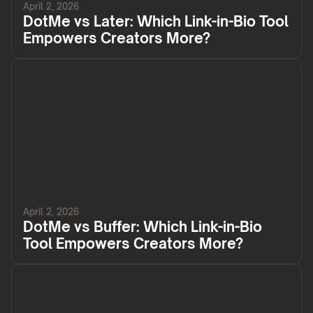
April 2, 2026
DotMe vs Later: Which Link-in-Bio Tool
Empowers Creators More?
April 2, 2026
DotMe vs Buffer: Which Link-in-Bio
Tool Empowers Creators More?