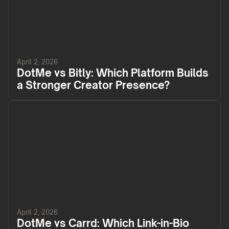
April 2, 2026
DotMe vs Bitly: Which Platform Builds
a Stronger Creator Presence?
April 2, 2026
DotMe vs Carrd: Which Link-in-Bio