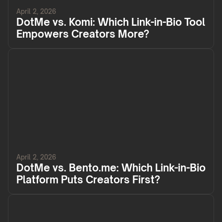
April 2, 2026
DotMe vs. Komi: Which Link-in-Bio Tool
Empowers Creators More?
April 2, 2026
DotMe vs. Bento.me: Which Link-in-Bio
Platform Puts Creators First?