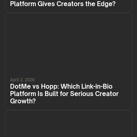
Platform Gives Creators the Edge?
April 2, 2026
DotMe vs Hopp: Which Link-in-Bio
Platform Is Built for Serious Creator
Growth?