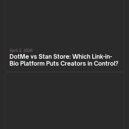
April 2, 2026
DotMe vs Stan Store: Which Link-in-
Bio Platform Puts Creators in Control?