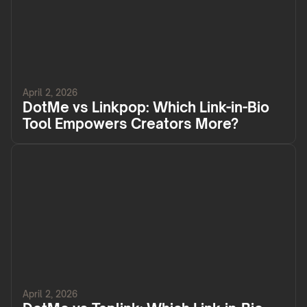
April 2, 2026
DotMe vs Linkpop: Which Link-in-Bio
Tool Empowers Creators More?
April 2, 2026