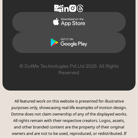
Report Violation
CSAE Policy
© DotMe Technologies Pvt Ltd
2026
. All Rights
Reserved.
All featured work on this website is presented for illustrative
purposes only, showcasing real-life examples of motion design.
Dotme does not claim ownership of any of the displayed works.
All rights remain with their respective creators. Logos, assets,
and other branded content are the property of their original
owners and are not to be used, reproduced, or redistributed. If