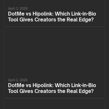
April 2, 2026
DotMe vs Hipolink: Which Link-in-Bio
Tool Gives Creators the Real Edge?
April 2, 2026
DotMe vs Hipolink: Which Link-in-Bio
Tool Gives Creators the Real Edge?