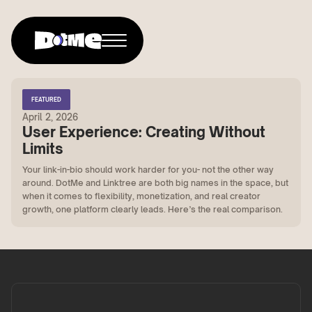
FEATURED
April 2, 2026
User Experience: Creating Without
Limits
Your link-in-bio should work harder for you- not the other way
around. DotMe and Linktree are both big names in the space, but
when it comes to flexibility, monetization, and real creator
growth, one platform clearly leads. Here’s the real comparison.