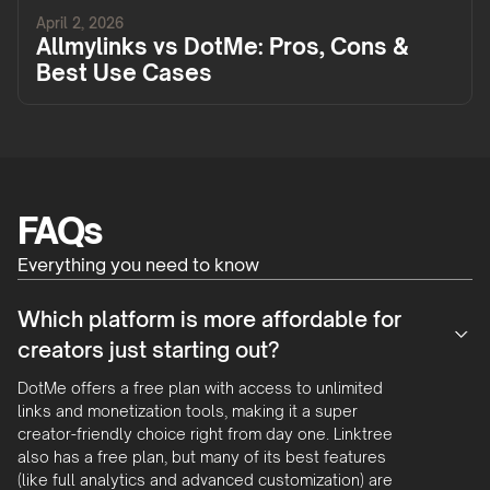
April 2, 2026
Allmylinks vs DotMe: Pros, Cons &
Best Use Cases
FAQs
Everything you need to know
Which platform is more affordable for
creators just starting out?
DotMe offers a free plan with access to unlimited
links and monetization tools, making it a super
creator-friendly choice right from day one. Linktree
also has a free plan, but many of its best features
(like full analytics and advanced customization) are