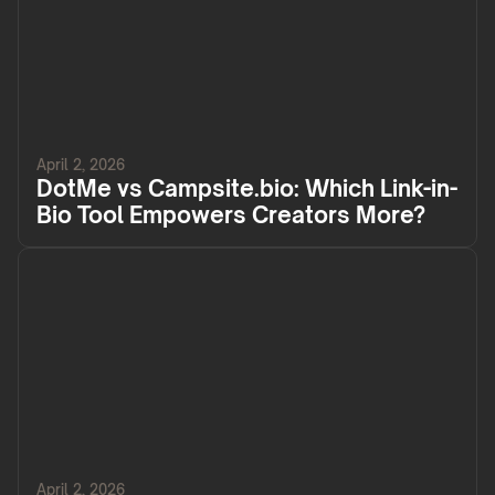
April 2, 2026
DotMe vs Campsite.bio: Which Link-in-
Bio Tool Empowers Creators More?
April 2, 2026