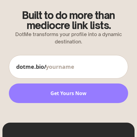
Built to do more than
mediocre link lists.
DotMe transforms your profile into a dynamic
destination.
dotme.bio/
Get Yours Now