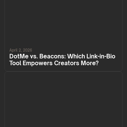
April 2, 2026
DotMe vs. Beacons: Which Link-in-Bio
Tool Empowers Creators More?