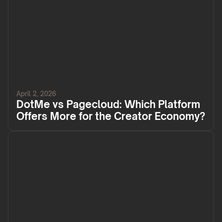
April 2, 2026
DotMe vs Pagecloud: Which Platform
Offers More for the Creator Economy?