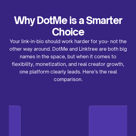
also has a free plan, but many of its best features
(like full analytics and advanced customization) are
locked behind paid tiers.
Why DotMe is a Smarter
Choice
Your link-in-bio should work harder for you- not the
other way around. DotMe and Linktree are both big
names in the space, but when it comes to
flexibility, monetization, and real creator growth,
one platform clearly leads. Here’s the real
comparison.