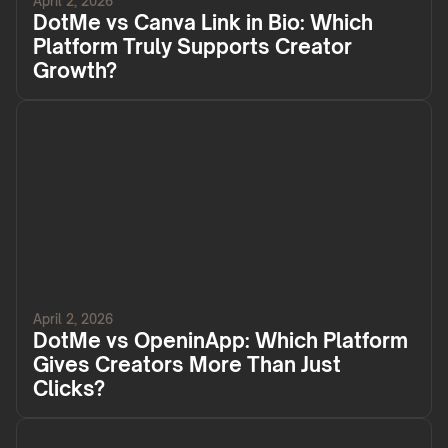
April 2, 2026
DotMe vs Canva Link in Bio: Which
Platform Truly Supports Creator
Growth?
April 2, 2026
DotMe vs OpeninApp: Which Platform
Gives Creators More Than Just
Clicks?