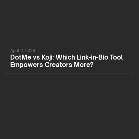
April 2, 2026
DotMe vs Koji: Which Link-in-Bio Tool
Empowers Creators More?