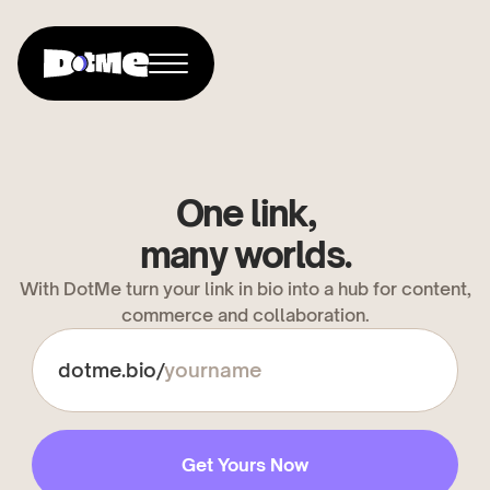
One link,
many worlds.
With DotMe turn your link in bio into a hub for content,
commerce and collaboration.
dotme.bio/
Get Yours Now