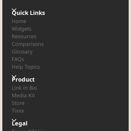
Quick Links
Home
Widgets
Resources
Comparisons
Glossary
FAQs
Help Topics
Product
Link in Bio
Media Kit
Store
Tixxx
Legal