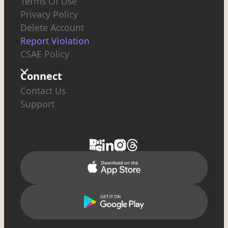
Terms Of Use
Privacy Policy
Delete Account
Report Violation
CSAE Policy
Connect
Contact Us
Support