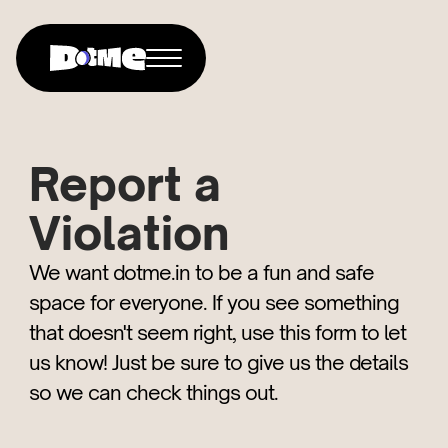
Report a
Violation
We want dotme.in to be a fun and safe
space for everyone. If you see something
that doesn't seem right, use this form to let
us know! Just be sure to give us the details
so we can check things out.