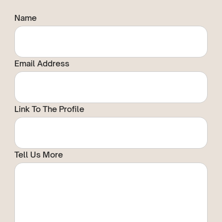
Name
Email Address
Link To The Profile
Tell Us More