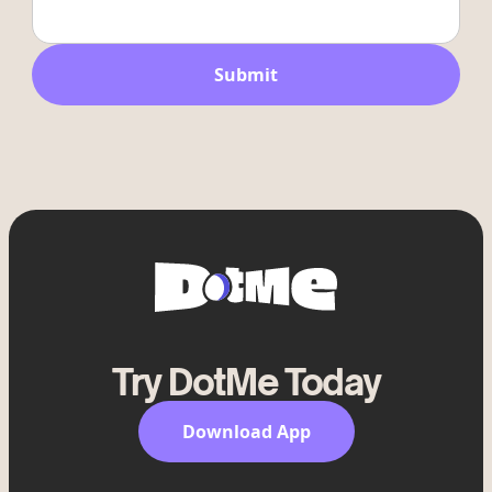
Try DotMe Today
Download App