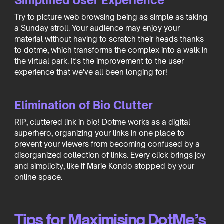
Simplified User Experience
Try to picture web browsing being as simple as taking
a Sunday stroll. Your audience may enjoy your
material without having to scratch their heads thanks
to dotme, which transforms the complex into a walk in
the virtual park. It's the improvement to the user
experience that we've all been longing for!
Elimination of Bio Clutter
RIP, cluttered link in bio! Dotme works as a digital
superhero, organizing your links in one place to
prevent your viewers from becoming confused by a
disorganized collection of links. Every click brings joy
and simplicity, like if Marie Kondo stopped by your
online space.
Tips for Maximising DotMe’s