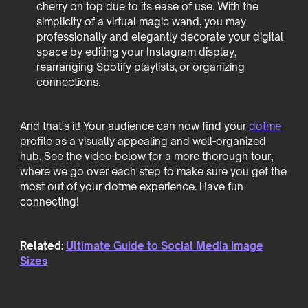
cherry on top due to its ease of use. With the
simplicity of a virtual magic wand, you may
professionally and elegantly decorate your digital
space by editing your Instagram display,
rearranging Spotify playlists, or organizing
connections.
And that's it! Your audience can now find your
dotme
profile as a visually appealing and well-organized
hub. See the video below for a more thorough tour,
where we go over each step to make sure you get the
most out of your dotme experience. Have fun
connecting!
Related:
Ultimate Guide to Social Media Image
Sizes