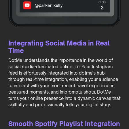
Integrating Social Media in Real
Time
DotMe understands the importance in the world of
social media-dominated online life. Your Instagram
feed is effortlessly integrated into dotme's hub
through real-time integration, enabling your audience
to interact with your most recent travel experiences,
treasured moments, and impromptu shots. DotMe
turns your online presence into a dynamic canvas that
skillfully and professionally tells your digital story.
Smooth Spotify Playlist Integration