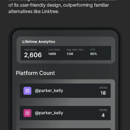
of its user-friendly design, outperforming familiar
alternatives like Linktree.