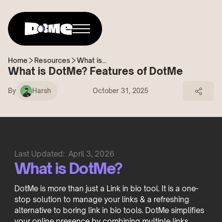
Home
Resources
What is...
What is DotMe? Features of DotMe
By
Harsh
October 31, 2025
Last Updated:
April 3, 2026
What is DotMe?
DotMe is more than just a Link in bio tool. It is a one-
stop solution to manage your links & a refreshing
alternative to boring link in bio tools. DotMe simplifies
your online presence by combining multiple links,