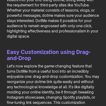
the requirement for third-party sites like YouTube.
Whether your material consists of lessons, vlogs, or
powerful messages, dotme makes sure your audience
stays interested. DotMe makes it possible for your
audience to remain engrossed with only one click,
highlighting effectiveness and professionalism in your
digital space.
Easy Customization using Drag-
and-Drop
Let's now explore the game-changing feature that
turns DotMe from a useful tool into an incredibly
enjoyable one: drag-and-drop customization. You may
reorganize your dotme link quite easily and without
any technological knowledge at all. It's like digitally
molding your online identity, be it through tweaking
Instagram showcases, changing Spotify playlists, or
fine-tuning link sequences. This customization