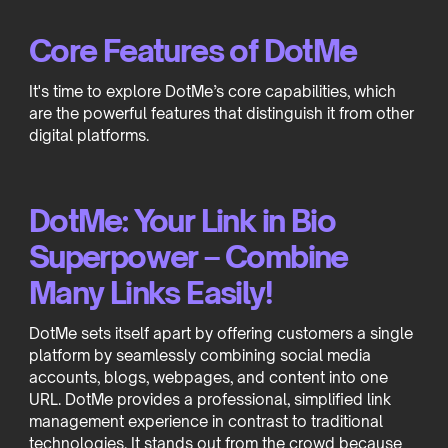
Core Features of DotMe
It's time to explore DotMe’s core capabilities, which
are the powerful features that distinguish it from other
digital platforms.
DotMe: Your Link in Bio
Superpower – Combine
Many Links Easily!
DotMe sets itself apart by offering customers a single
platform by seamlessly combining social media
accounts, blogs, webpages, and content into one
URL. DotMe provides a professional, simplified link
management experience in contrast to traditional
technologies. It stands out from the crowd because