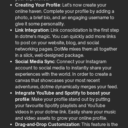
Creating Your Profile
: Let's now create your
online haven. Complete your profile by adding a
photo, a brief bio, and an engaging username to
give it some personality.
Link Integration
: Link consolidation is the first step
in dotme's magic. You can quickly add more links
to post on your website, blog, and social
networking pages. DotMe mixes them all together
in a slick, well-designed package.
Social Media Sync
: Connect your Instagram
account to social media to instantly share your
experiences with the world. In order to create a
canvas that showcases your most recent
adventures, dotme dynamically merges your feed.
Integrate YouTube and Spotify to boost your
profile
: Make your profile stand out by putting
your favourite Spotify playlists and YouTube
videos in your dotme link. Easily share your music
and video assets to grow your online profile.
Drag-and-Drop Customization
: This feature is the