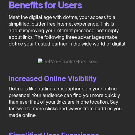
Benefits for Users
Meet the digital age with dotme, your access to a
simplified, clutter-free internet experience. This is
about improving your internet presence, not simply
about links. The following three advantages make
dotme your trusted partner in the wide world of digital:
Increased Online Visibility
Dotme is like putting a megaphone on your online
presence! Your audience can find you more quickly
than ever if all of your links are in one location. Say
farewell to more clicks and waves from buddies you
made online.