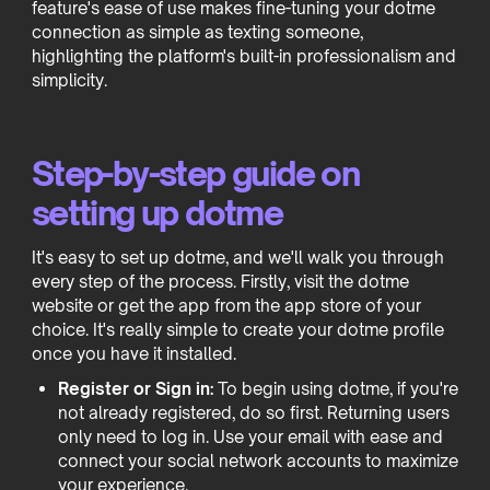
feature's ease of use makes fine-tuning your dotme
connection as simple as texting someone,
highlighting the platform's built-in professionalism and
simplicity.
Step-by-step guide on
setting up dotme
It's easy to set up dotme, and we'll walk you through
every step of the process. Firstly, visit the dotme
website or get the app from the app store of your
choice. It's really simple to create your dotme profile
once you have it installed.
Register or Sign in:
To begin using dotme, if you're
not already registered, do so first. Returning users
only need to log in. Use your email with ease and
connect your social network accounts to maximize
your experience.