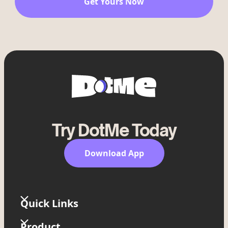
Get Yours Now
Try DotMe Today
Download App
Quick Links
Home
Product