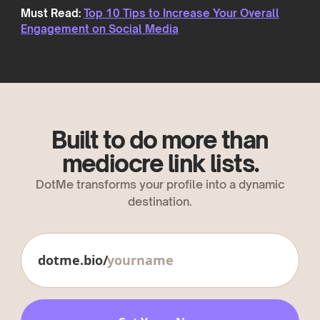
Must Read:
Top 10 Tips to Increase Your Overall
Engagement on Social Media
Built to do more than
mediocre link lists.
DotMe transforms your profile into a dynamic
destination.
dotme.bio/