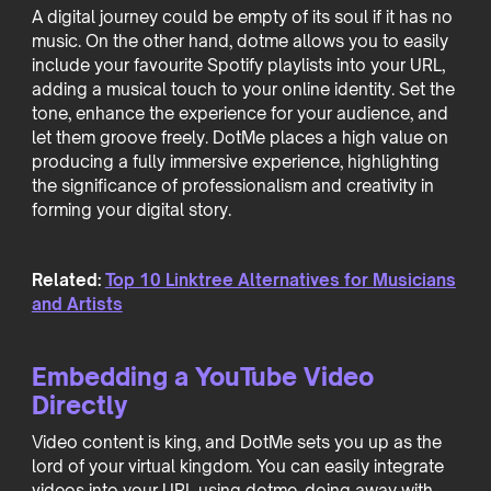
A digital journey could be empty of its soul if it has no
music. On the other hand, dotme allows you to easily
include your favourite Spotify playlists into your URL,
adding a musical touch to your online identity. Set the
tone, enhance the experience for your audience, and
let them groove freely. DotMe places a high value on
producing a fully immersive experience, highlighting
the significance of professionalism and creativity in
forming your digital story.
Related:
Top 10 Linktree Alternatives for Musicians
and Artists
Embedding a YouTube Video
Directly
Video content is king, and DotMe sets you up as the
lord of your virtual kingdom. You can easily integrate
videos into your URL using dotme, doing away with