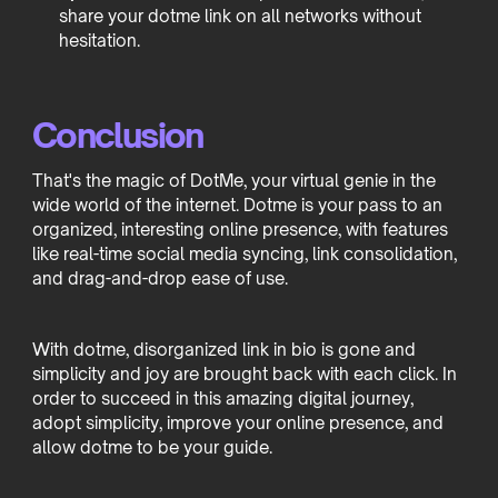
share your dotme link on all networks without
hesitation.
Conclusion
That's the magic of DotMe, your virtual genie in the
wide world of the internet. Dotme is your pass to an
organized, interesting online presence, with features
like real-time social media syncing, link consolidation,
and drag-and-drop ease of use.
With dotme, disorganized link in bio is gone and
simplicity and joy are brought back with each click. In
order to succeed in this amazing digital journey,
adopt simplicity, improve your online presence, and
allow dotme to be your guide.