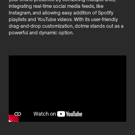
integrating real-time social media feeds, like
Instagram, and allowing easy addition of Spotify
playlists and YouTube videos. With its user-friendly
drag-and-drop customization, dotme stands out as a
powerful and dynamic option.