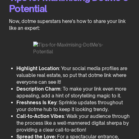
Potential
Now, dotme superstars here's how to share your link
like an expert:
Highlight Location
: Your social media profiles are
valuable real estate, so put that dotme link where
everyone can see it!
Description Charm
: To make your link even more
appealing, add a hint of storytelling magic to it.
Freshness Is Key
: Sprinkle updates throughout
your dotme hub to keep it looking trendy.
Call-to-Action Vibes
: Walk your audience through
the process like a well-mannered digital sherpa by
providing a clear call-to-action!
Spread the Love:
For a spectacular entrance,