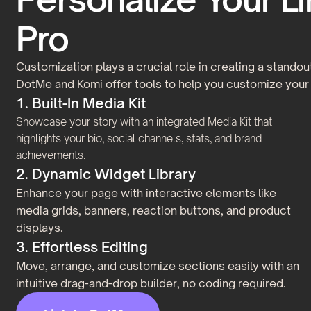
Pro
Customization plays a crucial role in creating a standout
DotMe and Komi offer tools to help you customize your 
1. Built-In Media Kit
Showcase your story with an integrated Media Kit that
highlights your bio, social channels, stats, and brand
achievements.
2. Dynamic Widget Library
Enhance your page with interactive elements like
media grids, banners, reaction buttons, and product
displays.
3. Effortless Editing
Move, arrange, and customize sections easily with an
intuitive drag-and-drop builder, no coding required.