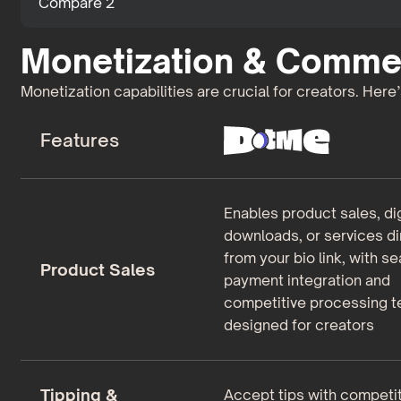
Compare 2
Monetization & Comme
Monetization capabilities are crucial for creators. Here
Features
Enables product sales, dig
downloads, or services di
from your bio link, with s
Product Sales
payment integration and
competitive processing 
designed for creators
Tipping &
Accept tips with competit