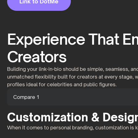
Link to DotMe
Experience That 
Creators
Building your link-in-bio should be simple, seamless, 
unmatched flexibility built for creators at every stage,
profiles ideal for celebrities and public figures.
Compare 1
Customization & Design 
When it comes to personal branding, customization is