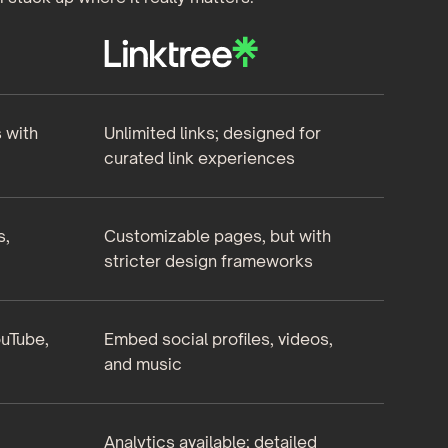
s with
Unlimited links; designed for
curated link experiences
s,
Customizable pages, but with
stricter design frameworks
ouTube,
Embed social profiles, videos,
and music
Analytics available; detailed