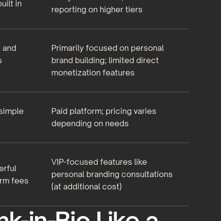
uilt in
reporting on higher tiers
, and
Primarily focused on personal
s
brand building; limited direct
monetization features
 simple
Paid platform; pricing varies
depending on needs
VIP-focused features like
erful
personal branding consultations
orm fees
(at additional cost)
nk-in-Bio Like a