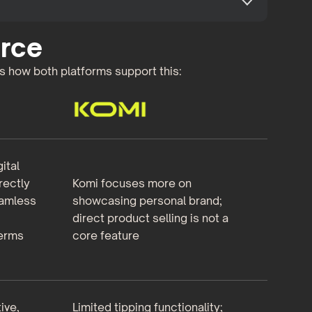
rce
’s how both platforms support this:
ital
rectly
Komi focuses more on
eamless
showcasing personal brand;
direct product selling is not a
terms
core feature
ive,
Limited tipping functionality;