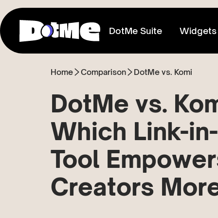
DotMe Suite
Widgets
Home
Comparison
DotMe vs. Komi
Link In Bio
Connect everything you share
DotMe vs. Kom
Media Kit
Which Link-in
Showcase your reach & influence
Tool Empower
Store
Sell direct to your fans
Creators Mor
Tixxx
Host events, sell acess