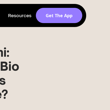
Get The App
Resources
Get discovered by
brands
i:
Release v 1.6.0
-Bio
s
e?