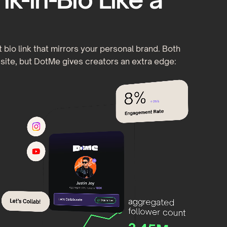
 bio link that mirrors your personal brand. Both
site, but DotMe gives creators an extra edge: