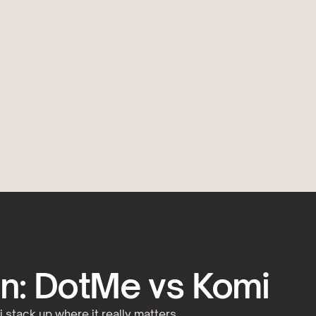
n: DotMe vs Komi
stack up where it really matters.