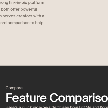
ong link-in-bio platform
 both offer powerful
h serves creators with a
rward comparison to help
Compare
Feature Compariso
Here’s a quick side-by-side to see how DotMe and Komi 