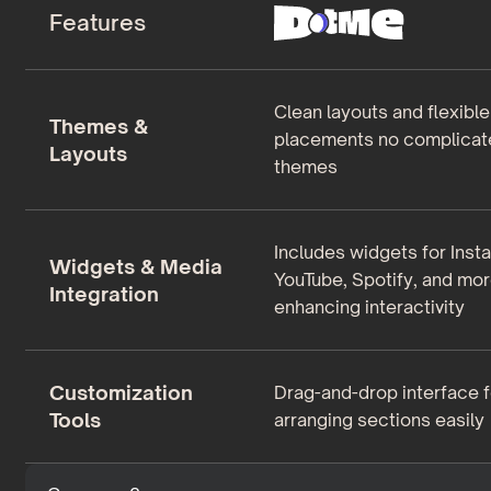
Features
Clean layouts and flexibl
Themes &
placements no complicat
Layouts
themes
Includes widgets for Inst
Widgets & Media
YouTube, Spotify, and mor
Integration
enhancing interactivity
Customization
Drag-and-drop interface f
Tools
arranging sections easily