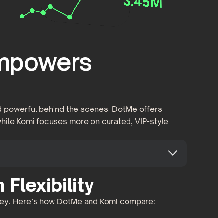
Empowers
and powerful behind the scenes. DotMe offers
 while Komi focuses more on curated, VIP-style
Flexibility
 key. Here’s how DotMe and Komi compare: