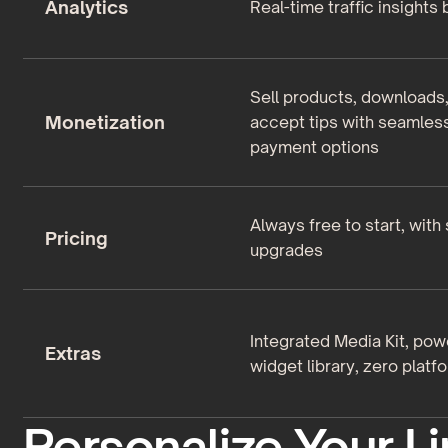
Analytics
Real-time traffic insights b
Sell products, downloads
Monetization
accept tips with seamles
payment options
Always free to start, with
Pricing
upgrades
Integrated Media Kit, pow
Extras
widget library, zero platf
Personalize Your Li