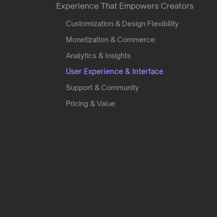
Experience That Empowers Creators
Customization & Design Flexibility
Monetization & Commerce
Analytics & Insights
User Experience & Interface
Support & Community
Pricing & Value