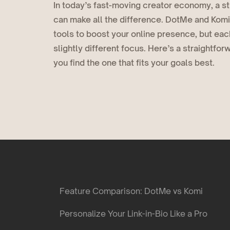
In today’s fast-moving creator economy, a str
Deals
COMING SOON
can make all the difference. DotMe and Komi
Get discovered by brands
tools to boost your online presence, but eac
slightly different focus. Here’s a straightfo
you find the one that fits your goals best.
Feature Comparison: DotMe vs Komi
Personalize Your Link-in-Bio Like a Pro