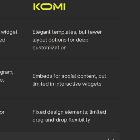
e widget
Elegant templates, but fewer
ed
layout options for deep
customization
agram,
Embeds for social content, but
e,
limited in interactive widgets
or
Fixed design elements; limited
drag-and-drop flexibility