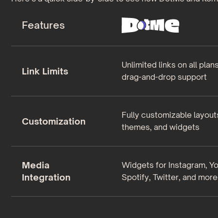
Features
Unlimited links on all plan
Link Limits
drag-and-drop support
Fully customizable layout
Customization
themes, and widgets
Media
Widgets for Instagram, Y
Integration
Spotify, Twitter, and more