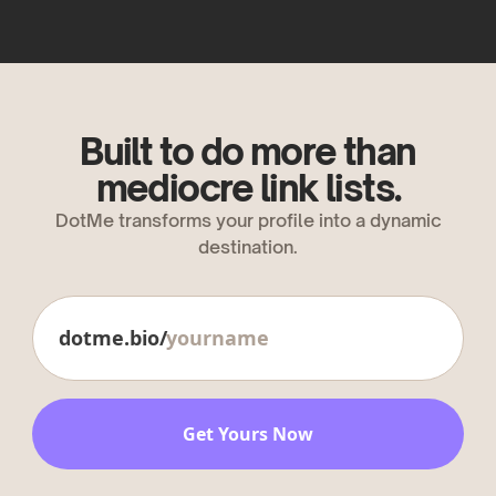
Built to do more than
mediocre link lists.
DotMe transforms your profile into a dynamic
destination.
dotme.bio/
Get Yours Now