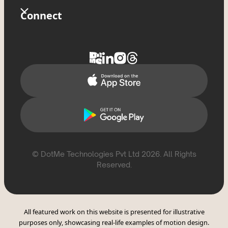
Terms Of Use
Store
Glossary
Connect
Privacy Policy
Tixxx
FAQs
Contact Us
Delete Account
Help Topics
Support
Report Violation
CSAE Policy
© DotMe Technologies Pvt Ltd
2026
. All Rights
Reserved.
All featured work on this website is presented for illustrative
purposes only, showcasing real-life examples of motion design.