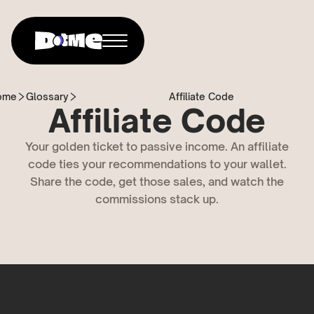
ome
Glossary
Affiliate Code
Affiliate Code
Your golden ticket to passive income. An affiliate
code ties your recommendations to your wallet.
Share the code, get those sales, and watch the
commissions stack up.