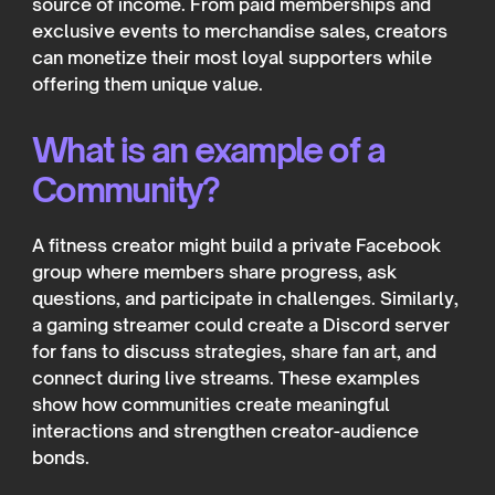
source of income. From paid memberships and
exclusive events to merchandise sales, creators
can monetize their most loyal supporters while
offering them unique value.
What is an example of a
Community?
A fitness creator might build a private Facebook
group where members share progress, ask
questions, and participate in challenges. Similarly,
a gaming streamer could create a Discord server
for fans to discuss strategies, share fan art, and
connect during live streams. These examples
show how communities create meaningful
interactions and strengthen creator-audience
bonds.