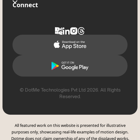
Store
Glossary
Connect
Privacy Policy
Tixxx
FAQs
Contact Us
Delete Account
Help Topics
Support
Report Violation
CSAE Policy
© DotMe Technologies Pvt Ltd
2026
. All Rights
Reserved.
All featured work on this website is presented for illustrative
purposes only, showcasing real-life examples of motion design.
Dotme does not claim ownership of any of the displayed works.