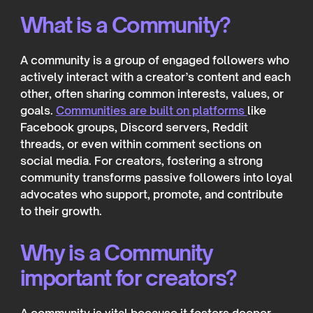
What is a Community?
A community is a group of engaged followers who
actively interact with a creator’s content and each
other, often sharing common interests, values, or
goals.
Communities are built on platforms
like
Facebook groups, Discord servers, Reddit
threads, or even within comment sections on
social media. For creators, fostering a strong
community transforms passive followers into loyal
advocates who support, promote, and contribute
to their growth.
Why is a Community
important for creators?