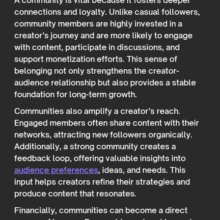
A community is vital because it fosters deeper
connections and loyalty. Unlike casual followers,
community members are highly invested in a
creator’s journey and are more likely to engage
with content, participate in discussions, and
support monetization efforts. This sense of
belonging not only strengthens the creator-
audience relationship but also provides a stable
foundation for long-term growth.
Communities also amplify a creator’s reach.
Engaged members often share content with their
networks, attracting new followers organically.
Additionally, a strong community creates a
feedback loop, offering valuable insights into
audience preferences
, ideas, and needs. This
input helps creators refine their strategies and
produce content that resonates.
Financially, communities can become a direct