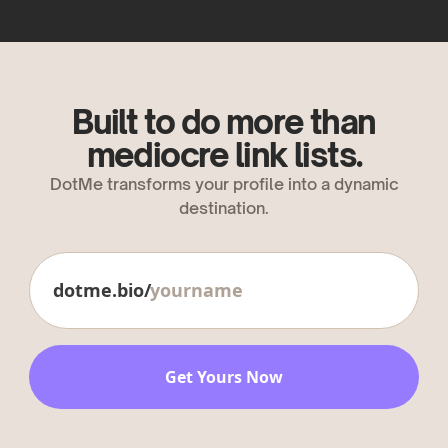
Built to do more than
mediocre link lists.
DotMe transforms your profile into a dynamic
destination.
dotme.bio/
Get Yours Now