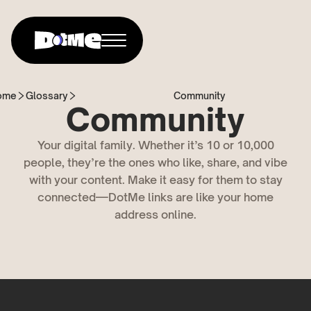
ome
Glossary
Community
Community
Your digital family. Whether it’s 10 or 10,000
people, they’re the ones who like, share, and vibe
with your content. Make it easy for them to stay
connected—DotMe links are like your home
address online.