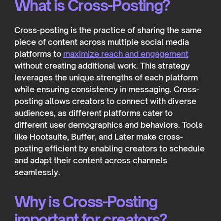
What is Cross-Posting?
Cross-posting is the practice of sharing the same
piece of content across multiple social media
platforms to
maximize reach and engagement
without creating additional work. This strategy
leverages the unique strengths of each platform
while ensuring consistency in messaging. Cross-
posting allows creators to connect with diverse
audiences, as different platforms cater to
different user demographics and behaviors. Tools
like Hootsuite, Buffer, and Later make cross-
posting efficient by enabling creators to schedule
and adapt their content across channels
seamlessly.
Why is Cross-Posting
important for creators?