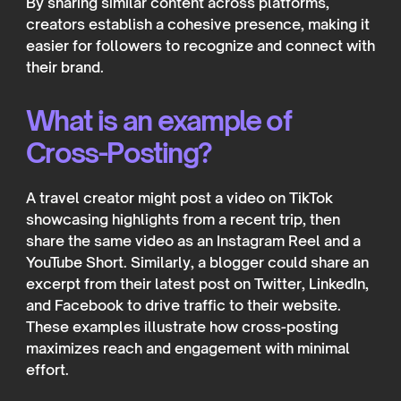
By sharing similar content across platforms,
creators establish a cohesive presence, making it
easier for followers to recognize and connect with
their brand.
What is an example of
Cross-Posting?
A travel creator might post a video on TikTok
showcasing highlights from a recent trip, then
share the same video as an Instagram Reel and a
YouTube Short. Similarly, a blogger could share an
excerpt from their latest post on Twitter, LinkedIn,
and Facebook to drive traffic to their website.
These examples illustrate how cross-posting
maximizes reach and engagement with minimal
effort.