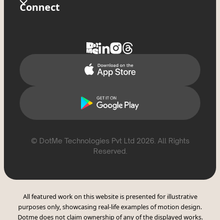
Store
Glossary
Connect
Privacy Policy
Tixxx
FAQs
Contact Us
Delete Account
Help Topics
Support
Report Violation
CSAE Policy
© DotMe Technologies Pvt Ltd
2026
. All Rights
Reserved.
All featured work on this website is presented for illustrative
purposes only, showcasing real-life examples of motion design.
Dotme does not claim ownership of any of the displayed works.