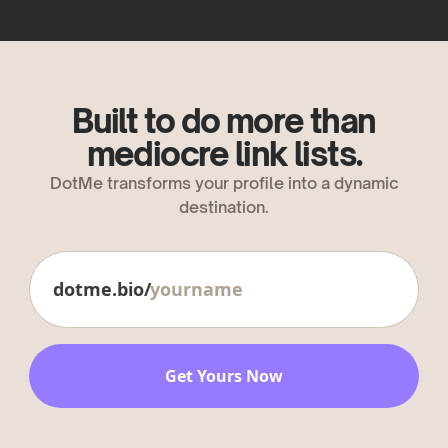
Built to do more than
mediocre link lists.
DotMe transforms your profile into a dynamic
destination.
dotme.bio/
Get Yours Now