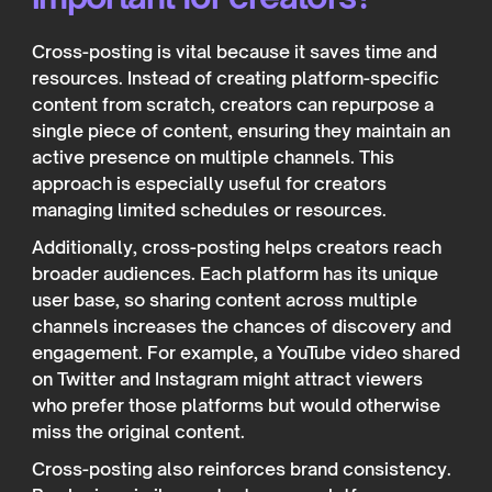
Cross-posting is vital because it saves time and
resources. Instead of creating platform-specific
content from scratch, creators can repurpose a
single piece of content, ensuring they maintain an
active presence on multiple channels. This
approach is especially useful for creators
managing limited schedules or resources.
Additionally, cross-posting helps creators reach
broader audiences. Each platform has its unique
user base, so sharing content across multiple
channels increases the chances of discovery and
engagement. For example, a YouTube video shared
on Twitter and Instagram might attract viewers
who prefer those platforms but would otherwise
miss the original content.
Cross-posting also reinforces brand consistency.