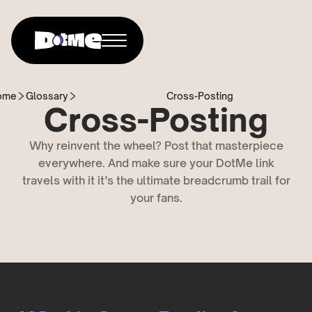
ome
Glossary
Cross-Posting
Cross-Posting
Why reinvent the wheel? Post that masterpiece
everywhere. And make sure your DotMe link
travels with it it’s the ultimate breadcrumb trail for
your fans.