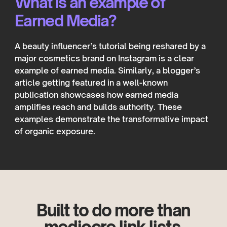
What is an example of
Earned Media?
A beauty influencer’s tutorial being reshared by a
major cosmetics brand on Instagram is a clear
example of earned media. Similarly, a blogger’s
article getting featured in a well-known
publication showcases how earned media
amplifies reach and builds authority. These
examples demonstrate the transformative impact
of organic exposure.
Built to do more than