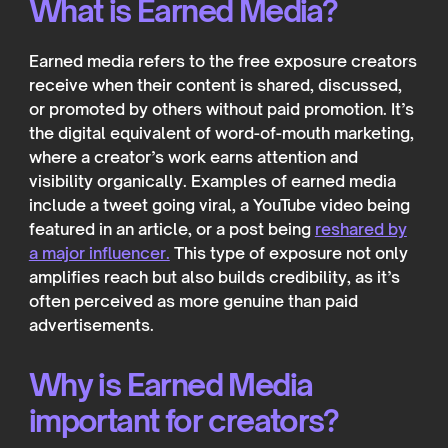
What is Earned Media?
Earned media refers to the free exposure creators
receive when their content is shared, discussed,
or promoted by others without paid promotion. It’s
the digital equivalent of word-of-mouth marketing,
where a creator’s work earns attention and
visibility organically. Examples of earned media
include a tweet going viral, a YouTube video being
featured in an article, or a post being
reshared by
a major influencer.
This type of exposure not only
amplifies reach but also builds credibility, as it’s
often perceived as more genuine than paid
advertisements.
Why is Earned Media
important for creators?