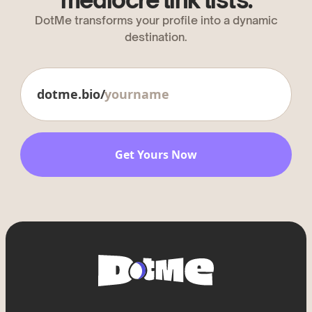
mediocre link lists.
DotMe transforms your profile into a dynamic
destination.
dotme.bio/
Get Yours Now