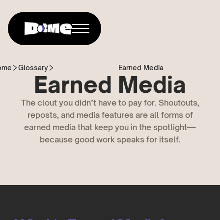
ome
Glossary
Earned Media
Earned Media
The clout you didn’t have to pay for. Shoutouts,
reposts, and media features are all forms of
earned media that keep you in the spotlight—
because good work speaks for itself.