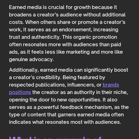
Earned media is crucial for growth because it
broadens a creator’s audience without additional
costs. When others share or promote a creator’s
work, it serves as an endorsement, increasing
trust and authenticity. This organic promotion
often resonates more with audiences than paid
ads, as it feels less like marketing and more like
genuine advocacy.
Additionally, earned media can significantly boost
a creator’s credibility. Being featured by
respected publications, influencers, or
brands
positions
the creator as an authority in their niche,
opening the door to new opportunities. It also
serves as a powerful feedback mechanism, as the
type of content that garners earned media often
indicates what resonates most with audiences.