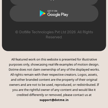
© DotMe Technologies Pvt Ltd
2026
. All Rights
Reserved.
All featured work on this website is presented for illustrative
purposes only, showcasing real-life examples of motion design.
Dotme does not claim ownership of any of the displayed works.
All rights remain with their respective creators. Logos, assets,
and other branded content are the property of their original
owners and are not to be used, reproduced, or redistributed. If
you are the rightful owner of any content and would like it
credited differently or removed, please contact us at
support@dotme.in