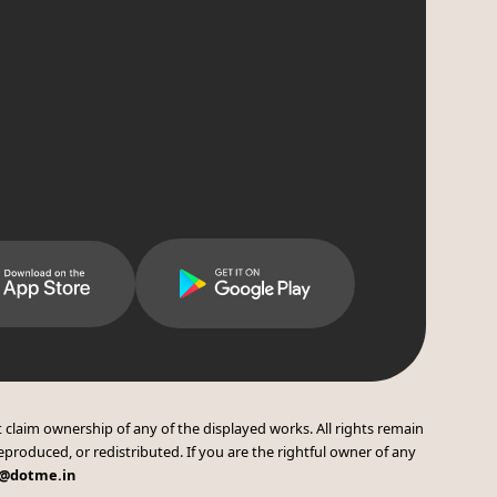
 claim ownership of any of the displayed works. All rights remain
eproduced, or redistributed. If you are the rightful owner of any
t@dotme.in