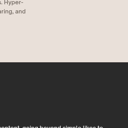
. Hyper-
aring, and
content, going beyond simple likes to