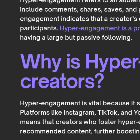
include comments, shares, saves, and pa
engagement indicates that a creator’s 
participants.
Hyper-engagement is a po
having a large but passive following.
Why is Hyper
creators?
Hyper-engagement is vital because it si
Platforms like Instagram, TikTok, and Yo
means that creators who foster hyper-e
recommended content, further boosting