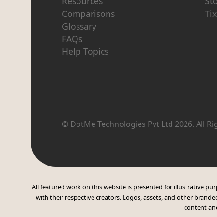
Resources
St
Comparisons
Tix
Glossary
FAQs
Help Topics
© DotMe Technologies Pvt Ltd
2026
. All R
All featured work on this website is presented for illustrative 
with their respective creators. Logos, assets, and other branded
content and