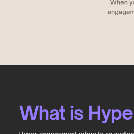
When yo
Deals
COMING SOON
engagemen
Get discovered by brands
What is Hyp
Hyper-engagement refers to an audience