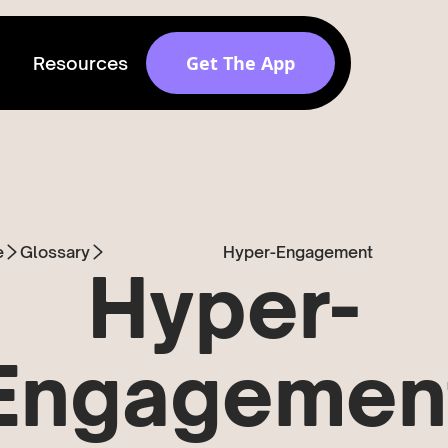
Get The App
Resources
Get discovered by
brands
Release v 1.6.0
e
Glossary
Hyper-Engagement
Hyper-
Engagemen