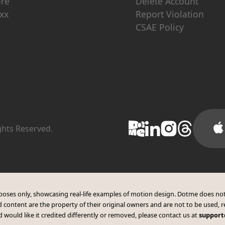
ore
Delete Account
xx
Report Violation
CSAE Policy
ights Reserved.
purposes only, showcasing real-life examples of motion design. Dotme does not
 content are the property of their original owners and are not to be used, r
 would like it credited differently or removed, please contact us at
suppor