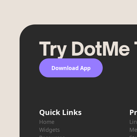
Try DotMe
Download App
Quick Links
P
Home
Lin
Widgets
Me