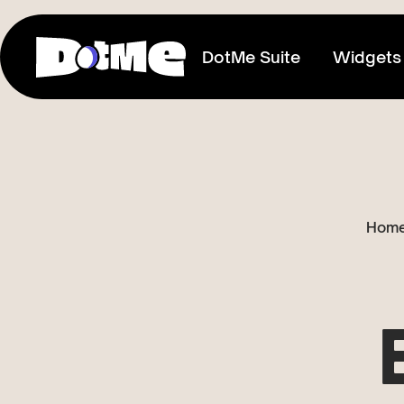
DotMe Suite
Widgets
Link In Bio
Connect everything you share
Media Kit
Hom
Showcase your reach & influence
Store
Sell direct to your fans
Tixxx
Host events, sell acess