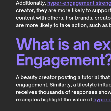
Additionally,
hyper-engagement strengt
creator, they are more likely to suppo
content with others. For brands, crea
are more likely to take action, such as
What is an e
Engagement
A beauty creator posting a tutorial th
engagement. Similarly, a lifestyle inf
receives thousands of responses showc
examples highlight the value of
hyper-