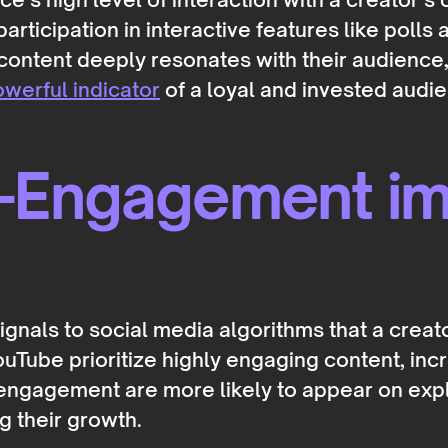
rticipation in interactive features like polls
content deeply resonates with their audience, 
werful indicator
of a loyal and invested audie
-Engagement imp
gnals to social media algorithms that a creato
uTube prioritize highly engaging content, incre
ngagement are more likely to appear on explo
 their growth.