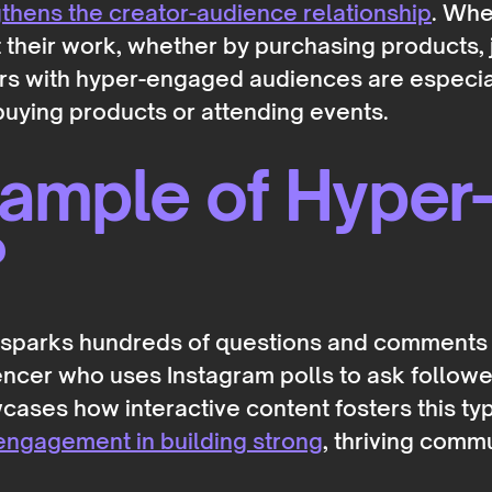
hens the creator-audience relationship
. Whe
rt their work, whether by purchasing products,
tors with hyper-engaged audiences are especi
 buying products or attending events.
xample of Hyper
?
at sparks hundreds of questions and comments
luencer who uses Instagram polls to ask follow
ases how interactive content fosters this ty
engagement in building strong
, thriving commu