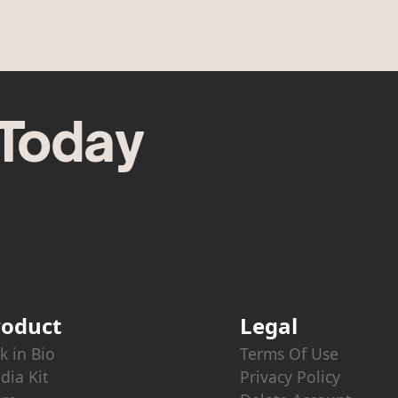
 Today
roduct
Legal
k in Bio
Terms Of Use
dia Kit
Privacy Policy