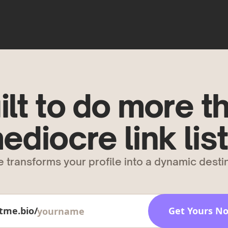
ilt to do more t
ediocre link list
 transforms your profile into a dynamic destin
tme.bio/
Get Yours N