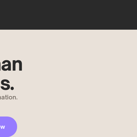
han
s.
ation.
ow