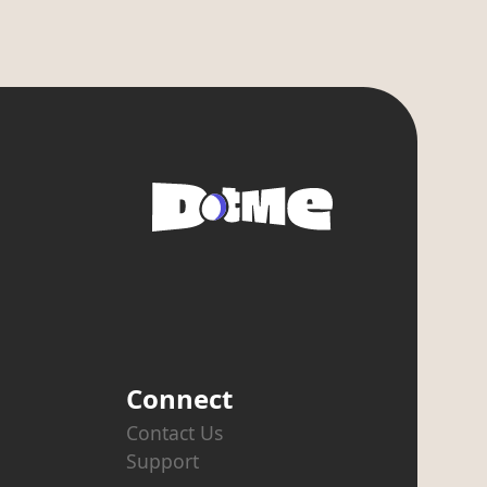
Connect
Contact Us
Support