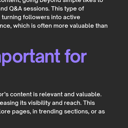
 and Q&A sessions. This type of
turning followers into active
nce, which is often more valuable than
ortant for
r’s content is relevant and valuable.
asing its visibility and reach. This
re pages, in trending sections, or as