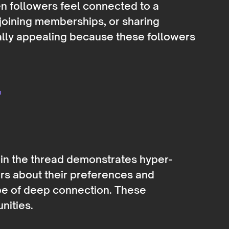
n followers feel connected to a
 joining memberships, or sharing
ally appealing because these followers
-
 in the thread demonstrates hyper-
ers about their preferences and
pe of deep connection. These
nities.