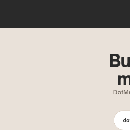
Bu
m
DotMe
do