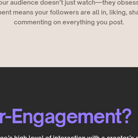
ur audience doesn’t just watch—they obsess
t means your followers are all in, liking, sh
commenting on everything you post.
er-Engagement?
’s high level of interaction with a creator’s 