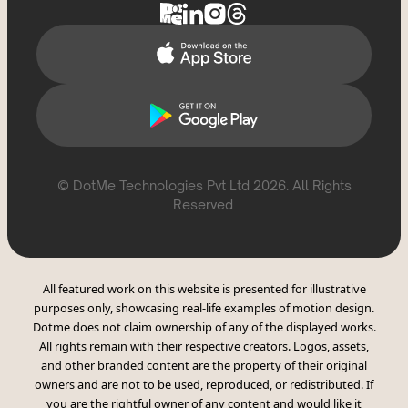
CSAE Policy
© DotMe Technologies Pvt Ltd
2026
. All Rights
Reserved.
All featured work on this website is presented for illustrative
purposes only, showcasing real-life examples of motion design.
Dotme does not claim ownership of any of the displayed works.
All rights remain with their respective creators. Logos, assets,
and other branded content are the property of their original
owners and are not to be used, reproduced, or redistributed. If
you are the rightful owner of any content and would like it