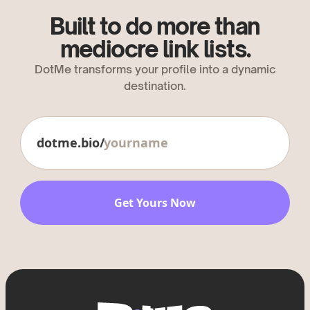
Built to do more than
mediocre link lists.
DotMe transforms your profile into a dynamic
destination.
dotme.bio/
Get Yours Now