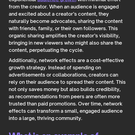
from the creator. When an audience is engaged
and excited about a creator’s content, they
naturally become advocates, sharing the content
with friends, family, or their own followers. This
organic sharing amplifies the creator’s visibility,
bringing in new viewers who might also share the
content, perpetuating the cycle.
Additionally, network effects are a cost-effective
growth strategy. Instead of spending on
advertisements or collaborations, creators can
rely on their audience to spread their content. This
not only saves money but also builds credibility,
as recommendations from peers are often more
trusted than paid promotions. Over time, network
effects can transform a small, engaged audience
into a large, thriving community.