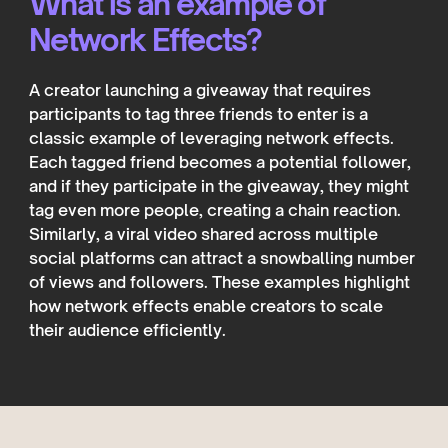
What is an example of
Network Effects?
A creator launching a giveaway that requires
participants to tag three friends to enter is a
classic example of leveraging network effects.
Each tagged friend becomes a potential follower,
and if they participate in the giveaway, they might
tag even more people, creating a chain reaction.
Similarly, a viral video shared across multiple
social platforms can attract a snowballing number
of views and followers. These examples highlight
how network effects enable creators to scale
their audience efficiently.