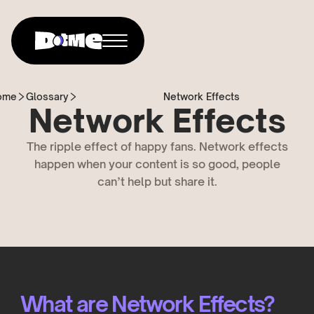
ome
Glossary
Network Effects
Network Effects
The ripple effect of happy fans. Network effects
happen when your content is so good, people
can’t help but share it.
What are Network Effects?