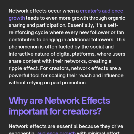
Network effects occur when a
creator’s audience
growth
leads to even more growth through organic
sharing and participation. Essentially, it’s a self-
reinforcing cycle where every new follower or fan
contributes to bringing in additional followers. This
phenomenon is often fueled by the social and
interactive nature of digital platforms, where users
share content with their networks, creating a
ripple effect. For creators, network effects are a
powerful tool for scaling their reach and influence
without relying on paid promotion.
Why are Network Effects
important for creators?
Network effects are essential because they drive
exponential
audience growth
with minimal effort