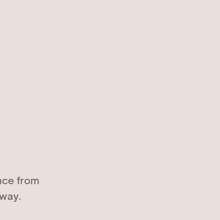
nce from
 way.