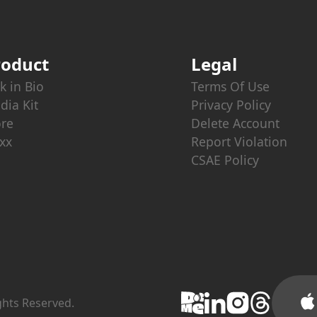
roduct
Legal
k in Bio
Terms Of Use
dia Kit
Privacy Policy
ore
Delete Account
xx
Report Violation
CSAE Policy
ights Reserved.