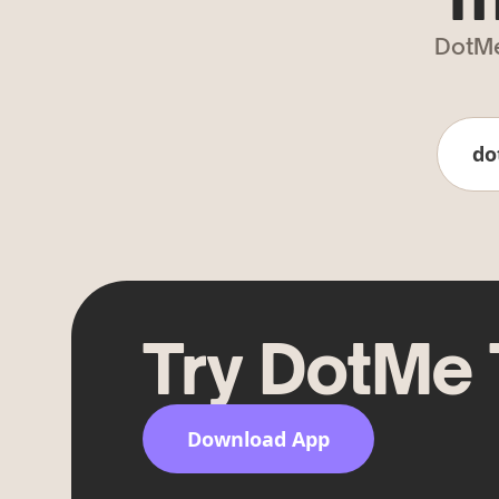
DotMe
do
Try DotMe
Download App