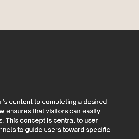
r’s content to completing a desired
w ensures that visitors can easily
s. This concept is central to user
nnels to guide users toward specific