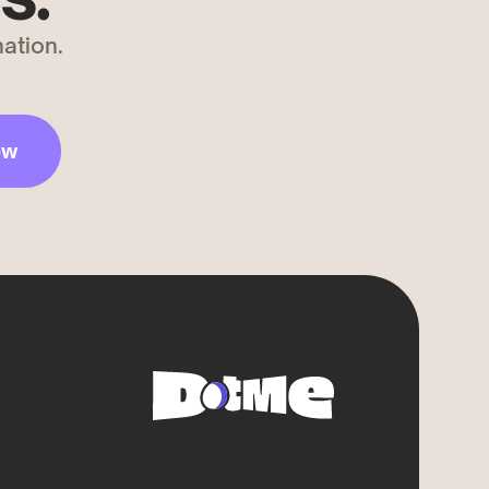
ation.
ow