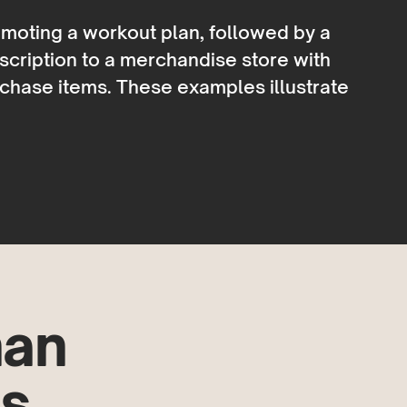
moting a workout plan, followed by a
escription to a merchandise store with
rchase items. These examples illustrate
han
s.