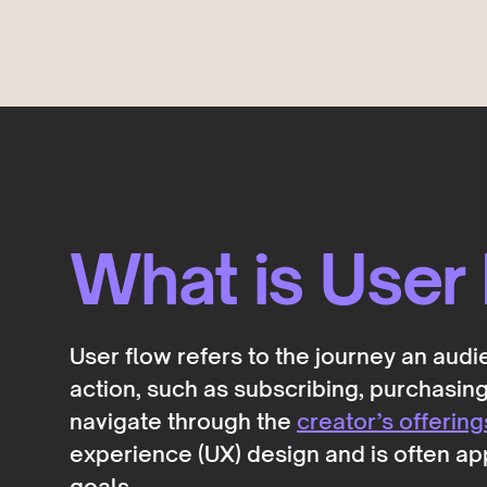
Deals
COMING SOON
Get discovered by brands
What is User
User flow refers to the journey an aud
action, such as subscribing, purchasing,
navigate through the
creator’s offering
experience (UX) design and is often ap
goals.