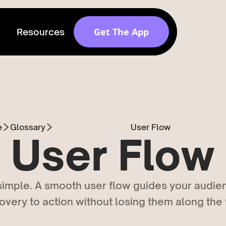
Get The App
Resources
Get discovered by
brands
Release v 1.6.0
e
Glossary
User Flow
User Flow
 simple. A smooth user flow guides your audie
overy to action without losing them along the