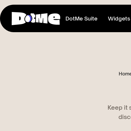
DotMe Suite
Widgets
Link In Bio
Connect everything you share
Media Kit
Hom
Showcase your reach & influence
Store
Sell direct to your fans
Keep it
Tixxx
disc
Host events, sell acess