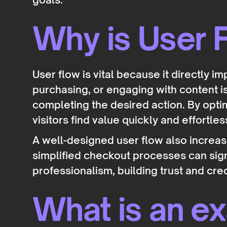
Why is User F
User flow is vital because it directly i
purchasing, or engaging with content 
completing the desired action. By opti
visitors find value quickly and effortles
A well-designed user flow also increas
simplified checkout processes can sign
professionalism, building trust and cred
What is an e