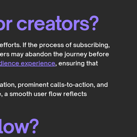
or creators?
fforts. If the process of subscribing,
ters may abandon the journey before
dience experience
, ensuring that
tion, prominent calls-to-action, and
, a smooth user flow reflects
Flow?