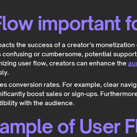
low important f
mpacts the success of a creator’s monetization e
is confusing or cumbersome, potential suppor
mizing user flow, creators can enhance the
au
sly.
es conversion rates. For example, clear naviga
ificantly boost sales or sign-ups. Furthermore
ibility with the audience.
xample of User 