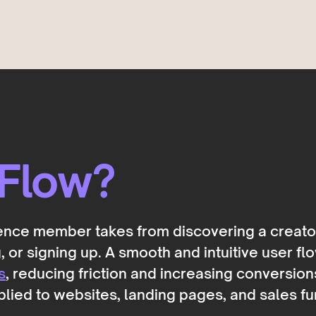
 Flow?
ience member takes from discovering a creato
 or signing up. A smooth and intuitive user flo
s
, reducing friction and increasing conversion
plied to websites, landing pages, and sales fu