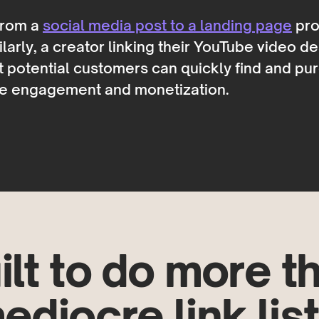
 from a
social media post to a landing page
pro
arly, a creator linking their YouTube video d
t potential customers can quickly find and pu
nce engagement and monetization.
ilt to do more t
ediocre link list