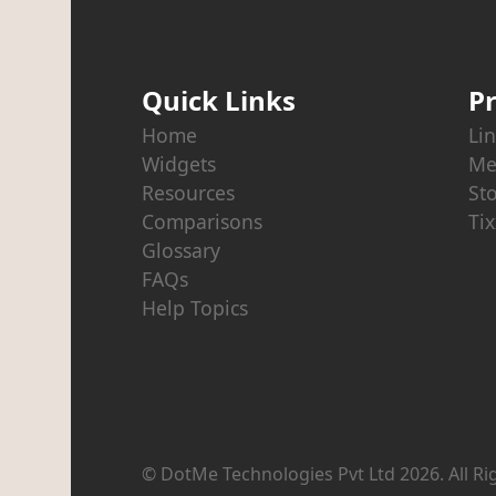
Quick Links
P
Home
Lin
Widgets
Me
Resources
St
Comparisons
Tix
Glossary
FAQs
Help Topics
© DotMe Technologies Pvt Ltd
2026
. All R