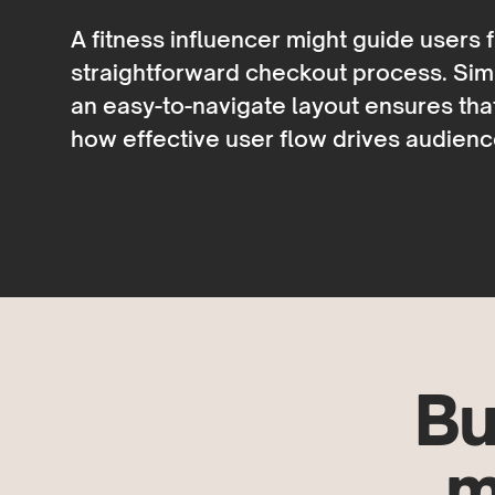
A fitness influencer might guide users
straightforward checkout process. Simil
an easy-to-navigate layout ensures tha
how effective user flow drives audie
Bu
m