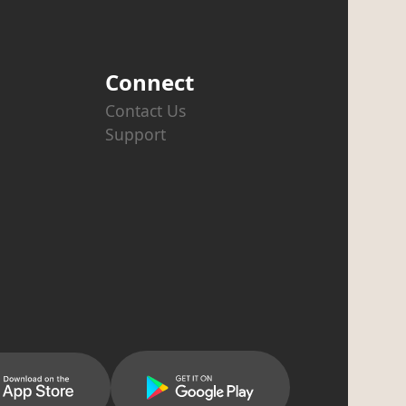
Connect
Contact Us
Support