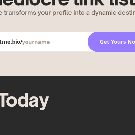
 transforms your profile into a dynamic destin
tme.bio/
Get Yours N
 Today