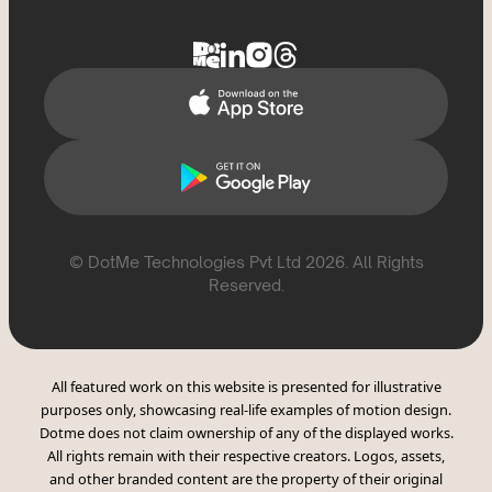
Delete Account
Help Topics
Support
Report Violation
CSAE Policy
© DotMe Technologies Pvt Ltd
2026
. All Rights
Reserved.
All featured work on this website is presented for illustrative
purposes only, showcasing real-life examples of motion design.
Dotme does not claim ownership of any of the displayed works.
All rights remain with their respective creators. Logos, assets,
and other branded content are the property of their original