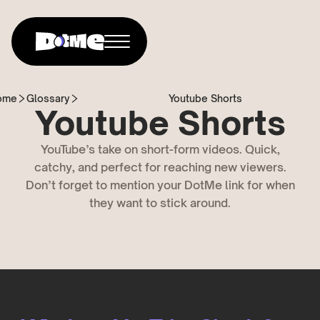
ome
Glossary
Youtube Shorts
Youtube Shorts
YouTube’s take on short-form videos. Quick,
catchy, and perfect for reaching new viewers.
Don’t forget to mention your DotMe link for when
they want to stick around.