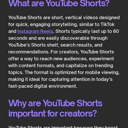
What are YouTube Shorts?
YouTube Shorts are short, vertical videos designed
for quick, engaging storytelling, similar to TikTok
and
Instagram Reels
. Shorts typically last up to 60
seconds and are easily discoverable through
YouTube’s Shorts shelf, search results, and
recommendations. For creators, YouTube Shorts
offer a way to reach new audiences, experiment
with content formats, and capitalize on trending
topics. The format is optimized for mobile viewing,
making it ideal for capturing attention in today’s
fast-paced digital environment.
Why are YouTube Shorts
important for creators?
YouTube Shorts are important because they boost