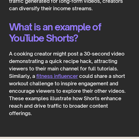
traffic generated for long-form videos, creators
can diversify their income streams.
What is an example of
YouTube Shorts?
A cooking creator might post a 30-second video
demonstrating a quick recipe hack, attracting
viewers to their main channel for full tutorials.
Similarly, a
fitness influencer
could share a short
workout challenge to inspire engagement and
encourage viewers to explore their other videos.
These examples illustrate how Shorts enhance
reach and drive traffic to broader content
offerings.