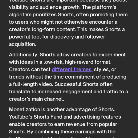
visibility and audience growth. The platform’s
algorithm prioritizes Shorts, often promoting them
to users who might not otherwise encounter a
creator’s long-form content. This makes Shorts a
powerful tool for discovery and follower
acquisition.
Additionally, Shorts allow creators to experiment
with ideas in a low-risk, high-reward format.
Creators can test
different themes
, styles, or
trends without the time commitment of producing
a full-length video. Successful Shorts often
translate to increased engagement and traffic to a
creator’s main channel.
Monetization is another advantage of Shorts.
YouTube’s Shorts Fund and advertising features
enable creators to earn revenue from popular
Shorts. By combining these earnings with the