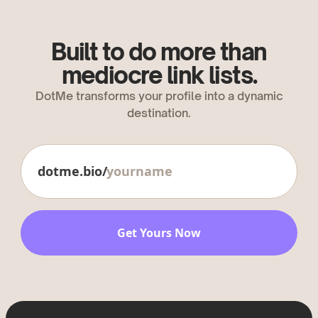
Built to do more than
mediocre link lists.
DotMe transforms your profile into a dynamic
destination.
dotme.bio/
Get Yours Now