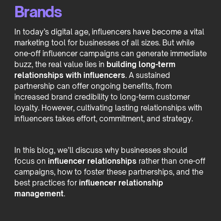
Brands
In today’s digital age, influencers have become a vital
marketing tool for businesses of all sizes. But while
one-off influencer campaigns can generate immediate
buzz, the real value lies in
building long-term
relationships with influencers
. A sustained
partnership can offer ongoing benefits, from
increased brand credibility to long-term customer
loyalty. However, cultivating lasting relationships with
influencers takes effort, commitment, and strategy.
In this blog, we’ll discuss why businesses should
focus on
influencer relationships
rather than one-off
campaigns, how to foster these partnerships, and the
best practices for
influencer relationship
management
.