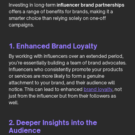
Investing in long-term
influencer brand partnerships
offers a range of benefits for brands, making it a
smarter choice than relying solely on one-off
campaigns.
1. Enhanced Brand Loyalty
By working with influencers over an extended period,
you’re essentially building a team of brand advocates.
Influencers who consistently promote your products
or services are more likely to form a genuine
attachment to your brand, and their audience will
notice. This can lead to enhanced
brand loyalty
, not
just from the influencer but from their followers as
well.
2. Deeper Insights into the
Audience