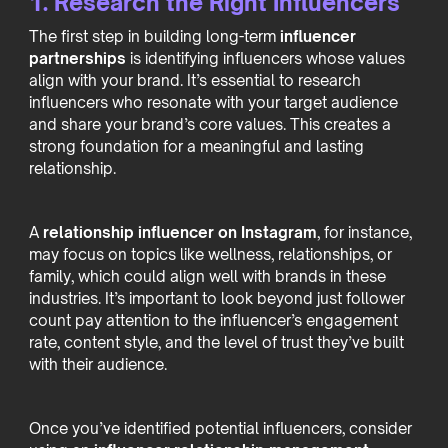
1. Research the Right Influencers
The first step in building long-term
influencer
partnerships
is identifying influencers whose values
align with your brand. It’s essential to research
influencers who resonate with your target audience
and share your brand’s core values. This creates a
strong foundation for a meaningful and lasting
relationship.
A
relationship influencer on Instagram
, for instance,
may focus on topics like wellness, relationships, or
family, which could align well with brands in these
industries. It’s important to look beyond just follower
count pay attention to the influencer’s engagement
rate, content style, and the level of trust they’ve built
with their audience.
Once you’ve identified potential influencers, consider