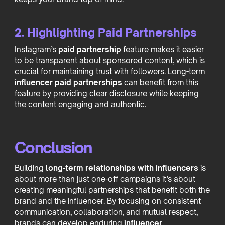
2. Highlighting Paid Partnerships
Instagram’s
paid partnership
feature makes it easier
to be transparent about sponsored content, which is
crucial for maintaining trust with followers. Long-term
influencer paid partnerships
can benefit from this
feature by providing clear disclosure while keeping
the content engaging and authentic.
Conclusion
Building
long-term relationships with influencers
is
about more than just one-off campaigns it’s about
creating meaningful partnerships that benefit both the
brand and the influencer. By focusing on consistent
communication, collaboration, and mutual respect,
brands can develop enduring
influencer