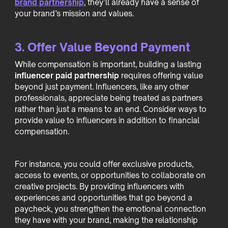
brand partnership
, they’ll already have a sense of
your brand’s mission and values.
3. Offer Value Beyond Payment
While compensation is important, building a lasting
influencer paid partnership
requires offering value
beyond just payment. Influencers, like any other
professionals, appreciate being treated as partners
rather than just a means to an end. Consider ways to
provide value to influencers in addition to financial
compensation.
For instance, you could offer exclusive products,
access to events, or opportunities to collaborate on
creative projects. By providing influencers with
experiences and opportunities that go beyond a
paycheck, you strengthen the emotional connection
they have with your brand, making the relationship