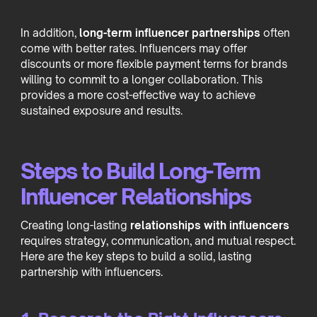
In addition,
long-term influencer partnerships
often
come with better rates. Influencers may offer
discounts or more flexible payment terms for brands
willing to commit to a longer collaboration. This
provides a more cost-effective way to achieve
sustained exposure and results.
Steps to Build Long-Term
Influencer Relationships
Creating long-lasting
relationships with influencers
requires strategy, communication, and mutual respect.
Here are the key steps to build a solid, lasting
partnership with influencers.