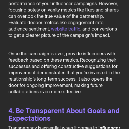
performance of your influencer campaigns. However,
focusing solely on vanity metrics like likes and shares
can overlook the true value of the partnership.
Evaluate deeper metrics like engagement rate,
audience sentiment,
website traffic
, and conversions
to get a clearer picture of the campaign’s impact.
Once the campaign is over, provide influencers with
feedback based on these metrics. Recognizing their
successes and offering constructive suggestions for
improvement demonstrates that you’re invested in the
relationship’s long-term success. It also opens the
door for ongoing improvement, making future
collaborations even more effective.
4. Be Transparent About Goals and
Expectations
Transparency is essential when it comes to
influencer