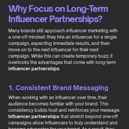
Why Focus on Long-Term
Influencer Partnerships?
Many brands still approach influencer marketing with
a one-off mindset: they hire an influencer for a single
campaign, expecting immediate results, and then
move on to the next influencer for their next
campaign. While this can create temporary buzz, it
overlooks the advantages that come with long-term
influencer partnerships
.
1. Consistent Brand Messaging
When working with an influencer over time, their
audience becomes familiar with your brand. This
consistency builds trust and reinforces your message.
Influencer partnerships
that stretch beyond one-off
campaigns allow influencers to truly understand and