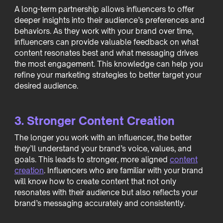
A long-term partnership allows influencers to offer
deeper insights into their audience’s preferences and
behaviors. As they work with your brand over time,
influencers can provide valuable feedback on what
content resonates best and what messaging drives
the most engagement. This knowledge can help you
refine your marketing strategies to better target your
desired audience.
3. Stronger Content Creation
The longer you work with an influencer, the better
they’ll understand your brand’s voice, values, and
goals. This leads to stronger, more aligned
content
creation
. Influencers who are familiar with your brand
will know how to create content that not only
resonates with their audience but also reflects your
brand’s messaging accurately and consistently.