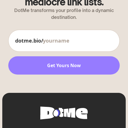
mediocre link lists.
DotMe transforms your profile into a dynamic
destination.
dotme.bio/
Get Yours Now