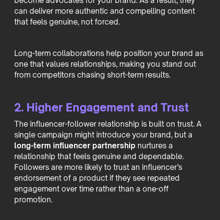
become advocates for your brand. As a result, they
can deliver more authentic and compelling content
that feels genuine, not forced.
Long-term collaborations help position your brand as
one that values relationships, making you stand out
from competitors chasing short-term results.
2. Higher Engagement and Trust
The influencer-follower relationship is built on trust. A
single campaign might introduce your brand, but a
long-term influencer partnership
nurtures a
relationship that feels genuine and dependable.
Followers are more likely to trust an influencer’s
endorsement of a product if they see repeated
engagement over time rather than a one-off
promotion.