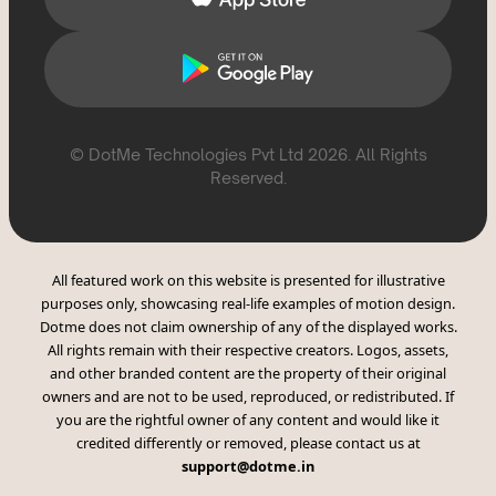
© DotMe Technologies Pvt Ltd
2026
. All Rights
Reserved.
All featured work on this website is presented for illustrative
purposes only, showcasing real-life examples of motion design.
Dotme does not claim ownership of any of the displayed works.
All rights remain with their respective creators. Logos, assets,
and other branded content are the property of their original
owners and are not to be used, reproduced, or redistributed. If
you are the rightful owner of any content and would like it
credited differently or removed, please contact us at
support@dotme.in