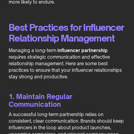
more likely to endure.
Best Practices for Influencer
Relationship Management
Managing a long-term
influencer partnership
requires strategic communication and effective
relationship management. Here are some best
practices to ensure that your influencer relationships
stay strong and productive.
1. Maintain Regular
Communication
A successful long-term partnership relies on
consistent, clear communication. Brands should keep
influencers in the loop about product launches,