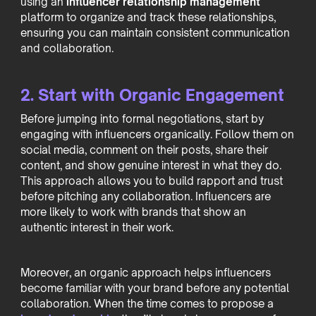
using an
influencer relationship management
platform to organize and track these relationships,
ensuring you can maintain consistent communication
and collaboration.
2. Start with Organic Engagement
Before jumping into formal negotiations, start by
engaging with influencers organically. Follow them on
social media, comment on their posts, share their
content, and show genuine interest in what they do.
This approach allows you to build rapport and trust
before pitching any collaboration. Influencers are
more likely to work with brands that show an
authentic interest in their work.
Moreover, an organic approach helps influencers
become familiar with your brand before any potential
collaboration. When the time comes to propose a