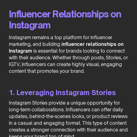
Influencer Relationships on
Instagram
Instagram remains a top platform for influencer
marketing, and building
influencer relationships on
Instagram
is essential for brands looking to connect
with their audience. Whether through posts, Stories, or
IGTV, influencers can create highly visual, engaging
content that promotes your brand.
1. Leveraging Instagram Stories
Instagram Stories provide a unique opportunity for
long-term collaborations. Influencers can offer daily
updates, behind-the-scenes looks, or product reviews
in a casual and engaging format. This type of content
creates a stronger connection with their audience and
keeps your brand top of mind.