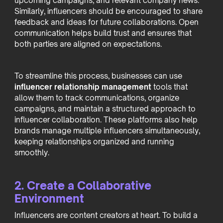
upcoming campaigns, and relevant company news.
Similarly, influencers should be encouraged to share
feedback and ideas for future collaborations. Open
communication helps build trust and ensures that
both parties are aligned on expectations.
To streamline this process, businesses can use
influencer relationship management
tools that
allow them to track communications, organize
campaigns, and maintain a structured approach to
influencer collaboration. These platforms also help
brands manage multiple influencers simultaneously,
keeping relationships organized and running
smoothly.
2. Create a Collaborative
Environment
Influencers are content creators at heart. To build a