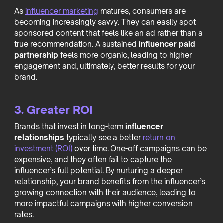
As
influencer marketing
matures, consumers are
becoming increasingly savvy. They can easily spot
sponsored content that feels like an ad rather than a
true recommendation. A sustained
influencer paid
partnership
feels more organic, leading to higher
engagement and, ultimately, better results for your
brand.
3. Greater ROI
Brands that invest in long-term
influencer
relationships
typically see a better
return on
investment (ROI)
over time. One-off campaigns can be
expensive, and they often fail to capture the
influencer’s full potential. By nurturing a deeper
relationship, your brand benefits from the influencer’s
growing connection with their audience, leading to
more impactful campaigns with higher conversion
rates.