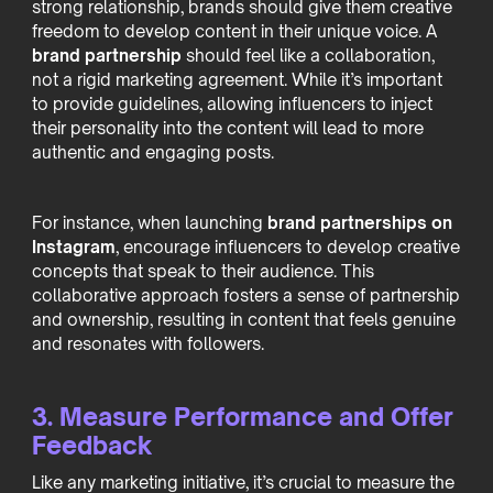
strong relationship, brands should give them creative
freedom to develop content in their unique voice. A
brand partnership
should feel like a collaboration,
not a rigid marketing agreement. While it’s important
to provide guidelines, allowing influencers to inject
their personality into the content will lead to more
authentic and engaging posts.
For instance, when launching
brand partnerships on
Instagram
, encourage influencers to develop creative
concepts that speak to their audience. This
collaborative approach fosters a sense of partnership
and ownership, resulting in content that feels genuine
and resonates with followers.
3. Measure Performance and Offer
Feedback
Like any marketing initiative, it’s crucial to measure the