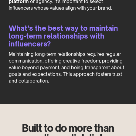
platform
or agency. It’s important to select
influencers whose values align with your brand.
What’s the best way to maintain
long-term relationships with
influencers?
Maintaining long-term relationships requires regular
communication, offering creative freedom, providing
value beyond payment, and being transparent about
goals and expectations. This approach fosters trust
and collaboration.
Built to do more than