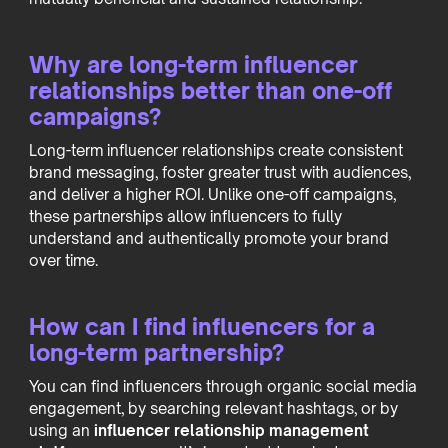
Why are long-term influencer
relationships better than one-off
campaigns?
Long-term influencer relationships create consistent
brand messaging, foster greater trust with audiences,
and deliver a higher ROI. Unlike one-off campaigns,
these partnerships allow influencers to fully
understand and authentically promote your brand
over time.
How can I find influencers for a
long-term partnership?
You can find influencers through organic social media
engagement, by searching relevant hashtags, or by
using an
influencer relationship management