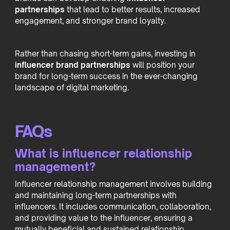
partnerships
that lead to better results, increased
engagement, and stronger brand loyalty.
Rather than chasing short-term gains, investing in
influencer brand partnerships
will position your
brand for long-term success in the ever-changing
landscape of digital marketing.
FAQs
What is influencer relationship
management?
Influencer relationship management involves building
and maintaining long-term partnerships with
influencers. It includes communication, collaboration,
and providing value to the influencer, ensuring a
mutually beneficial and sustained relationship.