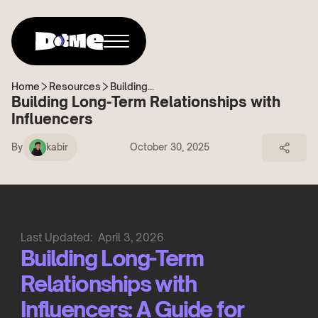
Home
Resources
Building...
Building Long-Term Relationships with
Influencers
By
kabir
October 30, 2025
Last Updated:
April 3, 2026
Building Long-Term
Relationships with
Influencers: A Guide for