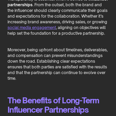
partnerships
. From the outset, both the brand and
the influencer should clearly communicate their goals
and expectations for the collaboration. Whether it’s
increasing brand awareness, driving sales, or growing
social media engagement
, aligning on objectives will
help set the foundation for a productive partnership.
Moreover, being upfront about timelines, deliverables,
and compensation can prevent misunderstandings
down the road. Establishing clear expectations
ensures that both parties are satisfied with the results
and that the partnership can continue to evolve over
time.
The Benefits of Long-Term
Influencer Partnerships