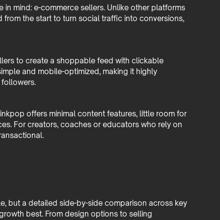
 in mind: e-commerce sellers. Unlike other platforms
rom the start to turn social traffic into conversions,
ellers to create a shoppable feed with clickable
 simple and mobile-optimized, making it highly
 followers.
Linkpop offers minimal content features, little room for
ces. For creators, coaches or educators who rely on
ransactional.
le, but a detailed side-by-side comparison across key
 growth best. From design options to selling