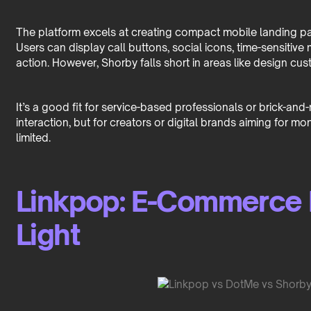
The platform excels at creating compact mobile landing page
Users can display call buttons, social icons, time-sensitive
action. However, Shorby falls short in areas like design cus
It’s a good fit for service-based professionals or brick-a
interaction, but for creators or digital brands aiming for mo
limited.
Linkpop: E-Commerce 
Light