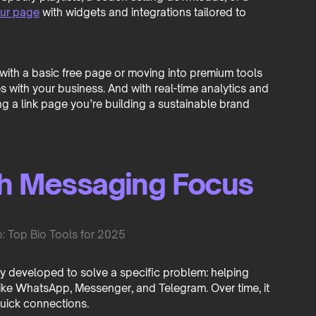
our page
with widgets and integrations tailored to
ng with a basic free page or moving into premium tools
with your business. And with real-time analytics and
ing a link page you’re building a sustainable brand
th Messaging Focus
lly developed to solve a specific problem: helping
ke WhatsApp, Messenger, and Telegram. Over time, it
uick connections.