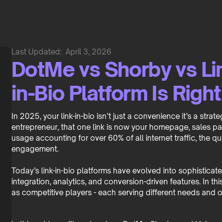
Last Updated:
April 3, 2026
DotMe vs Shorby vs Li
in-Bio Platform Is Righ
In 2025, your link-in-bio isn’t just a convenience it’s a stra
entrepreneur, that one link is now your homepage, sales 
usage accounting for over 60% of all internet traffic, the qu
engagement.
Today’s link-in-bio platforms have evolved into sophistica
integration, analytics, and conversion-driven features. In
as competitive players - each serving different needs and o