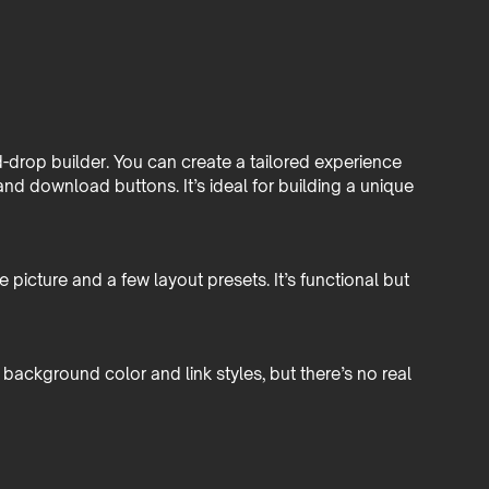
-drop builder. You can create a tailored experience
nd download buttons. It’s ideal for building a unique
e picture and a few layout presets. It’s functional but
 background color and link styles, but there’s no real