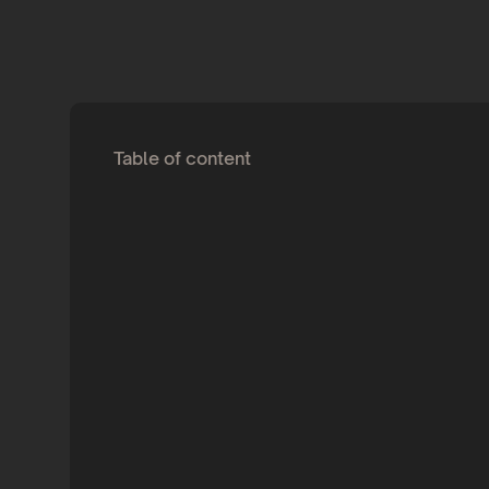
Table of content