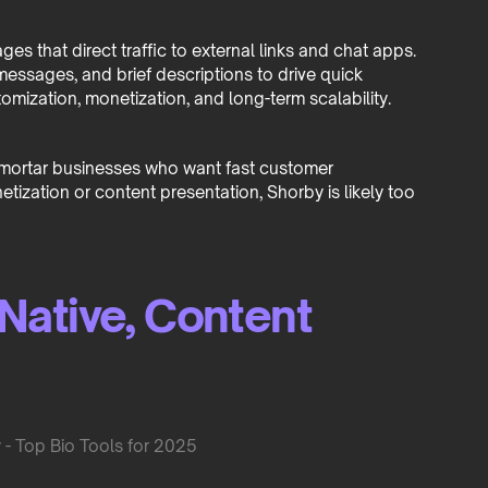
s that direct traffic to external links and chat apps.
 messages, and brief descriptions to drive quick
tomization, monetization, and long-term scalability.
nd-mortar businesses who want fast customer
netization or content presentation, Shorby is likely too
Native, Content