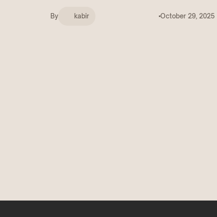
Deals
COMING SOON
By
kabir
October 29, 2025
Get discovered by brands