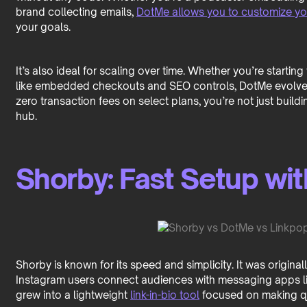
brand collecting emails,
DotMe allows you to customize y
your goals.
It’s also ideal for scaling over time. Whether you’re starti
like embedded checkouts and SEO controls, DotMe evolves 
zero transaction fees on select plans, you’re not just build
hub.
Shorby: Fast Setup wi
Shorby is known for its speed and simplicity. It was origina
Instagram users connect audiences with messaging apps li
grew into a lightweight
link-in-bio tool
focused on making q