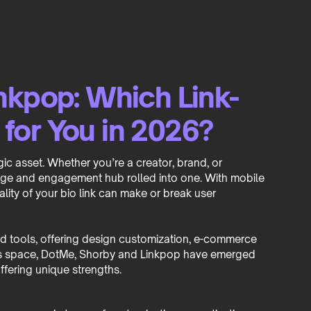
nkpop: Which Link-
t for You in 2026?
tegic asset. Whether you’re a creator, brand, or
page and engagement hub rolled into one. With mobile
ality of your bio link can make or break user
ted tools, offering design customization, e-commerce
 this space, DotMe, Shorby and Linkpop have emerged
ffering unique strengths.