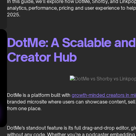
In this guide, we’ll explore how DotMe, Shorby, and Linkpo
analytics, performance, pricing and user experience to help 
2025.
DotMe: A Scalable an
Creator Hub
DotMe is a platform built with
growth-minded creators in m
branded microsite where users can showcase content, sell
from one place.
DotMe’s standout feature is its full drag-and-drop editor, g
without any code. Whether you’re a podcaster embedding Sp