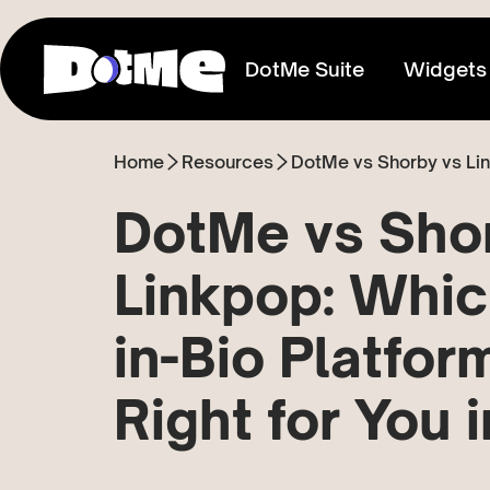
DotMe Suite
Widgets
Home
Resources
DotMe vs Shorby vs Link
Link In Bio
Connect everything you share
DotMe vs Sho
Media Kit
Linkpop: Whic
Showcase your reach & influence
in-Bio Platform
Store
Sell direct to your fans
Right for You 
Tixxx
Host events, sell acess