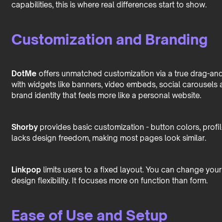
capabilities, this is where real differences start to show.
Customization and Branding
DotMe
offers unmatched customization via a true drag-and
with widgets like banners, video embeds, social carousels a
brand identity that feels more like a personal website.
Shorby
provides basic customization - button colors, profil
lacks design freedom, making most pages look similar.
Linkpop
limits users to a fixed layout. You can change your
design flexibility. It focuses more on function than form.
Ease of Use and Setup