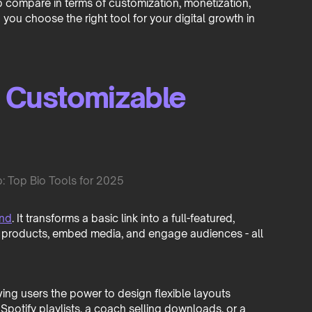
p compare in terms of customization, monetization,
you choose the right tool for your digital growth in
d Customizable
ind
. It transforms a basic link into a full-featured,
 products, embed media, and engage audiences - all
iving users the power to design flexible layouts
otify playlists, a coach selling downloads, or a