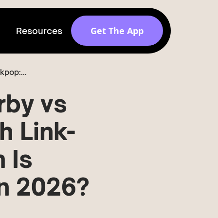
Get The App
Resources
pop:...
Get discovered by
brands
rby vs
Release v 1.6.0
h Link-
 Is
in 2026?