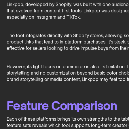
Linkpop, developed by Shopify, was built with one audience
that evolved from content-first tools, Linkpop was designed f
especially on Instagram and TikTok.
The tool integrates directly with Shopify stores, allowing s
product links that lead to in-platform purchases. It’s sleek,
effective for sellers looking to drive impulse buys from their
However, its tight focus on commerce is also its limitation. 
storytelling and no customization beyond basic color choi
brand storytelling or media content, Linkpop may feel too t
Feature Comparison
Each of these platforms brings its own strengths to the tab
feature sets reveals which tool supports long-term creator