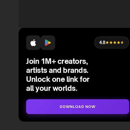
4.8
Join 1M+ creators,
artists and brands.
Unlock one link for
all your worlds.
DOWNLOAD NOW