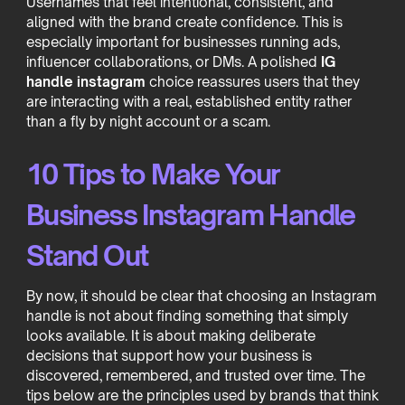
Usernames that feel intentional, consistent, and
aligned with the brand create confidence. This is
especially important for businesses running ads,
influencer collaborations, or DMs. A polished
IG
handle instagram
choice reassures users that they
are interacting with a real, established entity rather
than a fly by night account or a scam.
10 Tips to Make Your
Business Instagram Handle
Stand Out
By now, it should be clear that choosing an Instagram
handle is not about finding something that simply
looks available. It is about making deliberate
decisions that support how your business is
discovered, remembered, and trusted over time. The
tips below are the principles used by brands that think