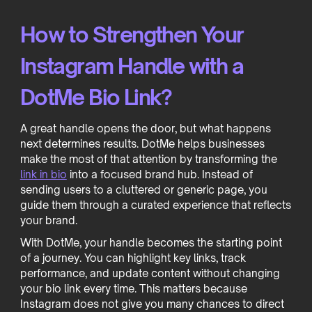
How to Strengthen Your
Instagram Handle with a
DotMe Bio Link?
A great handle opens the door, but what happens
next determines results. DotMe helps businesses
make the most of that attention by transforming the
link in bio
into a focused brand hub. Instead of
sending users to a cluttered or generic page, you
guide them through a curated experience that reflects
your brand.
With DotMe, your handle becomes the starting point
of a journey. You can highlight key links, track
performance, and update content without changing
your bio link every time. This matters because
Instagram does not give you many chances to direct