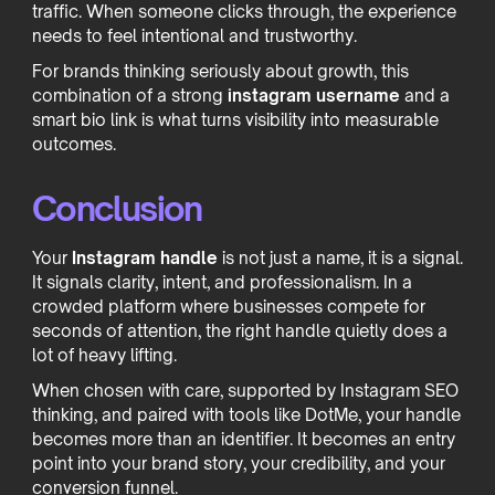
traffic. When someone clicks through, the experience
needs to feel intentional and trustworthy.
For brands thinking seriously about growth, this
combination of a strong
instagram username
and a
smart bio link is what turns visibility into measurable
outcomes.
Conclusion
Your
Instagram handle
is not just a name, it is a signal.
It signals clarity, intent, and professionalism. In a
crowded platform where businesses compete for
seconds of attention, the right handle quietly does a
lot of heavy lifting.
When chosen with care, supported by Instagram SEO
thinking, and paired with tools like DotMe, your handle
becomes more than an identifier. It becomes an entry
point into your brand story, your credibility, and your
conversion funnel.