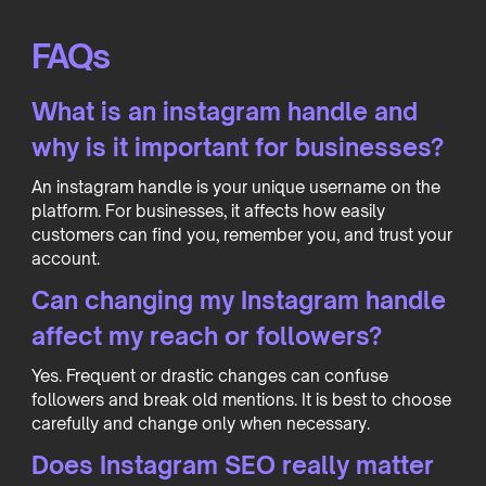
FAQs
What is an instagram handle and
why is it important for businesses?
An instagram handle is your unique username on the
platform. For businesses, it affects how easily
customers can find you, remember you, and trust your
account.
Can changing my Instagram handle
affect my reach or followers?
Yes. Frequent or drastic changes can confuse
followers and break old mentions. It is best to choose
carefully and change only when necessary.
Does Instagram SEO really matter