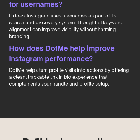
for usernames?
It does. Instagram uses usernames as part of its
search and discovery system. Thoughtful keyword
alignment can improve visibility without harming
branding.
How does DotMe help improve
Instagram performance?
DotMe helps turn profile visits into actions by offering
a clean, trackable link in bio experience that
complements your handle and profile setup.