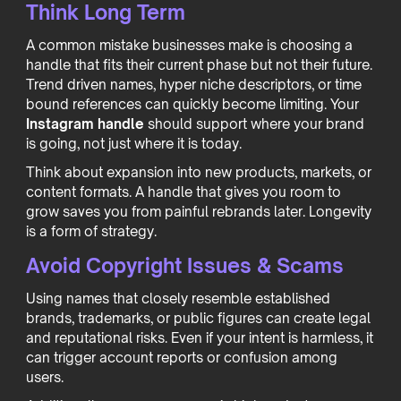
Think Long Term
A common mistake businesses make is choosing a
handle that fits their current phase but not their future.
Trend driven names, hyper niche descriptors, or time
bound references can quickly become limiting. Your
Instagram handle
should support where your brand
is going, not just where it is today.
Think about expansion into new products, markets, or
content formats. A handle that gives you room to
grow saves you from painful rebrands later. Longevity
is a form of strategy.
Avoid Copyright Issues & Scams
Using names that closely resemble established
brands, trademarks, or public figures can create legal
and reputational risks. Even if your intent is harmless, it
can trigger account reports or confusion among
users.