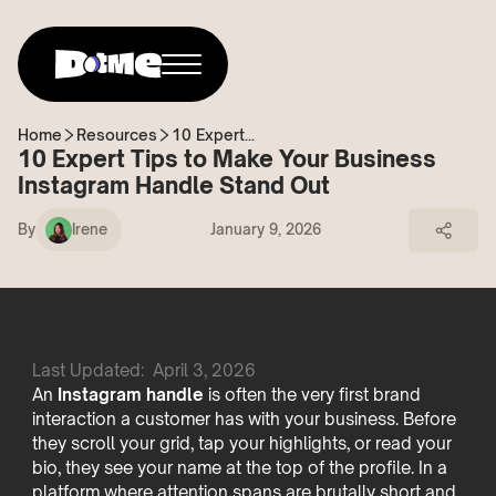
Home
Resources
10 Expert...
10 Expert Tips to Make Your Business
Instagram Handle Stand Out
By
Irene
January 9, 2026
Last Updated:
April 3, 2026
An
Instagram handle
is often the very first brand
interaction a customer has with your business. Before
they scroll your grid, tap your highlights, or read your
bio, they see your name at the top of the profile. In a
platform where attention spans are brutally short and