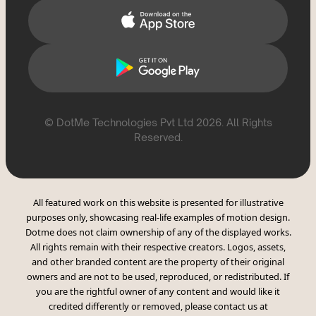
© DotMe Technologies Pvt Ltd
2026
. All Rights
Reserved.
All featured work on this website is presented for illustrative
purposes only, showcasing real-life examples of motion design.
Dotme does not claim ownership of any of the displayed works.
All rights remain with their respective creators. Logos, assets,
and other branded content are the property of their original
owners and are not to be used, reproduced, or redistributed. If
you are the rightful owner of any content and would like it
credited differently or removed, please contact us at