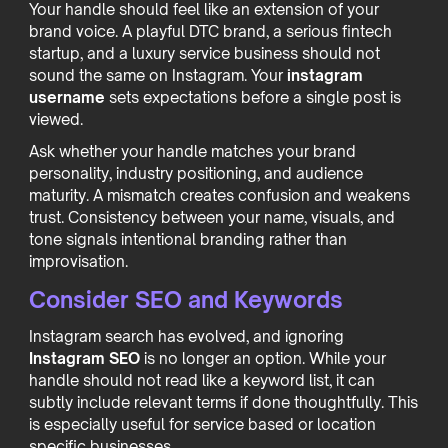
Your handle should feel like an extension of your
brand voice. A playful DTC brand, a serious fintech
startup, and a luxury service business should not
sound the same on Instagram. Your
instagram
username
sets expectations before a single post is
viewed.
Ask whether your handle matches your brand
personality, industry positioning, and audience
maturity. A mismatch creates confusion and weakens
trust. Consistency between your name, visuals, and
tone signals intentional branding rather than
improvisation.
Consider SEO and Keywords
Instagram search has evolved, and ignoring
Instagram SEO
is no longer an option. While your
handle should not read like a keyword list, it can
subtly include relevant terms if done thoughtfully. This
is especially useful for service based or location
specific businesses.