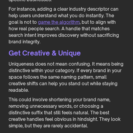
For instance, adding a clear industry descriptor can
help users understand what you do instantly. The
goal is not to
game the algorithm
, but to align with
how real people search. A handle that matches
search intent improves discovery without sacrificing
brand integrity.
Get Creative & Unique
Uniqueness does not mean confusing. It means being
distinctive within your category. If every brand in your
space follows the same naming pattern, small
creative shifts can help you stand out while staying
readable.
This could involve shortening your brand name,
removing unnecessary words, or choosing a
distinctive suffix that still feels natural. The best
creative handles feel obvious in hindsight. They look
simple, but they are rarely accidental.