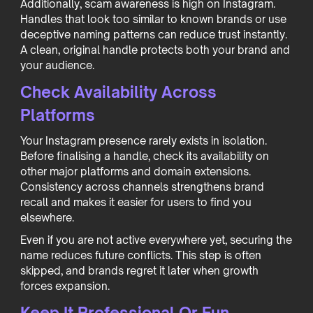
Additionally, scam awareness is high on Instagram.
Handles that look too similar to known brands or use
deceptive naming patterns can reduce trust instantly.
A clean, original handle protects both your brand and
your audience.
Check Availability Across
Platforms
Your Instagram presence rarely exists in isolation.
Before finalising a handle, check its availability on
other major platforms and domain extensions.
Consistency across channels strengthens brand
recall and makes it easier for users to find you
elsewhere.
Even if you are not active everywhere yet, securing the
name reduces future conflicts. This step is often
skipped, and brands regret it later when growth
forces expansion.
Keep It Professional Or Fun