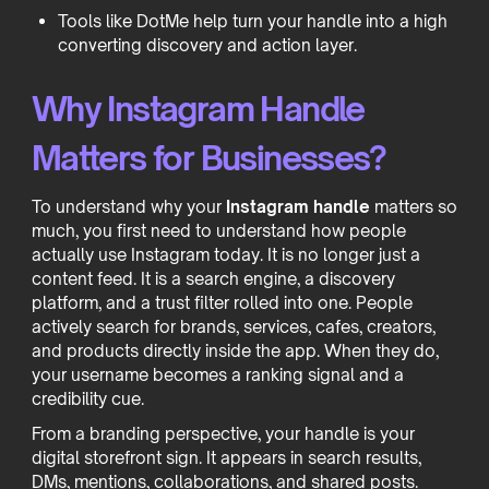
Tools like DotMe help turn your handle into a high
converting discovery and action layer.
Why Instagram Handle
Matters for Businesses?
To understand why your
Instagram handle
matters so
much, you first need to understand how people
actually use Instagram today. It is no longer just a
content feed. It is a search engine, a discovery
platform, and a trust filter rolled into one. People
actively search for brands, services, cafes, creators,
and products directly inside the app. When they do,
your username becomes a ranking signal and a
credibility cue.
From a branding perspective, your handle is your
digital storefront sign. It appears in search results,
DMs, mentions, collaborations, and shared posts.