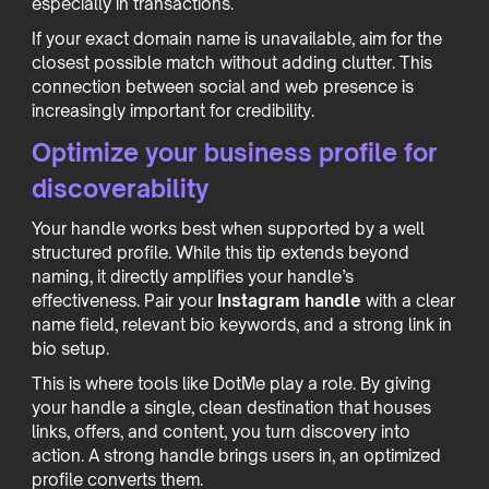
especially in transactions.
If your exact domain name is unavailable, aim for the
closest possible match without adding clutter. This
connection between social and web presence is
increasingly important for credibility.
Optimize your business profile for
discoverability
Your handle works best when supported by a well
structured profile. While this tip extends beyond
naming, it directly amplifies your handle’s
effectiveness. Pair your
Instagram handle
with a clear
name field, relevant bio keywords, and a strong link in
bio setup.
This is where tools like DotMe play a role. By giving
your handle a single, clean destination that houses
links, offers, and content, you turn discovery into
action. A strong handle brings users in, an optimized
profile converts them.