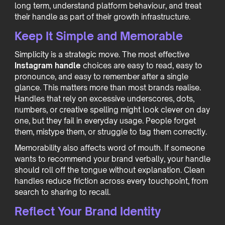
long term, understand platform behaviour, and treat
their handle as part of their growth infrastructure.
Keep It Simple and Memorable
Simplicity is a strategic move. The most effective
Instagram handle
choices are easy to read, easy to
pronounce, and easy to remember after a single
glance. This matters more than most brands realise.
Handles that rely on excessive underscores, dots,
numbers, or creative spelling might look clever on day
one, but they fail in everyday usage. People forget
them, mistype them, or struggle to tag them correctly.
Memorability also affects word of mouth. If someone
wants to recommend your brand verbally, your handle
should roll off the tongue without explanation. Clean
handles reduce friction across every touchpoint, from
search to sharing to recall.
Reflect Your Brand Identity