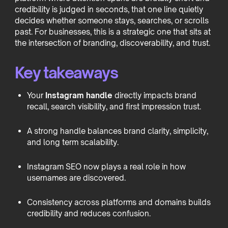
credibility is judged in seconds, that one line quietly
decides whether someone stays, searches, or scrolls
past. For businesses, this is a strategic one that sits at
the intersection of branding, discoverability, and trust.
Key takeaways
Your
Instagram handle
directly impacts brand
recall, search visibility, and first impression trust.
A strong handle balances brand clarity, simplicity,
and long term scalability.
Instagram SEO now plays a real role in how
usernames are discovered.
Consistency across platforms and domains builds
credibility and reduces confusion.