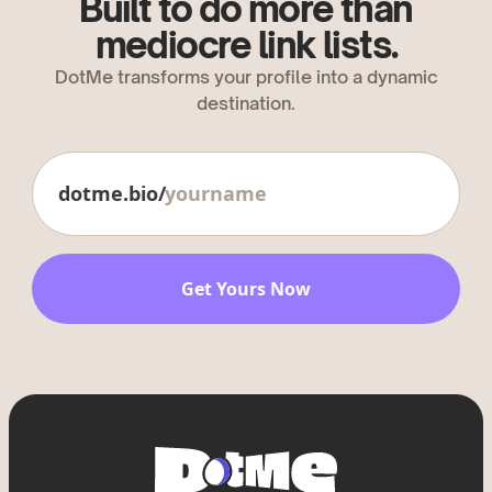
Built to do more than
mediocre link lists.
DotMe transforms your profile into a dynamic
destination.
dotme.bio/
Get Yours Now