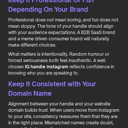
Depending On Your Brand
Professional does not mean boring, and fun does not
mean sloppy. The tone of your handle should align
with your audience expectations. A B2B SaaS brand
and a meme driven consumer brand will naturally
make different choices.
What matters is intentionality. Random humour or
forced seriousness both feel inauthentic. A well
chosen
IG handle instagram
reflects confidence in
knowing who you are speaking to.
Keep It Consistent with Your
Domain Name
Alignment between your handle and your website
domain builds trust. When users move from Instagram
to your site, consistency reassures them that they are
in the right place. Mismatched names create doubt,