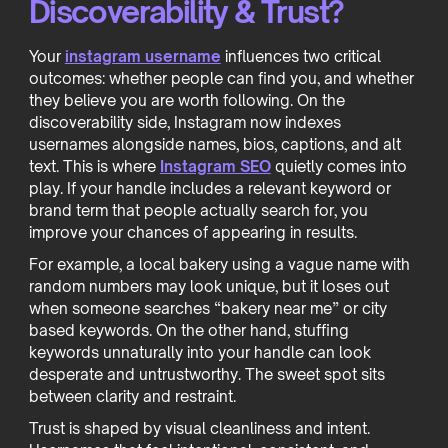
Discoverability & Trust?
Your
instagram username
influences two critical
outcomes: whether people can find you, and whether
they believe you are worth following. On the
discoverability side, Instagram now indexes
usernames alongside names, bios, captions, and alt
text. This is where
Instagram SEO
quietly comes into
play. If your handle includes a relevant keyword or
brand term that people actually search for, you
improve your chances of appearing in results.
For example, a local bakery using a vague name with
random numbers may look unique, but it loses out
when someone searches “bakery near me” or city
based keywords. On the other hand, stuffing
keywords unnaturally into your handle can look
desperate and untrustworthy. The sweet spot sits
between clarity and restraint.
Trust is shaped by visual cleanliness and intent.