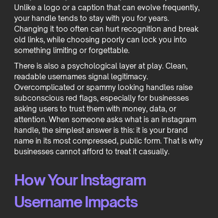
Unlike a logo or a caption that can evolve frequently,
your handle tends to stay with you for years.
Changing it too often can hurt recognition and break
old links, while choosing poorly can lock you into
something limiting or forgettable.
There is also a psychological layer at play. Clean,
readable usernames signal legitimacy.
Overcomplicated or spammy looking handles raise
subconscious red flags, especially for businesses
asking users to trust them with money, data, or
attention. When someone asks what is an instagram
handle, the simplest answer is this: it is your brand
name in its most compressed, public form. That is why
businesses cannot afford to treat it casually.
How Your Instagram
Username Impacts