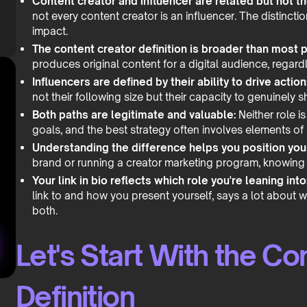
Content creator and influencer are related but not t
not every content creator is an influencer. The distinct
impact.
The content creator definition is broader than most p
produces original content for a digital audience, regardl
Influencers are defined by their ability to drive action
not their following size but their capacity to genuinely 
Both paths are legitimate and valuable:
Neither role is
goals, and the best strategy often involves elements of
Understanding the difference helps you position your
brand or running a creator marketing program, knowing t
Your link in bio reflects which role you're leaning into
link to and how you present yourself, says a lot about w
both.
Let's Start With the Co
Definition