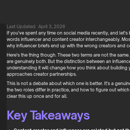
Last Updated:
April 3, 2026
If you've spent any time on social media recently, and let'
words influencer and content creator interchangeably. Mos
why influencer briefs end up with the wrong creators and c
Here's the thing though. These two terms are not the same.
are genuinely both. But the distinction between an influencer
understanding it will change how you think about building
approaches creator partnerships.
This is not a debate about which one is better. It's a gen
the two roles differ in practice, and how to figure out whi
clear this up once and for all.
Key Takeaways