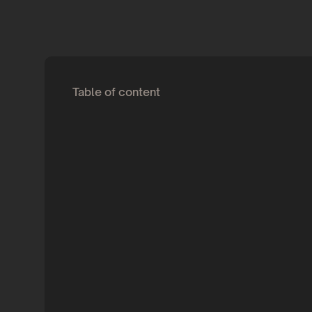
Table of content