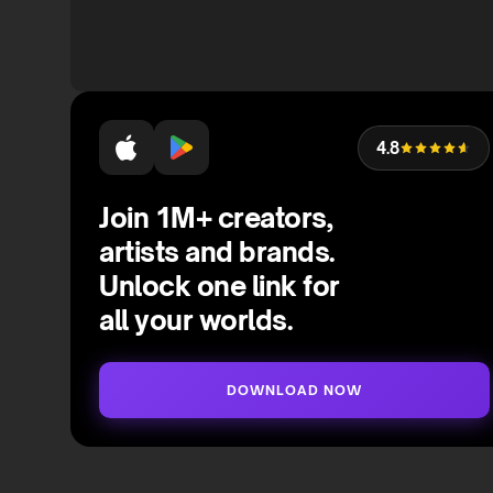
4.8
Join 1M+ creators,
artists and brands.
Unlock one link for
all your worlds.
DOWNLOAD NOW