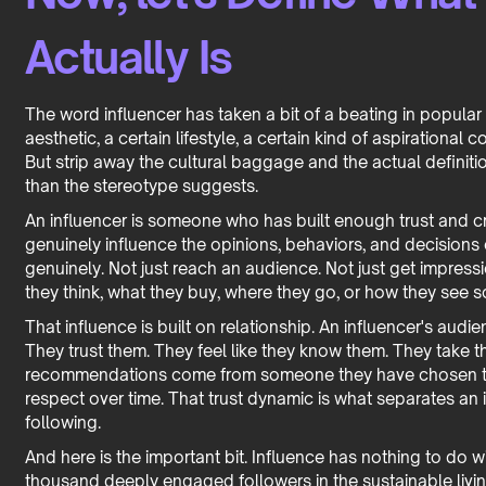
Actually Is
The word influencer has taken a bit of a beating in popular
aesthetic, a certain lifestyle, a certain kind of aspirationa
But strip away the cultural baggage and the actual definiti
than the stereotype suggests.
An influencer is someone who has built enough trust and cre
genuinely influence the opinions, behaviors, and decisions 
genuinely. Not just reach an audience. Not just get impres
they think, what they buy, where they go, or how they see 
That influence is built on relationship. An influencer's audi
They trust them. They feel like they know them. They take
recommendations come from someone they have chosen t
respect over time. That trust dynamic is what separates a
following.
And here is the important bit. Influence has nothing to do w
thousand deeply engaged followers in the sustainable livi