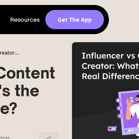
Get The App
Resources
Get discovered by
eator:...
brands
Release v 1.6.0
 Content
's the
ce?
 2026