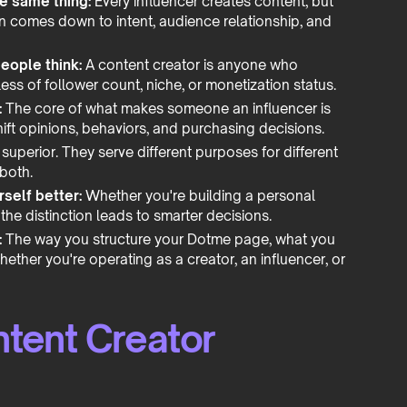
he same thing:
Every influencer creates content, but
ion comes down to intent, audience relationship, and
eople think:
A content creator is anyone who
ess of follower count, niche, or monetization status.
:
The core of what makes someone an influencer is
shift opinions, behaviors, and purchasing decisions.
 superior. They serve different purposes for different
 both.
self better:
Whether you're building a personal
he distinction leads to smarter decisions.
:
The way you structure your Dotme page, what you
hether you're operating as a creator, an influencer, or
ntent Creator