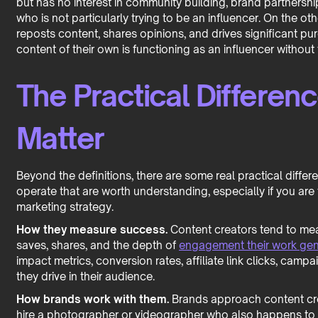
but has no interest in community building, brand partnershi
who is not particularly trying to be an influencer. On the 
reposts content, shares opinions, and drives significant pu
content of their own is functioning as an influencer without f
The Practical Differenc
Matter
Beyond the definitions, there are some real practical diff
operate that are worth understanding, especially if you are 
marketing strategy.
How they measure success.
Content creators tend to mea
saves, shares, and the depth of
engagement their work gen
impact metrics, conversion rates, affiliate link clicks, ca
they drive in their audience.
How brands work with them.
Brands approach content creat
hire a photographer or videographer who also happens to h