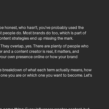
s be honest, who hasn't, you've probably used the
t people do. Most brands do too, which is part of
ontent strategies end up missing the mark.
 They overlap, yes. There are plenty of people who
 and a content creator is real, it matters, and
 your own presence online or how your brand
uine breakdown of what each term actually means, how
ch one you are or which one you want to become. Let's