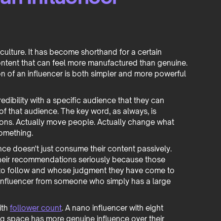
 culture. It has become shorthand for a certain
l content that can feel more manufactured than genuine.
on of an influencer is both simpler and more powerful
dibility with a specific audience that they can
of that audience. The key word, as always, is
sions. Actually move people. Actually change what
something.
ence doesn't just consume their content passively.
 their recommendations seriously because those
o follow and whose judgment they have come to
n influencer from someone who simply has a large
ith
follower count
. A nano influencer with eight
ng space has more genuine influence over their