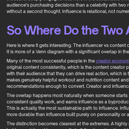
audience's purchasing decisions than a celebrity with two m
without a second thought. Influence is relational, not numer
So Where Do the Two A
Here is where it gets interesting. The influencer vs content c
It is more of a Venn diagram with a significant overlap in th
Many of the most successful people in the
creator econo
original content consistently, which is the content creator
with their audience that they can drive real action, which is 
makes genuinely helpful workout and nutrition content an
recommendations enough to convert. Creator and influence
The overlap happens most naturally when someone starts a
consistent quality work, and earns influence as a byproduct
This is actually the most sustainable path to influence. Infl
more durable than influence built purely on personality or a
The distinction becomes clearest at the extremes. A highly