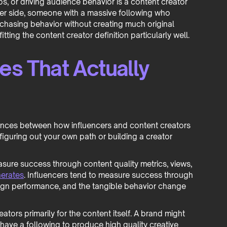
ps, or driving audience behavior is a content creator
other side, someone with a massive following who
rchasing behavior without creating much original
itting the content creator definition particularly well.
es That Actually
erences between how influencers and content creators
figuring out your own path or building a creator
sure success through content quality metrics, views,
erates
. Influencers tend to measure success through
mpaign performance, and the tangible behavior change
ors primarily for the content itself. A brand might
ave a following to produce high quality creative