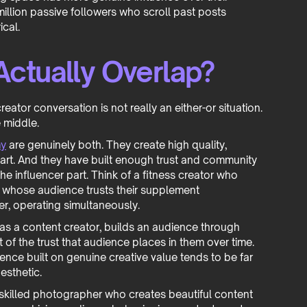
illion passive followers who scroll past posts
ical.
ctually Overlap?
reator conversation is not really an either-or situation.
e middle.
my
are genuinely both. They create high quality,
 part. And they have built enough trust and community
the influencer part. Think of a fitness creator who
d whose audience trusts their supplement
r, operating simultaneously.
s a content creator, builds an audience through
 of the trust that audience places in them over time.
uence built on genuine creative value tends to be far
esthetic.
 skilled photographer who creates beautiful content