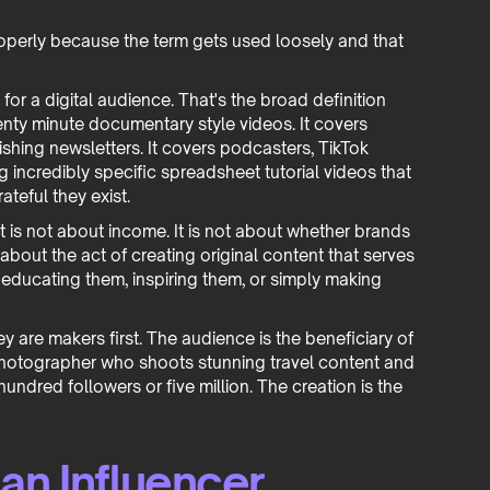
roperly because the term gets used loosely and that
or a digital audience. That's the broad definition
wenty minute documentary style videos. It covers
shing newsletters. It covers podcasters, TikTok
 incredibly specific spreadsheet tutorial videos that
eful they exist.
 It is not about income. It is not about whether brands
 about the act of creating original content that serves
 educating them, inspiring them, or simply making
ey are makers first. The audience is the beneficiary of
A photographer who shoots stunning travel content and
hundred followers or five million. The creation is the
 an Influencer