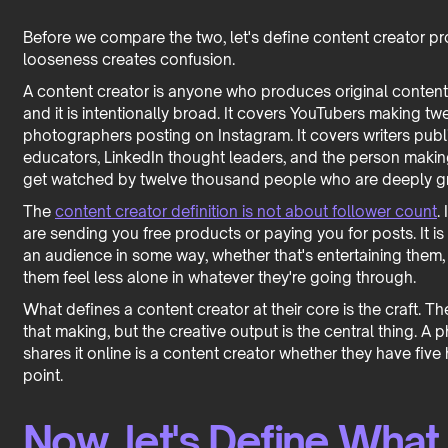
Before we compare the two, let's define content creator p
looseness creates confusion.
A content creator is anyone who produces original content f
and it is intentionally broad. It covers YouTubers making t
photographers posting on Instagram. It covers writers publi
educators, LinkedIn thought leaders, and the person making
get watched by twelve thousand people who are deeply grat
The
content creator definition is not about follower count
.
are sending you free products or paying you for posts. It is
an audience in some way, whether that's entertaining them,
them feel less alone in whatever they're going through.
What defines a content creator at their core is the craft. Th
that making, but the creative output is the central thing. 
shares it online is a content creator whether they have five 
point.
Now, let's Define What