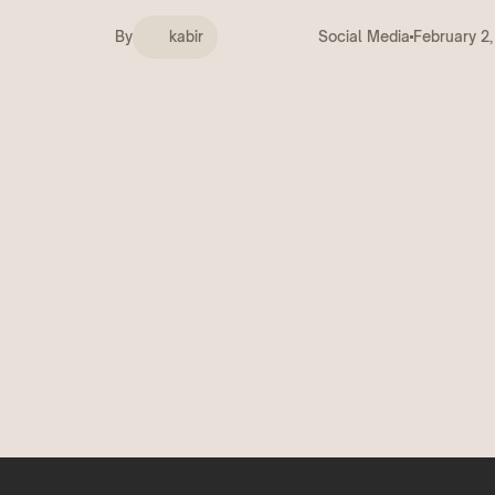
Deals
COMING SOON
By
kabir
Social Media
February 2
Get discovered by brands