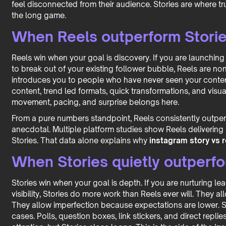
feel disconnected from their audience. Stories are where trus
the long game.
When Reels outperform Storie
Reels win when your goal is discovery. If you are launching
to break out of your existing follower bubble, Reels are non
introduces you to people who have never seen your content
content, trend led formats, quick transformations, and visua
movement, pacing, and surprise belongs here.
From a pure numbers standpoint, Reels consistently outperf
anecdotal. Multiple platform studies show Reels delivering
Stories. That data alone explains why
instagram story vs 
When Stories quietly outperfo
Stories win when your goal is depth. If you are nurturing le
visibility, Stories do more work than Reels ever will. They 
They allow imperfection because expectations are lower. S
cases. Polls, question boxes, link stickers, and direct replie