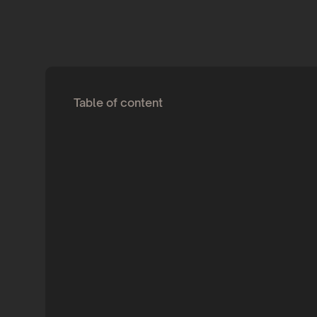
Table of content