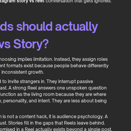
tagram story vs reel
conversation that gets ignored.
ds should actually
vs Story?
sing implies limitation. Instead, they assign roles
ent formats exist because people behave differently
 inconsistent growth.
o invite strangers in. They interrupt passive
 fast. A strong Reel answers one unspoken question
 function as the living room because they are where
 personality, and intent. They are less about being
 is not a content hack, it is audience psychology. A
ust. Stories fill in the gaps that Reels leave behind.
mised in a Reel actually exists beyond a single post.