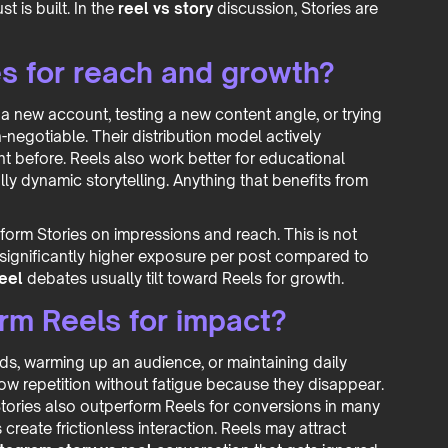
t is built. In the
reel vs story
discussion, Stories are
s for reach and growth?
 a new account, testing a new content angle, or trying
-negotiable. Their distribution model actively
 before. Reels also work better for educational
lly dynamic storytelling. Anything that benefits from
orm Stories on impressions and reach. This is not
 significantly higher exposure per post compared to
reel
debates usually tilt toward Reels for growth.
rm Reels for impact?
ads, warming up an audience, or maintaining daily
allow repetition without fatigue because they disappear.
tories also outperform Reels for conversions in many
s create frictionless interaction. Reels may attract