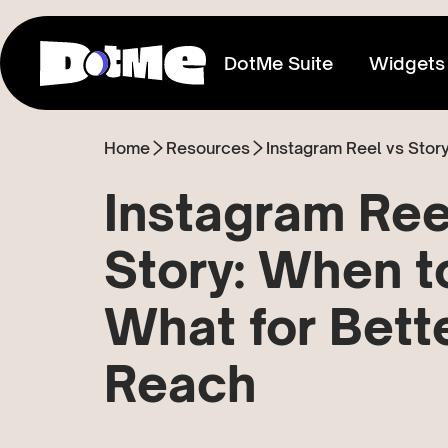
DotMe Suite
Widgets
Home
Resources
Link In Bio
Connect everything you share
Instagram Ree
Media Kit
Story: When t
Showcase your reach & influence
What for Bett
Store
Sell direct to your fans
Reach
Tixxx
Host events, sell acess