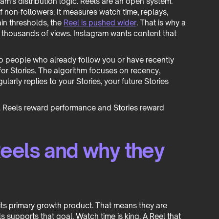
ram’s distribution logic. Reels are an open system.
f non-followers. It measures watch time, replays,
ain thresholds, the
Reel is pushed wider
. That is why a
thousands of views. Instagram wants content that
to people who already follow you or have recently
 for Stories. The algorithm focuses on recency,
ularly replies to your Stories, your future Stories
. Reels reward performance and Stories reward
eels and why they
 its primary growth product. That means they are
s supports that goal. Watch time is king. A Reel that