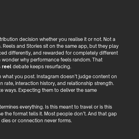
ibution decision whether you realise it or not. Not a
n. Reels and Stories sit on the same app, but they play
faced differently, and rewarded for completely different
en wonder why performance feels random. That
 reel
debate keeps resurfacing.
n what you post. Instagram doesn’t judge content on
on rate, interaction history, and relationship strength.
ite ways. Expecting them to deliver the same
mines everything. Is this meant to travel or is this
the format tells it. Most people don’t. And that gap
 dies or connection never forms.