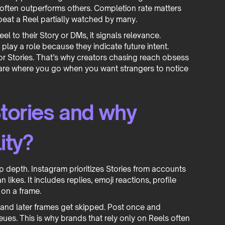
often outperforms others. Completion rate matters
beat a Reel partially watched by many.
 to their Story or DMs, it signals relevance.
 play a role because they indicate future intent.
 for Stories. That’s why creators chasing reach obsess
are where you go when you want strangers to notice
tories and why
ity?
hip depth. Instagram prioritizes Stories from accounts
 likes. It includes replies, emoji reactions, profile
 on a frame.
 and later frames get skipped. Post once and
es. This is why brands that rely only on Reels often