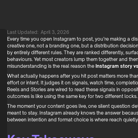
Last Updated:
April 3, 2026
Every time you open Instagram to post, you’re making a distr
creative one, not a branding one, but a distribution decisio
by entirely different rules. They are ranked differently, sur
behaviours. Yet most creators lump them together and th
misunderstanding is the real reason the
Instagram story vs
What actually happens after you hit post matters more tha
effort or intent. It judges it on signals, watch time, completi
Reels and Stories are wired to read these signals in oppos
outcomes is like using the same key for two different locks.
The moment your content goes live, one silent question deter
meant to stay. Instagram already knows the answer because 
between intention and format choice is where reach quietly