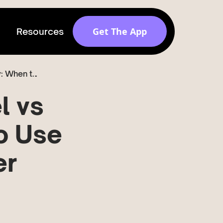
Get The App
Resources
Instagram Reel vs Story: When to...
Get discovered by
brands
l vs
Release v 1.6.0
o Use
er