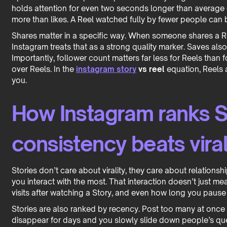
holds attention for even two seconds longer than average 
more than likes. A Reel watched fully by fewer people can 
Shares matter in a specific way. When someone shares a Reel
Instagram treats that as a strong quality marker. Saves also
Importantly, follower count matters far less for Reels than
over Reels. In the
instagram story
vs reel
equation, Reels 
you.
How Instagram ranks S
consistency beats viral
Stories don’t care about virality, they care about relations
you interact with the most. That interaction doesn’t just mean
visits after watching a Story, and even how long you pause
Stories are also ranked by recency. Post too many at once
disappear for days and you slowly slide down people’s queu