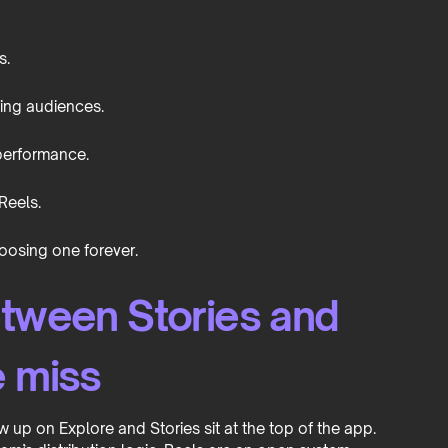
s.
ting audiences.
 performance.
Reels.
osing one forever.
etween Stories and
e miss
w up on Explore and Stories sit at the top of the app.