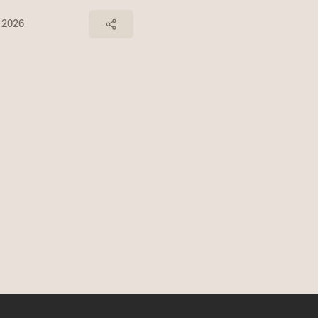
, 2026