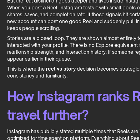
But the real distinction goes deeper and lives inside Instag
When you post a Reel, Instagram tests it with small pools o
shares, saves, and completion rate. If those signals hit cert
new account can post one good Reel and suddenly pull in 
keeps people scrolling.
Stories are a closed loop. They are shown almost entirely 
interacted with your profile. There is no Explore equivalent
relationship strength, and interaction history. If someone reg
appear earlier in their queue.
This is where the
reel vs story
decision becomes strategic
consistency and familiarity.
How Instagram ranks R
travel further?
Instagram has publicly stated multiple times that Reels are
optimized for time spent on platform. Everything about Reel