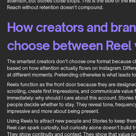
attention, but Stories close loops. This is the side of the
ins
Reach without retention doesn’t compound.
How creators and bran
choose between Reel 
The smartest creators don’t choose one format because choo
based on how attention actually flows on Instagram. Differ
at different moments. Pretending otherwise is what leads to
Reels function as the front door because they are designed t
scrolling, create first impressions, and communicate value
immediately: why should I care about this account. Stories
people decide whether to stay. They reveal tone, frequency,
impressive and more about being present.
Using Reels to attract new people and Stories to keep them
Reel can spark curiosity, but curiosity alone doesn’t build tr
They show continuity and context. They show that value pro