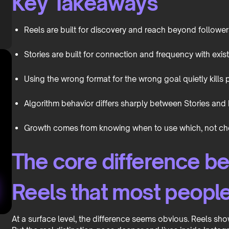
Key Takeaways
Reels are built for discovery and reach beyond follower
Stories are built for connection and frequency with exis
Using the wrong format for the wrong goal quietly kills
Algorithm behavior differs sharply between Stories and 
Growth comes from knowing when to use which, not cho
The core difference b
Reels that most peopl
At a surface level, the difference seems obvious. Reels sho