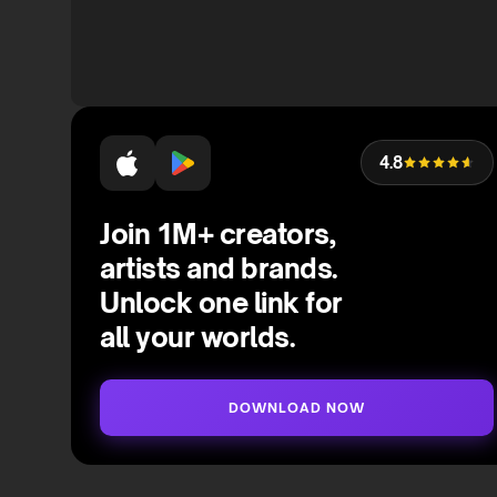
4.8
Join 1M+ creators,
artists and brands.
Unlock one link for
all your worlds.
DOWNLOAD NOW