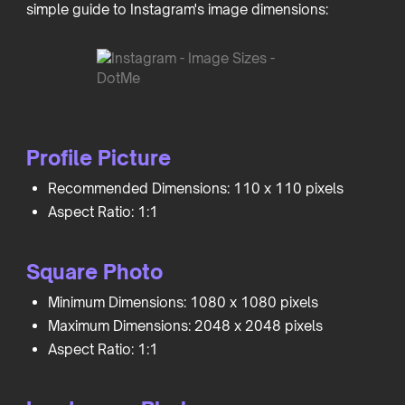
simple guide to Instagram's image dimensions:
Profile Picture
Recommended Dimensions: 110 x 110 pixels
Aspect Ratio: 1:1
Square Photo
Minimum Dimensions: 1080 x 1080 pixels
Maximum Dimensions: 2048 x 2048 pixels
Aspect Ratio: 1:1