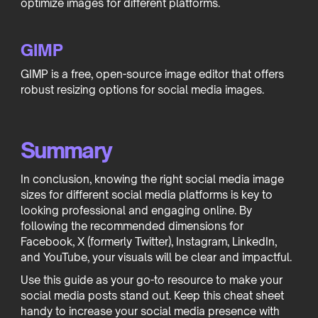
optimize images for different platforms.
GIMP
GIMP is a free, open-source image editor that offers
robust resizing options for social media images.
Summary
In conclusion, knowing the right social media image
sizes for different social media platforms is key to
looking professional and engaging online. By
following the recommended dimensions for
Facebook, X (formerly Twitter), Instagram, LinkedIn,
and YouTube, your visuals will be clear and impactful.
Use this guide as your go-to resource to make your
social media posts stand out. Keep this cheat sheet
handy to increase your social media presence with