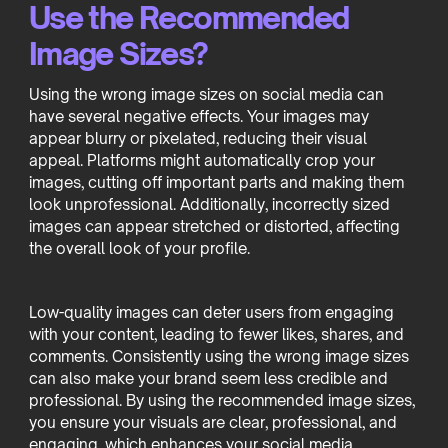
Use the Recommended
Image Sizes?
Using the wrong image sizes on social media can
have several negative effects. Your images may
appear blurry or pixelated, reducing their visual
appeal. Platforms might automatically crop your
images, cutting off important parts and making them
look unprofessional. Additionally, incorrectly sized
images can appear stretched or distorted, affecting
the overall look of your profile.
Low-quality images can deter users from engaging
with your content, leading to fewer likes, shares, and
comments. Consistently using the wrong image sizes
can also make your brand seem less credible and
professional. By using the recommended image sizes,
you ensure your visuals are clear, professional, and
engaging, which enhances your social media