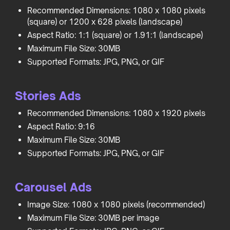
Recommended Dimensions: 1080 x 1080 pixels
(square) or 1200 x 628 pixels (landscape)
Aspect Ratio: 1:1 (square) or 1.91:1 (landscape)
Maximum File Size: 30MB
Supported Formats: JPG, PNG, or GIF
Stories Ads
Recommended Dimensions: 1080 x 1920 pixels
Aspect Ratio: 9:16
Maximum File Size: 30MB
Supported Formats: JPG, PNG, or GIF
Carousel Ads
Image Size: 1080 x 1080 pixels (recommended)
Maximum File Size: 30MB per image