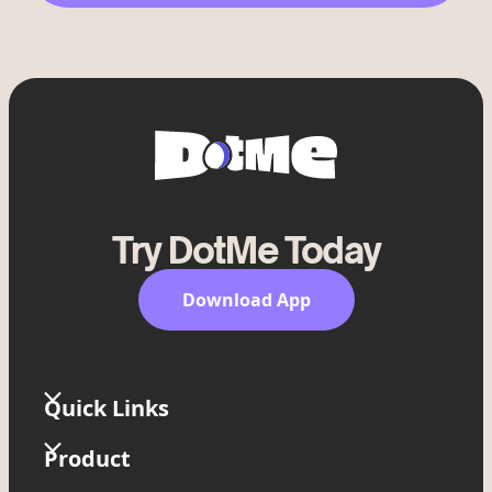
Try DotMe Today
Download App
Quick Links
Home
Product
Widgets
Link in Bio