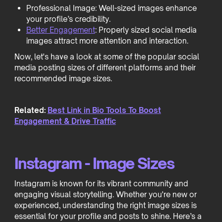
Professional Image: Well-sized images enhance
your profile’s credibility.
Better Engagement
: Properly sized social media
images attract more attention and interaction.
Now, let's have a look at some of the popular social
media posting sizes of different platforms and their
recommended image sizes.
Related:
Best Link in Bio Tools To Boost
Engagement & Drive Traffic
Instagram - Image Sizes
Instagram is known for its vibrant community and
engaging visual storytelling. Whether you're new or
experienced, understanding the right image sizes is
essential for your profile and posts to shine. Here’s a