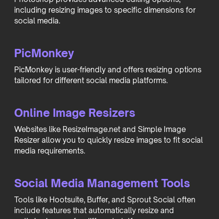
including resizing images to specific dimensions for
social media.
PicMonkey
PicMonkey is user-friendly and offers resizing options
tailored for different social media platforms.
Online Image Resizers
Websites like ResizeImage.net and Simple Image
Resizer allow you to quickly resize images to fit social
media requirements.
Social Media Management Tools
Tools like Hootsuite, Buffer, and Sprout Social often
include features that automatically resize and