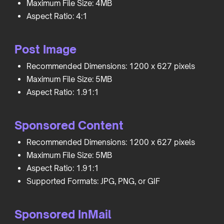
Maximum File Size: 4MB
Aspect Ratio: 4:1
Post Image
Recommended Dimensions: 1200 x 627 pixels
Maximum File Size: 5MB
Aspect Ratio: 1.91:1
Sponsored Content
Recommended Dimensions: 1200 x 627 pixels
Maximum File Size: 5MB
Aspect Ratio: 1.91:1
Supported Formats: JPG, PNG, or GIF
Sponsored InMail