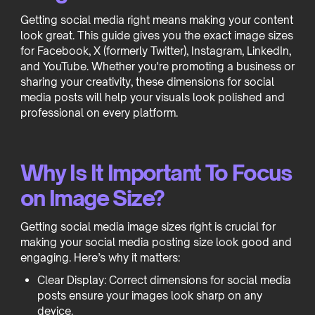
Getting social media right means making your content
look great. This guide gives you the exact image sizes
for Facebook, X (formerly Twitter), Instagram, LinkedIn,
and YouTube. Whether you're promoting a business or
sharing your creativity, these dimensions for social
media posts will help your visuals look polished and
professional on every platform.
Why Is It Important To Focus
on Image Size?
Getting social media image sizes right is crucial for
making your social media posting size look good and
engaging. Here’s why it matters:
Clear Display: Correct dimensions for social media
posts ensure your images look sharp on any
device.