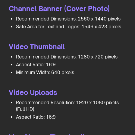
Channel Banner (Cover Photo)
Recommended Dimensions: 2560 x 1440 pixels
Safe Area for Text and Logos: 1546 x 423 pixels
Video Thumbnail
Recommended Dimensions: 1280 x 720 pixels
Aspect Ratio: 16:9
Minimum Width: 640 pixels
Video Uploads
Recommended Resolution: 1920 x 1080 pixels
(Full HD)
Aspect Ratio: 16:9