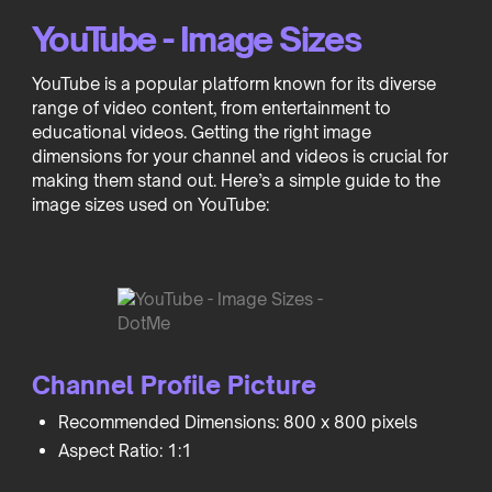
YouTube - Image Sizes
YouTube is a popular platform known for its diverse
range of video content, from entertainment to
educational videos. Getting the right image
dimensions for your channel and videos is crucial for
making them stand out. Here’s a simple guide to the
image sizes used on YouTube:
Channel Profile Picture
Recommended Dimensions: 800 x 800 pixels
Aspect Ratio: 1:1