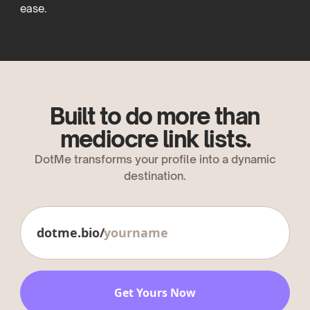
ease.
Built to do more than
mediocre link lists.
DotMe transforms your profile into a dynamic
destination.
dotme.bio/
Get Yours Now