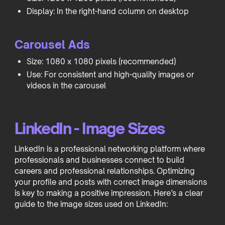
Display: In the right-hand column on desktop
Carousel Ads
Size: 1080 x 1080 pixels (recommended)
Use: For consistent and high-quality images or
videos in the carousel
LinkedIn - Image Sizes
LinkedIn is a professional networking platform where
professionals and businesses connect to build
careers and professional relationships. Optimizing
your profile and posts with correct image dimensions
is key to making a positive impression. Here’s a clear
guide to the image sizes used on LinkedIn: