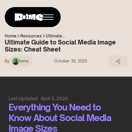
Home
Resources
Ultimate...
Ultimate Guide to Social Media Image
Sizes: Cheat Sheet
By
Irene
October 30, 2025
Last Updated:
April 3, 2026
Everything You Need to
Know About Social Media
Image Sizes