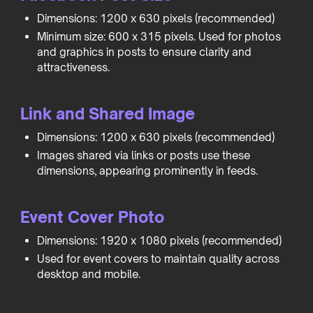
Dimensions: 1200 x 630 pixels (recommended)
Minimum size: 600 x 315 pixels. Used for photos
and graphics in posts to ensure clarity and
attractiveness.
Link and Shared Image
Dimensions: 1200 x 630 pixels (recommended)
Images shared via links or posts use these
dimensions, appearing prominently in feeds.
Event Cover Photo
Dimensions: 1920 x 1080 pixels (recommended)
Used for event covers to maintain quality across
desktop and mobile.