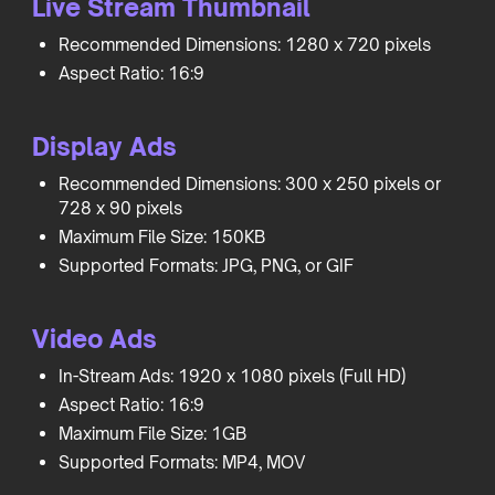
Live Stream Thumbnail
Recommended Dimensions: 1280 x 720 pixels
Aspect Ratio: 16:9
Display Ads
Recommended Dimensions: 300 x 250 pixels or
728 x 90 pixels
Maximum File Size: 150KB
Supported Formats: JPG, PNG, or GIF
Video Ads
In-Stream Ads: 1920 x 1080 pixels (Full HD)
Aspect Ratio: 16:9
Maximum File Size: 1GB
Supported Formats: MP4, MOV