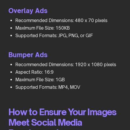
Overlay Ads
Recommended Dimensions: 480 x 70 pixels
Maximum File Size: 150KB
Supported Formats: JPG, PNG, or GIF
Bumper Ads
Recommended Dimensions: 1920 x 1080 pixels
Aspect Ratio: 16:9
Maximum File Size: 1GB
Supported Formats: MP4, MOV
How to Ensure Your Images
Meet Social Media