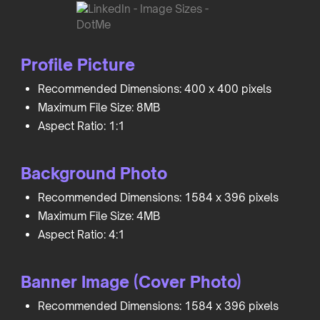
Profile Picture
Recommended Dimensions: 400 x 400 pixels
Maximum File Size: 8MB
Aspect Ratio: 1:1
Background Photo
Recommended Dimensions: 1584 x 396 pixels
Maximum File Size: 4MB
Aspect Ratio: 4:1
Banner Image (Cover Photo)
Recommended Dimensions: 1584 x 396 pixels