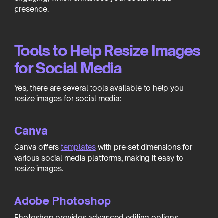
presence.
Tools to Help Resize Images
for Social Media
Yes, there are several tools available to help you
resize images for social media:
Canva
Canva offers
templates
with pre-set dimensions for
various social media platforms, making it easy to
resize images.
Adobe Photoshop
Photoshop provides advanced editing options,