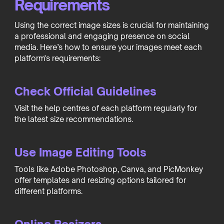
Requirements
Using the correct image sizes is crucial for maintaining
a professional and engaging presence on social
media. Here’s how to ensure your images meet each
platform's requirements:
Check Official Guidelines
Visit the help centres of each platform regularly for
the latest size recommendations.
Use Image Editing Tools
Tools like Adobe Photoshop, Canva, and PicMonkey
offer templates and resizing options tailored for
different platforms.