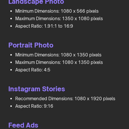
Landscape Photo
Minimum Dimensions: 1080 x 566 pixels
Maximum Dimensions: 1350 x 1080 pixels
Aspect Ratio: 1.91:1 to 16:9
Portrait Photo
Minimum Dimensions: 1080 x 1350 pixels
Maximum Dimensions: 1080 x 1350 pixels
Aspect Ratio: 4:5
Instagram Stories
Recommended Dimensions: 1080 x 1920 pixels
Aspect Ratio: 9:16
Feed Ads