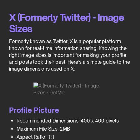
X (Formerly Twitter) - Image
Sizes
Formerly known as Twitter, X is a popular platform
known for real-time information sharing. Knowing the
right image sizes is important for making your profile
and posts look their best. Here’s a simple guide to the
image dimensions used on X:
Profile Picture
Recommended Dimensions: 400 x 400 pixels
Maximum File Size: 2MB
Aspect Ratio: 1:1