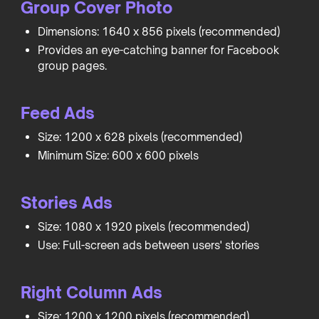
Group Cover Photo
Dimensions: 1640 x 856 pixels (recommended)
Provides an eye-catching banner for Facebook
group pages.
Feed Ads
Size: 1200 x 628 pixels (recommended)
Minimum Size: 600 x 600 pixels
Stories Ads
Size: 1080 x 1920 pixels (recommended)
Use: Full-screen ads between users' stories
Right Column Ads
Size: 1200 x 1200 pixels (recommended)