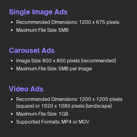
Single Image Ads
Recommended Dimensions: 1200 x 675 pixels
Maximum File Size: 5MB
Carousel Ads
Image Size: 800 x 800 pixels (recommended)
Maximum File Size: 5MB per image
Video Ads
Recommended Dimensions: 1200 x 1200 pixels
(square) or 1920 x 1080 pixels (landscape)
Maximum File Size: 1GB
Supported Formats: MP4 or MOV