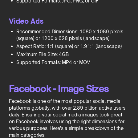
Supported Formats: JPG, PNG, or GIF
Video Ads
Recommended Dimensions: 1080 x 1080 pixels
(square) or 1200 x 628 pixels (landscape)
Aspect Ratio: 1:1 (square) or 1.91:1 (landscape)
Maximum File Size: 4GB
Supported Formats: MP4 or MOV
Facebook - Image Sizes
Facebook is one of the most popular social media
platforms globally, with over 2.89 billion active users
daily. Ensuring your social media images look great
on Facebook involves using the right dimensions for
various purposes. Here's a simple breakdown of the
main categories: