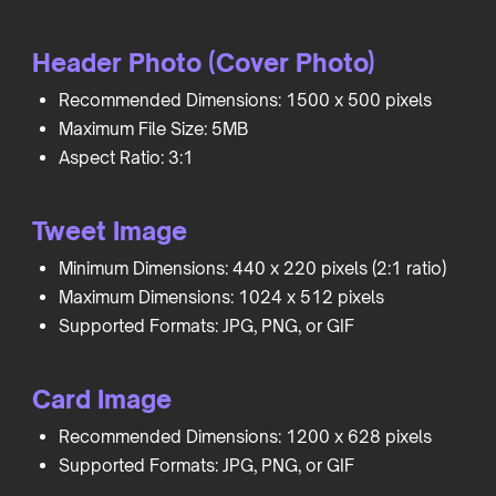
Header Photo (Cover Photo)
Recommended Dimensions: 1500 x 500 pixels
Maximum File Size: 5MB
Aspect Ratio: 3:1
Tweet Image
Minimum Dimensions: 440 x 220 pixels (2:1 ratio)
Maximum Dimensions: 1024 x 512 pixels
Supported Formats: JPG, PNG, or GIF
Card Image
Recommended Dimensions: 1200 x 628 pixels
Supported Formats: JPG, PNG, or GIF