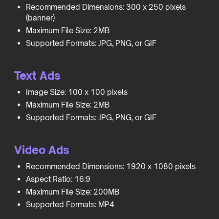
Recommended Dimensions: 300 x 250 pixels
(banner)
Maximum File Size: 2MB
Supported Formats: JPG, PNG, or GIF
Text Ads
Image Size: 100 x 100 pixels
Maximum File Size: 2MB
Supported Formats: JPG, PNG, or GIF
Video Ads
Recommended Dimensions: 1920 x 1080 pixels
Aspect Ratio: 16:9
Maximum File Size: 200MB
Supported Formats: MP4