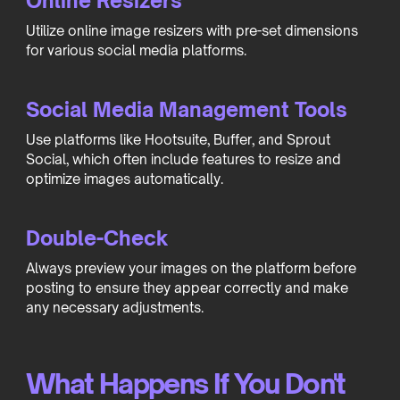
Online Resizers
Utilize online image resizers with pre-set dimensions
for various social media platforms.
Social Media Management Tools
Use platforms like Hootsuite, Buffer, and Sprout
Social, which often include features to resize and
optimize images automatically.
Double-Check
Always preview your images on the platform before
posting to ensure they appear correctly and make
any necessary adjustments.
What Happens If You Don't