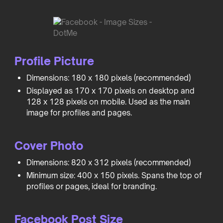
Profile Picture
Dimensions: 180 x 180 pixels (recommended)
Displayed as 170 x 170 pixels on desktop and
128 x 128 pixels on mobile. Used as the main
image for profiles and pages.
Cover Photo
Dimensions: 820 x 312 pixels (recommended)
Minimum size: 400 x 150 pixels. Spans the top of
profiles or pages, ideal for branding.
Facebook Post Size