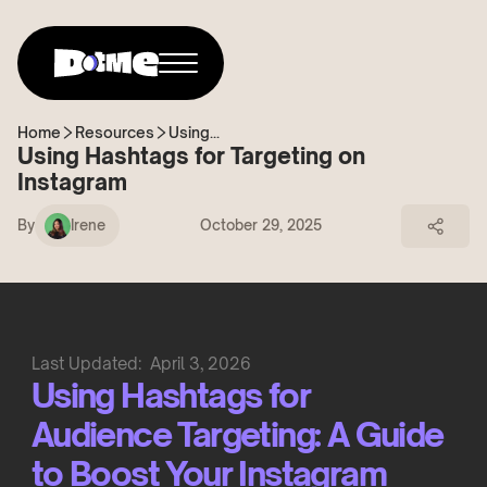
Home
Resources
Using...
Using Hashtags for Targeting on
Instagram
By
Irene
October 29, 2025
Last Updated:
April 3, 2026
Using Hashtags for
Audience Targeting: A Guide
to Boost Your Instagram