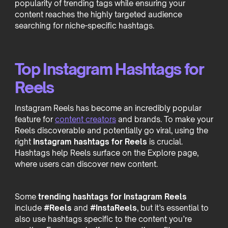
popularity of trending tags while ensuring your
content reaches the highly targeted audience
searching for niche-specific hashtags.
Top Instagram Hashtags for
Reels
Instagram Reels has become an incredibly popular
feature for
content creators
and brands. To make your
Reels discoverable and potentially go viral, using the
right
Instagram hashtags for Reels
is crucial.
Hashtags help Reels surface on the Explore page,
where users can discover new content.
Some
trending hashtags for Instagram Reels
include
#Reels
and
#InstaReels
, but it’s essential to
also use hashtags specific to the content you’re