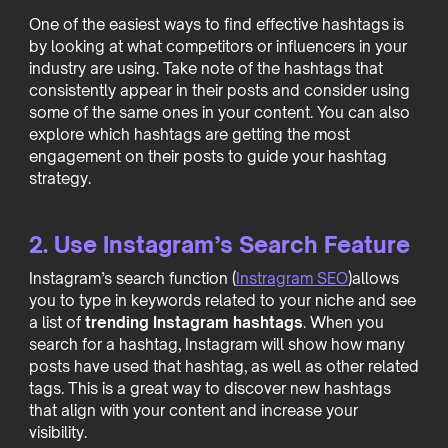
One of the easiest ways to find effective hashtags is
by looking at what competitors or influencers in your
industry are using. Take note of the hashtags that
consistently appear in their posts and consider using
some of the same ones in your content. You can also
explore which hashtags are getting the most
engagement on their posts to guide your hashtag
strategy.
2. Use Instagram’s Search Feature
Instagram’s search function (
Instragram SEO
)allows
you to type in keywords related to your niche and see
a list of
trending Instagram hashtags
. When you
search for a hashtag, Instagram will show how many
posts have used that hashtag, as well as other related
tags. This is a great way to discover new hashtags
that align with your content and increase your
visibility.