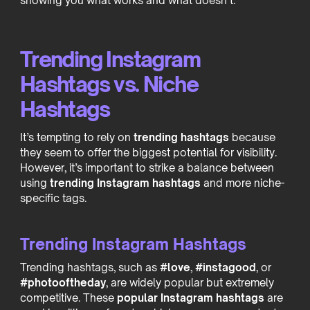
showing you what works and what doesn’t.
Trending Instagram
Hashtags vs. Niche
Hashtags
It’s tempting to rely on
trending hashtags
because
they seem to offer the biggest potential for visibility.
However, it’s important to strike a balance between
using
trending Instagram hashtags
and more niche-
specific tags.
Trending Instagram Hashtags
Trending hashtags, such as
#love
,
#instagood
, or
#photooftheday
, are widely popular but extremely
competitive. These
popular Instagram hashtags
are