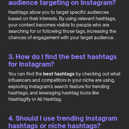
audience targeting on Instagram?
Hashtags allow you to target specific audiences
based on their interests. By using relevant hashtags,
your content becomes visible to people who are
searching for or following those tags, increasing the
chances of engagement with your target audience.
3. How do I find the best hashtags
for Instagram?
You can find the
best hashtags
by checking out what
influencers and competitors in your niche are using,
exploring Instagram’s search feature for trending
hashtags, and leveraging hashtag tools like
Hashtagify or All Hashtag.
4. Should I use trending Instagram
hashtags or niche hashtags?