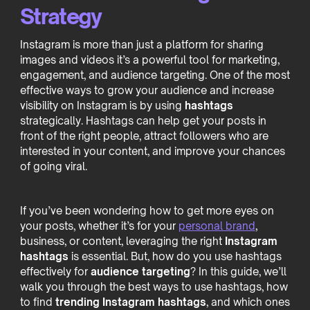
Strategy
Instagram is more than just a platform for sharing
images and videos it’s a powerful tool for marketing,
engagement, and audience targeting. One of the most
effective ways to grow your audience and increase
visibility on Instagram is by using
hashtags
strategically. Hashtags can help get your posts in
front of the right people, attract followers who are
interested in your content, and improve your chances
of going viral.
If you’ve been wondering how to get more eyes on
your posts, whether it’s for your
personal brand
,
business, or content, leveraging the right
Instagram
hashtags
is essential. But, how do you use hashtags
effectively for
audience targeting
? In this guide, we’ll
walk you through the best ways to use hashtags, how
to find
trending Instagram hashtags
, and which ones