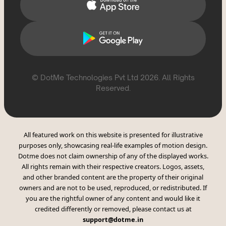
© DotMe Technologies Pvt Ltd
2026
. All Rights
Reserved.
All featured work on this website is presented for illustrative
purposes only, showcasing real-life examples of motion design.
Dotme does not claim ownership of any of the displayed works.
All rights remain with their respective creators. Logos, assets,
and other branded content are the property of their original
owners and are not to be used, reproduced, or redistributed. If
you are the rightful owner of any content and would like it
credited differently or removed, please contact us at
support@dotme.in