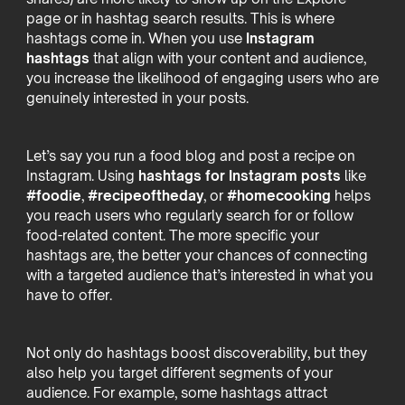
page or in hashtag search results. This is where
hashtags come in. When you use
Instagram
hashtags
that align with your content and audience,
you increase the likelihood of engaging users who are
genuinely interested in your posts.
Let’s say you run a food blog and post a recipe on
Instagram. Using
hashtags for Instagram posts
like
#foodie
,
#recipeoftheday
, or
#homecooking
helps
you reach users who regularly search for or follow
food-related content. The more specific your
hashtags are, the better your chances of connecting
with a targeted audience that’s interested in what you
have to offer.
Not only do hashtags boost discoverability, but they
also help you target different segments of your
audience. For example, some hashtags attract