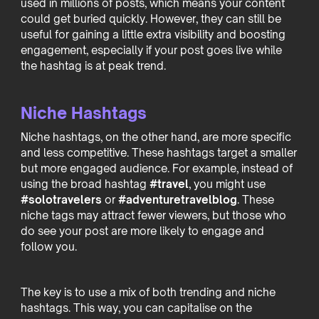
used in millions of posts, which means your content
could get buried quickly. However, they can still be
useful for gaining a little extra visibility and boosting
engagement, especially if your post goes live while
the hashtag is at peak trend.
Niche Hashtags
Niche hashtags, on the other hand, are more specific
and less competitive. These hashtags target a smaller
but more engaged audience. For example, instead of
using the broad hashtag
#travel
, you might use
#solotravelers
or
#adventuretravelblog
. These
niche tags may attract fewer viewers, but those who
do see your post are more likely to engage and
follow you.
The key is to use a mix of both trending and niche
hashtags. This way, you can capitalise on the