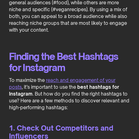
general audiences (#food), while others are more
niche and specific (#veganrecipes). By using a mix of
both, you can appeal to a broad audience while also
reaching niche groups that are most likely to engage
with your content.
Finding the Best Hashtags
for Instagram
To maximize the
reach and engagement of your
posts
, it’s important to use the
best hashtags for
Instagram
. But how do you find the right hashtags to
use? Here are a few methods to discover relevant and
high-performing hashtags:
1. Check Out Competitors and
Influencers