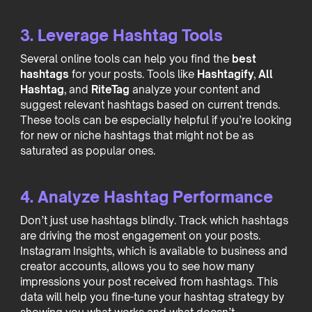
3. Leverage Hashtag Tools
Several online tools can help you find the
best
hashtags
for your posts. Tools like
Hashtagify
,
All
Hashtag
, and
RiteTag
analyze your content and
suggest relevant hashtags based on current trends.
These tools can be especially helpful if you’re looking
for new or niche hashtags that might not be as
saturated as popular ones.
4. Analyze Hashtag Performance
Don’t just use hashtags blindly. Track which hashtags
are driving the most engagement on your posts.
Instagram Insights, which is available to business and
creator accounts, allows you to see how many
impressions your post received from hashtags. This
data will help you fine-tune your hashtag strategy by