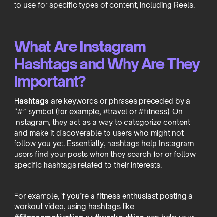
to use for specific types of content, including Reels.
What Are Instagram
Hashtags and Why Are They
Important?
Hashtags
are keywords or phrases preceded by a
“#” symbol (for example, #travel or #fitness). On
Instagram, they act as a way to categorize content
and make it discoverable to users who might not
follow you yet. Essentially, hashtags help Instagram
users find your posts when they search for or follow
specific hashtags related to their interests.
For example, if you’re a fitness enthusiast posting a
workout video, using hashtags like