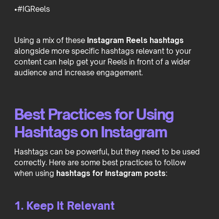
•#IGReels
Using a mix of these
Instagram Reels hashtags
alongside more specific hashtags relevant to your
content can help get your Reels in front of a wider
audience and increase engagement.
Best Practices for Using
Hashtags on Instagram
Hashtags can be powerful, but they need to be used
correctly. Here are some best practices to follow
when using
hashtags for Instagram posts
:
1. Keep It Relevant