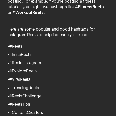
posting. For example, if you’re posting a fitness
tutorial, you might use hashtags like
#FitnessReels
or
#WorkoutReels
.
Here are some popular and good hashtags for
Instagram Reels to help increase your reach:
•#Reels
•#InstaReels
•#ReelsInstagram
•#ExploreReels
•#ViralReels
•#TrendingReels
•#ReelsChallenge
•#ReelsTips
•#ContentCreators