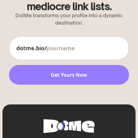
mediocre link lists.
DotMe transforms your profile into a dynamic
destination.
dotme.bio/
Get Yours Now