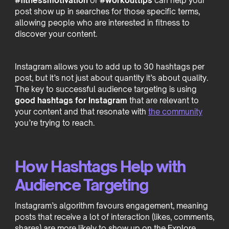
#fitnessmotivation
or
#workouttips
can help your
post show up in searches for those specific terms,
allowing people who are interested in fitness to
discover your content.
Instagram allows you to add up to 30 hashtags per
post, but it’s not just about quantity it’s about quality.
The key to successful audience targeting is using
good hashtags for Instagram
that are relevant to
your content and that resonate with
the community
you’re trying to reach.
How Hashtags Help with
Audience Targeting
Instagram’s algorithm favours engagement, meaning
posts that receive a lot of interaction (likes, comments,
shares) are more likely to show up on the Explore