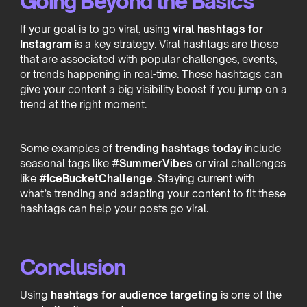
Going Beyond the Basics
If your goal is to go viral, using
viral hashtags for
Instagram
is a key strategy. Viral hashtags are those
that are associated with popular challenges, events,
or trends happening in real-time. These hashtags can
give your content a big visibility boost if you jump on a
trend at the right moment.
Some examples of
trending hashtags today
include
seasonal tags like
#SummerVibes
or viral challenges
like
#IceBucketChallenge
. Staying current with
what’s trending and adapting your content to fit these
hashtags can help your posts go viral.
Conclusion
Using
hashtags for audience targeting
is one of the