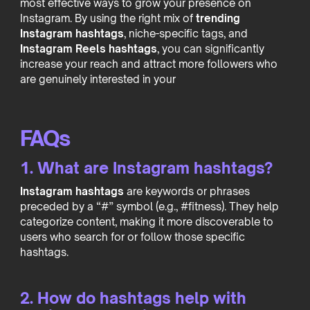
most effective ways to grow your presence on
Instagram. By using the right mix of
trending
Instagram hashtags
, niche-specific tags, and
Instagram Reels hashtags
, you can significantly
increase your reach and attract more followers who
are genuinely interested in your
FAQs
1. What are Instagram hashtags?
Instagram hashtags
are keywords or phrases
preceded by a “#” symbol (e.g., #fitness). They help
categorize content, making it more discoverable to
users who search for or follow those specific
hashtags.
2. How do hashtags help with