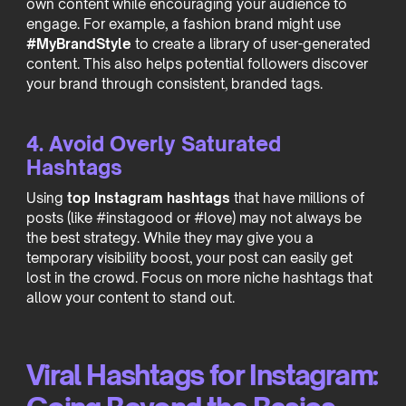
own content while encouraging your audience to
engage. For example, a fashion brand might use
#MyBrandStyle
to create a library of user-generated
content. This also helps potential followers discover
your brand through consistent, branded tags.
4. Avoid Overly Saturated
Hashtags
Using
top Instagram hashtags
that have millions of
posts (like #instagood or #love) may not always be
the best strategy. While they may give you a
temporary visibility boost, your post can easily get
lost in the crowd. Focus on more niche hashtags that
allow your content to stand out.
Viral Hashtags for Instagram: