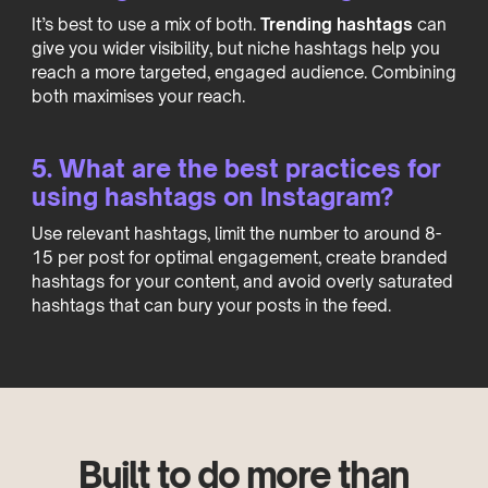
It’s best to use a mix of both.
Trending hashtags
can
give you wider visibility, but niche hashtags help you
reach a more targeted, engaged audience. Combining
both maximises your reach.
5. What are the best practices for
using hashtags on Instagram?
Use relevant hashtags, limit the number to around 8-
15 per post for optimal engagement, create branded
hashtags for your content, and avoid overly saturated
hashtags that can bury your posts in the feed.
Built to do more than