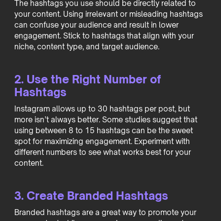
The hashtags you use should be directly related to
your content. Using irrelevant or misleading hashtags
can confuse your audience and result in lower
engagement. Stick to hashtags that align with your
niche, content type, and target audience.
2. Use the Right Number of
Hashtags
Instagram allows up to 30 hashtags per post, but
more isn’t always better. Some studies suggest that
using between 8 to 15 hashtags can be the sweet
spot for maximizing engagement. Experiment with
different numbers to see what works best for your
content.
3. Create Branded Hashtags
Branded hashtags are a great way to promote your