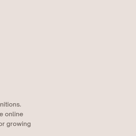
nitions.
e online
 or growing