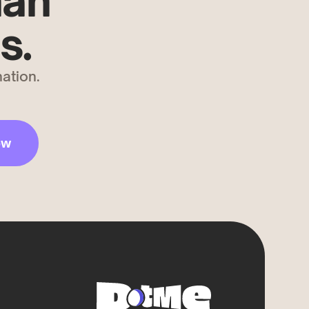
han
s.
ation.
ow