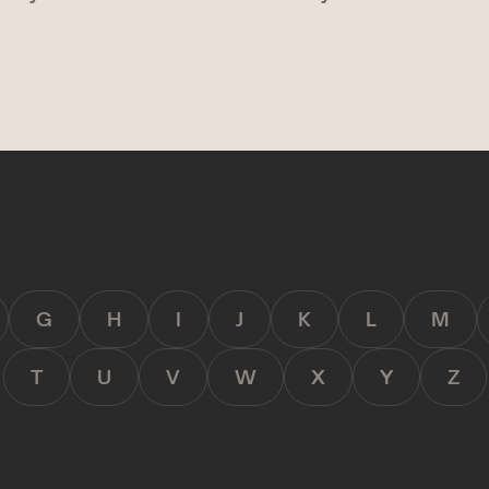
G
H
I
J
K
L
M
T
U
V
W
X
Y
Z