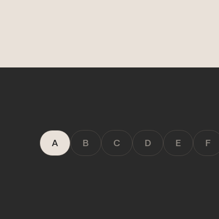
Deals
COMING SOON
Get discovered by brands
A
B
C
D
E
F