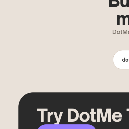
Bu
m
DotMe
do
Try DotMe