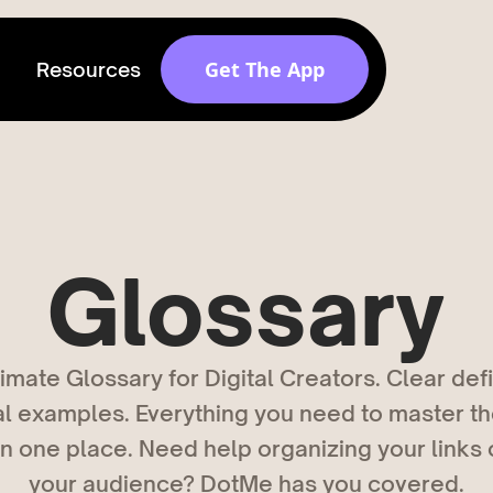
Get The App
Resources
Get discovered by
brands
Release v 1.6.0
Glossary
imate Glossary for Digital Creators. Clear defi
al examples. Everything you need to master th
 in one place. Need help organizing your links
your audience? DotMe has you covered.