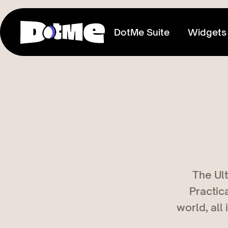
DotMe Suite
Widgets
Link In Bio
Connect everything you share
Media Kit
Showcase your reach & influence
Store
The Ult
Sell direct to your fans
Practic
Tixxx
world, all
Host events, sell acess