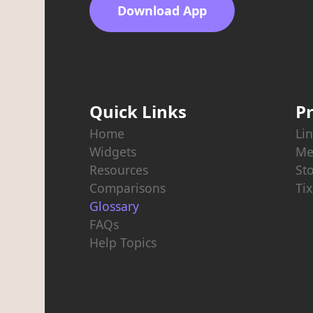
Download App
Quick Links
P
Home
Lin
Widgets
Me
Resources
St
Comparisons
Tix
Glossary
FAQs
Help Topics