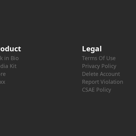
roduct
Legal
k in Bio
Terms Of Use
dia Kit
Privacy Policy
ore
Delete Account
xx
Report Violation
CSAE Policy