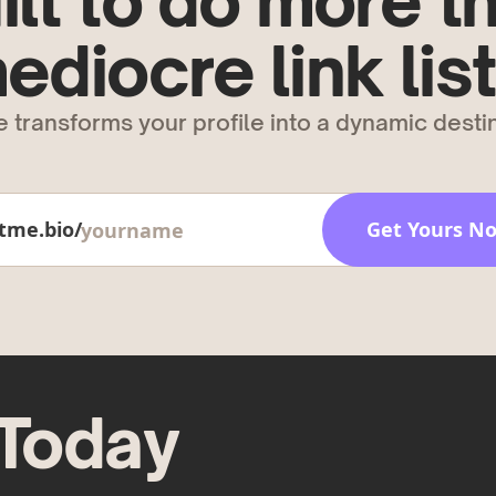
ilt to do more t
ediocre link list
 transforms your profile into a dynamic destin
tme.bio/
Get Yours N
 Today