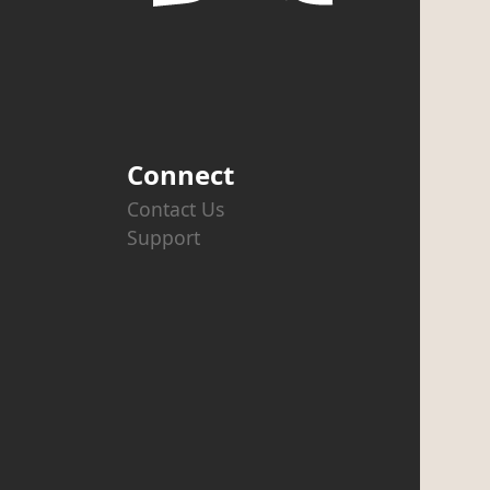
Connect
Contact Us
Support