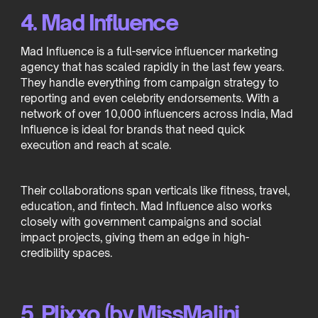
4. Mad Influence
Mad Influence is a full-service influencer marketing
agency that has scaled rapidly in the last few years.
They handle everything from campaign strategy to
reporting and even celebrity endorsements. With a
network of over 10,000 influencers across India, Mad
Influence is ideal for brands that need quick
execution and reach at scale.
Their collaborations span verticals like fitness, travel,
education, and fintech. Mad Influence also works
closely with government campaigns and social
impact projects, giving them an edge in high-
credibility spaces.
5. Plixxo (by MissMalini