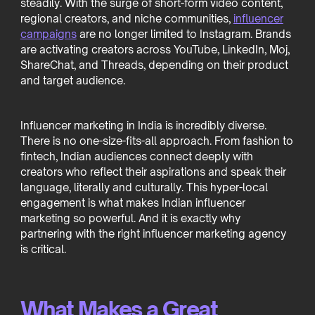
steadily. With the surge of short-form video content,
regional creators, and niche communities,
influencer
campaigns
are no longer limited to Instagram. Brands
are activating creators across YouTube, LinkedIn, Moj,
ShareChat, and Threads, depending on their product
and target audience.
Influencer marketing in India is incredibly diverse.
There is no one-size-fits-all approach. From fashion to
fintech, Indian audiences connect deeply with
creators who reflect their aspirations and speak their
language, literally and culturally. This hyper-local
engagement is what makes Indian influencer
marketing so powerful. And it is exactly why
partnering with the right influencer marketing agency
is critical.
What Makes a Great