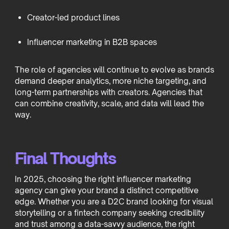
Creator-led product lines
Influencer marketing in B2B spaces
The role of agencies will continue to evolve as brands
demand deeper analytics, more niche targeting, and
long-term partnerships with creators. Agencies that
can combine creativity, scale, and data will lead the
way.
Final Thoughts
In 2025, choosing the right influencer marketing
agency can give your brand a distinct competitive
edge. Whether you are a D2C brand looking for visual
storytelling or a fintech company seeking credibility
and trust among a data-savvy audience, the right