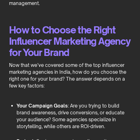
management.
How to Choose the Right
Influencer Marketing Agency
for Your Brand
Now that we’ve covered some of the top influencer
marketing agencies in India, how do you choose the
right one for your brand? The answer depends on a
few key factors:
Your Campaign Goals
: Are you trying to build
brand awareness, drive conversions, or educate
your audience? Some agencies specialize in
storytelling, while others are ROI-driven.