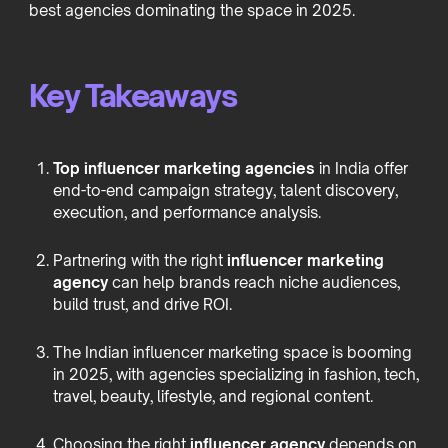
best agencies dominating the space in 2025.
Key Takeaways
Top influencer marketing agencies
in India offer
end-to-end campaign strategy, talent discovery,
execution, and performance analysis.
Partnering with the right
influencer marketing
agency
can help brands reach niche audiences,
build trust, and drive ROI.
The Indian influencer marketing space is booming
in 2025, with agencies specializing in fashion, tech,
travel, beauty, lifestyle, and regional content.
Choosing the right
influencer agency
depends on