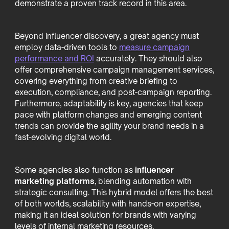
demonstrate a proven track record in this area.
Beyond influencer discovery, a great agency must
employ data-driven tools to
measure campaign
performance and ROI
accurately. They should also
offer comprehensive campaign management services,
covering everything from creative briefing to
execution, compliance, and post-campaign reporting.
Furthermore, adaptability is key, agencies that keep
pace with platform changes and emerging content
trends can provide the agility your brand needs in a
fast-evolving digital world.
Some agencies also function as
influencer
marketing platforms
, blending automation with
strategic consulting. This hybrid model offers the best
of both worlds, scalability with hands-on expertise,
making it an ideal solution for brands with varying
levels of internal marketing resources.