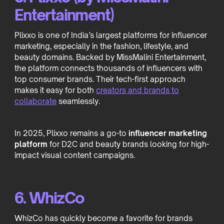
Entertainment)
Plixxo is one of India’s largest platforms for influencer
marketing, especially in the fashion, lifestyle, and
beauty domains. Backed by MissMalini Entertainment,
the platform connects thousands of influencers with
top consumer brands. Their tech-first approach
makes it easy for both
creators and brands to
collaborate
seamlessly.
In 2025, Plixxo remains a go-to
influencer marketing
platform
for D2C and beauty brands looking for high-
impact visual content campaigns.
6. WhizCo
WhizCo has quickly become a favorite for brands