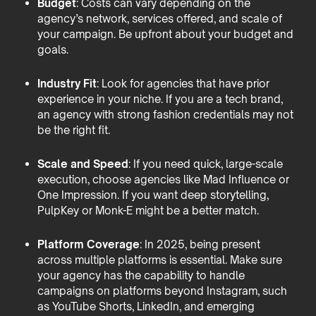
Budget
: Costs can vary depending on the
agency’s network, services offered, and scale of
your campaign. Be upfront about your budget and
goals.
Industry Fit
: Look for agencies that have prior
experience in your niche. If you are a tech brand,
an agency with strong fashion credentials may not
be the right fit.
Scale and Speed
: If you need quick, large-scale
execution, choose agencies like Mad Influence or
One Impression. If you want deep storytelling,
PulpKey or Monk-E might be a better match.
Platform Coverage
: In 2025, being present
across multiple platforms is essential. Make sure
your agency has the capability to handle
campaigns on platforms beyond Instagram, such
as YouTube Shorts, LinkedIn, and emerging