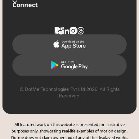
Store
Glossary
Connect
Privacy Policy
Tixxx
FAQs
Contact Us
Delete Account
Help Topics
Support
Report Violation
CSAE Policy
© DotMe Technologies Pvt Ltd
2026
. All Rights
Reserved.
All featured work on this website is presented for illustrative
purposes only, showcasing real-life examples of motion design.
Dotme does not claim ownership of any of the displayed works.