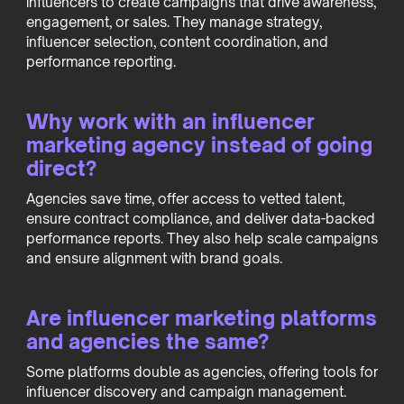
influencers to create campaigns that drive awareness,
engagement, or sales. They manage strategy,
influencer selection, content coordination, and
performance reporting.
Why work with an influencer
marketing agency instead of going
direct?
Agencies save time, offer access to vetted talent,
ensure contract compliance, and deliver data-backed
performance reports. They also help scale campaigns
and ensure alignment with brand goals.
Are influencer marketing platforms
and agencies the same?
Some platforms double as agencies, offering tools for
influencer discovery and campaign management.