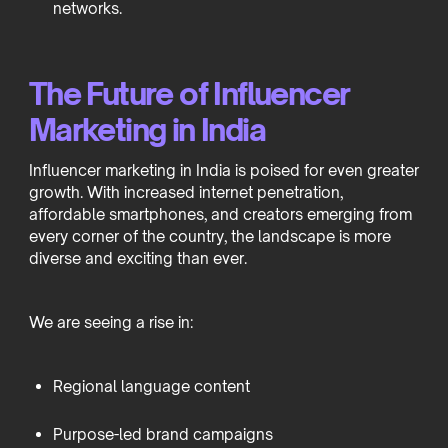
networks.
The Future of Influencer
Marketing in India
Influencer marketing in India is poised for even greater
growth. With increased internet penetration,
affordable smartphones, and creators emerging from
every corner of the country, the landscape is more
diverse and exciting than ever.
We are seeing a rise in:
Regional language content
Purpose-led brand campaigns