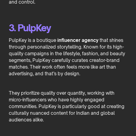
and control.
3. PulpKey
PulpKey is a boutique
influencer agency
that shines
through personalized storytelling. Known for its high-
quality campaigns in the lifestyle, fashion, and beauty
segments, PulpKey carefully curates creator-brand
matches. Their work often feels more like art than
advertising, and that’s by design.
They prioritize quality over quantity, working with
micro-influencers who have highly engaged
communities. PulpKey is particularly good at creating
culturally nuanced content for Indian and global
audiences alike.