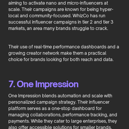
aiming to activate nano and micro-influencers at
scale. Their campaigns are known for being hyper-
local and community-focused. WhizCo has run
successful influencer campaigns in tier 2 and tier 3
markets, an area many brands struggle to crack.
Their use of real-time performance dashboards and a
growing creator network make them a practical
choice for brands looking for both reach and data.
7. One Impression
One Impression blends automation and scale with
personalized campaign strategy. Their influencer
platform serves as a one-stop dashboard for
managing collaborations, performance tracking, and
payments. While they cater to large enterprises, they
also offer accessible solutions for smaller brands.