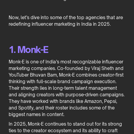
Now, let’s dive into some of the top agencies that are
redefining influencer marketing in India in 2025.
1. Monk-E
Monk-E is one of India’s most recognizable influencer
marketing companies. Co-founded by Viraj Sheth and
YouTuber Bhuvan Bam, Monk-E combines creator-first
thinking with full-scale brand campaign execution.
Their strength lies in long-term talent management
and aligning creators with purpose-driven campaigns.
They have worked with brands like Amazon, Pepsi,
and Spotify, and their roster includes some of the
biggest names in content.
In 2025, Monk-E continues to stand out for its strong
ties to the creator ecosystem and its ability to craft