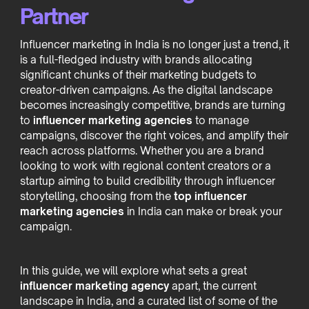
Partner
Influencer marketing in India is no longer just a trend, it
is a full-fledged industry with brands allocating
significant chunks of their marketing budgets to
creator-driven campaigns. As the digital landscape
becomes increasingly competitive, brands are turning
to
influencer marketing agencies
to manage
campaigns, discover the right voices, and amplify their
reach across platforms. Whether you are a brand
looking to work with regional content creators or a
startup aiming to build credibility through influencer
storytelling, choosing from the
top influencer
marketing agencies
in India can make or break your
campaign.
In this guide, we will explore what sets a great
influencer marketing agency
apart, the current
landscape in India, and a curated list of some of the