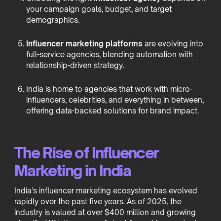
your campaign goals, budget, and target
demographics.
Influencer marketing platforms
are evolving into
full-service agencies, blending automation with
relationship-driven strategy.
India is home to agencies that work with micro-
influencers, celebrities, and everything in between,
offering data-backed solutions for brand impact.
The Rise of Influencer
Marketing in India
India’s influencer marketing ecosystem has evolved
rapidly over the past five years. As of 2025, the
industry is valued at over $400 million and growing