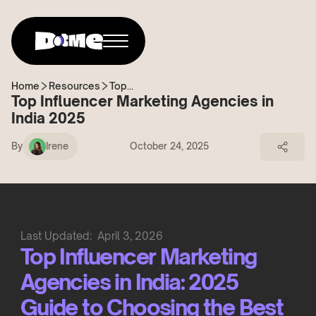
Home
Resources
Top...
Top Influencer Marketing Agencies in
India 2025
By
Irene
October 24, 2025
Last Updated:
April 3, 2026
Top Influencer Marketing
Agencies in India: 2025
Guide to Choosing the Best