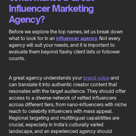
Influencer Marketing
Agency?
Before we explore the top names, let us break down
what to look for in an
influencer agency
. Not every
agency will suit your needs, and it is important to
evaluate them beyond flashy client lists or follower
counts.
A great agency understands your
brand voice
and
can translate it into authentic creator content that
resonates with the target audience. They should offer
access to a diverse network of vetted influencers
across different tiers, from nano-influencers with niche
reach to celebrity influencers with mass appeal.
Regional targeting and multilingual capabilities are
crucial, especially in India’s culturally varied
landscape, and an experienced agency should