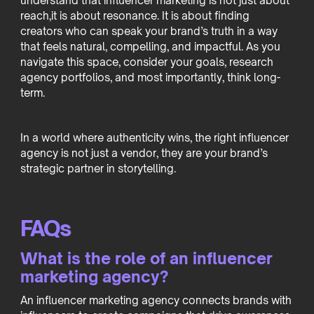
understand that influencer marketing is not just about
reach,it is about resonance. It is about finding
creators who can speak your brand’s truth in a way
that feels natural, compelling, and impactful. As you
navigate this space, consider your goals, research
agency portfolios, and most importantly, think long-
term.
In a world where authenticity wins, the right influencer
agency is not just a vendor, they are your brand’s
strategic partner in storytelling.
FAQs
What is the role of an influencer
marketing agency?
An influencer marketing agency connects brands with