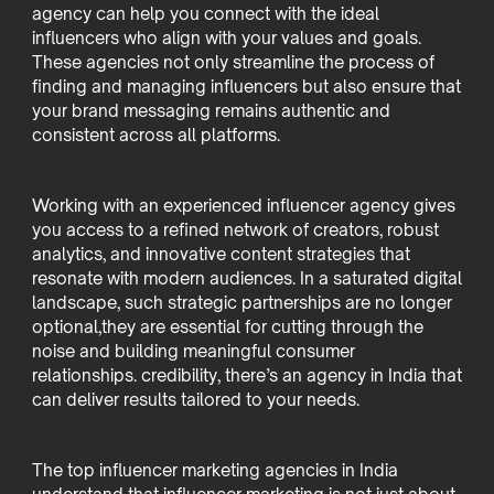
agency can help you connect with the ideal
influencers who align with your values and goals.
These agencies not only streamline the process of
finding and managing influencers but also ensure that
your brand messaging remains authentic and
consistent across all platforms.
Working with an experienced influencer agency gives
you access to a refined network of creators, robust
analytics, and innovative content strategies that
resonate with modern audiences. In a saturated digital
landscape, such strategic partnerships are no longer
optional,they are essential for cutting through the
noise and building meaningful consumer
relationships. credibility, there’s an agency in India that
can deliver results tailored to your needs.
The top influencer marketing agencies in India