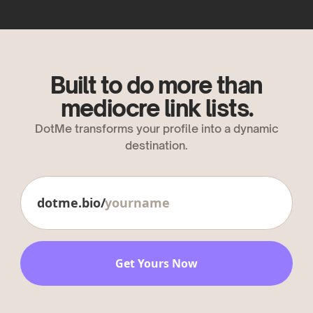
Built to do more than
mediocre link lists.
DotMe transforms your profile into a dynamic
destination.
dotme.bio/
Get Yours Now