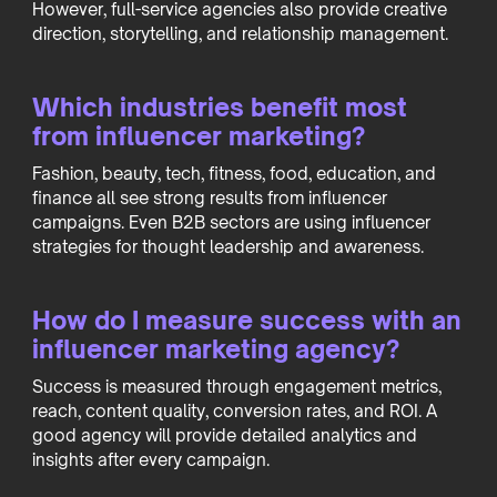
However, full-service agencies also provide creative
direction, storytelling, and relationship management.
Which industries benefit most
from influencer marketing?
Fashion, beauty, tech, fitness, food, education, and
finance all see strong results from influencer
campaigns. Even B2B sectors are using influencer
strategies for thought leadership and awareness.
How do I measure success with an
influencer marketing agency?
Success is measured through engagement metrics,
reach, content quality, conversion rates, and ROI. A
good agency will provide detailed analytics and
insights after every campaign.