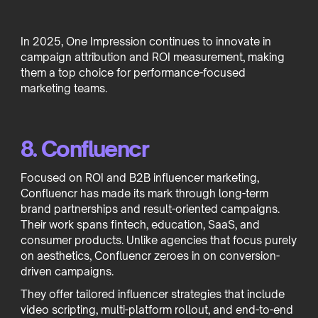
In 2025, One Impression continues to innovate in
campaign attribution and ROI measurement, making
them a top choice for performance-focused
marketing teams.
8. Confluencr
Focused on ROI and B2B influencer marketing,
Confluencr has made its mark through long-term
brand partnerships and result-oriented campaigns.
Their work spans fintech, education, SaaS, and
consumer products. Unlike agencies that focus purely
on aesthetics, Confluencr zeroes in on conversion-
driven campaigns.
They offer tailored influencer strategies that include
video scripting, multi-platform rollout, and end-to-end