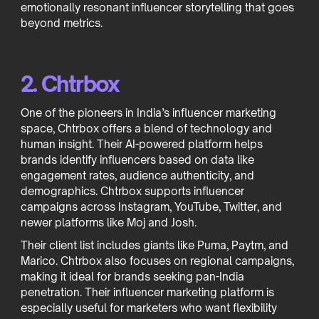
emotionally resonant influencer storytelling that goes
beyond metrics.
2. Chtrbox
One of the pioneers in India’s influencer marketing
space, Chtrbox offers a blend of technology and
human insight. Their AI-powered platform helps
brands identify influencers based on data like
engagement rates, audience authenticity, and
demographics. Chtrbox supports influencer
campaigns across Instagram, YouTube, Twitter, and
newer platforms like Moj and Josh.
Their client list includes giants like Puma, Paytm, and
Marico. Chtrbox also focuses on regional campaigns,
making it ideal for brands seeking pan-India
penetration. Their influencer marketing platform is
especially useful for marketers who want flexibility